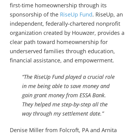
first-time homeownership through its
sponsorship of the
RiseUp Fund
. RiseUp, an
independent, federally-chartered nonprofit
organization created by Houwzer, provides a
clear path toward homeownership for
underserved families through education,
financial assistance, and empowerment.
“The RiseUp Fund played a crucial role
in me being able to save money and
gain grant money from ESSA Bank.
They helped me step-by-step all the
way through my settlement date.”
Denise Miller from Folcroft, PA and Arnita