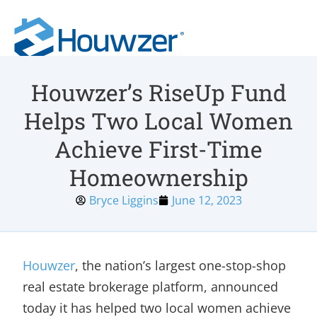
Houwzer’s RiseUp Fund
Helps Two Local Women
Achieve First-Time
Homeownership
Bryce Liggins
June 12, 2023
Houwzer
, the nation’s largest one-stop-shop
real estate brokerage platform, announced
today it has helped two local women achieve