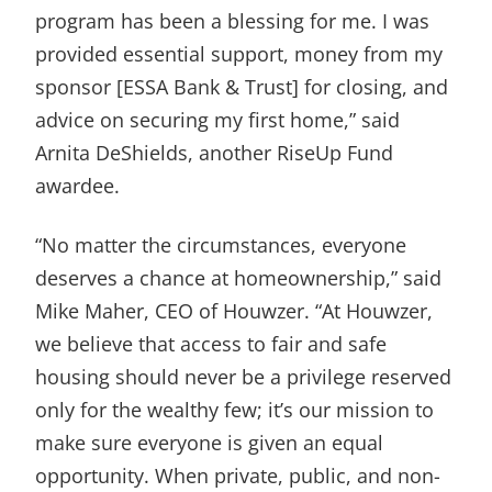
program has been a blessing for me. I was
provided essential support, money from my
sponsor [ESSA Bank & Trust] for closing, and
advice on securing my first home,” said
Arnita DeShields, another RiseUp Fund
awardee.
“No matter the circumstances, everyone
deserves a chance at homeownership,” said
Mike Maher, CEO of Houwzer. “At Houwzer,
we believe that access to fair and safe
housing should never be a privilege reserved
only for the wealthy few; it’s our mission to
make sure everyone is given an equal
opportunity. When private, public, and non-