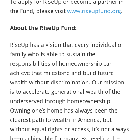
To apply for RiseUp or become a partner in
the Fund, please visit
www.riseupfund.org
.
About the RiseUp Fund:
RiseUp has a vision that every individual or
family who is able to sustain the
responsibilities of homeownership can
achieve that milestone and build future
wealth without discrimination. Our mission
is to accelerate generational wealth of the
underserved through homeownership.
Owning one’s home has always been the
clearest path to wealth in America, but
without equal rights or access, it’s not always
been achievable for many. By leveling the