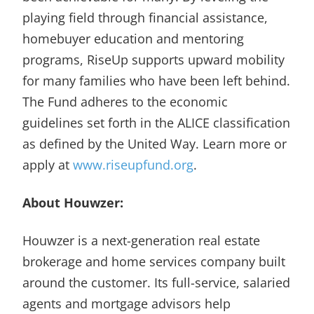
playing field through financial assistance,
homebuyer education and mentoring
programs, RiseUp supports upward mobility
for many families who have been left behind.
The Fund adheres to the economic
guidelines set forth in the ALICE classification
as defined by the United Way. Learn more or
apply at
www.riseupfund.org
.
About Houwzer:
Houwzer is a next-generation real estate
brokerage and home services company built
around the customer. Its full-service, salaried
agents and mortgage advisors help