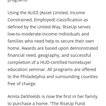
Using the ALICE (Asset Limited, Income
Constrained, Employed) classification as
defined by the United Way, RiseUp serves
low-to-moderate-income individuals and
families who need help to secure their own
home. Awards are based upon demonstrated
financial need, geography, and successful
completion of a HUD-certified homebuyer
education seminar. All programs are offered
to the Philadelphia and surrounding counties
free of charge.
Arnita DeShields is now the first in her family
to purchase a home. “The RiseUp Fund