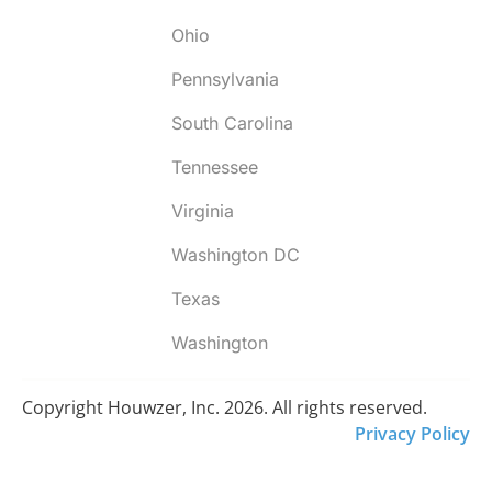
Ohio
Pennsylvania
South Carolina
Tennessee
Virginia
Washington DC
Texas
Washington
Copyright Houwzer, Inc. 2026. All rights reserved.
Privacy Policy