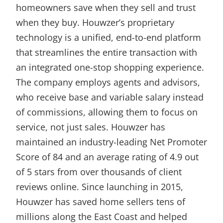
homeowners save when they sell and trust
when they buy. Houwzer’s proprietary
technology is a unified, end-to-end platform
that streamlines the entire transaction with
an integrated one-stop shopping experience.
The company employs agents and advisors,
who receive base and variable salary instead
of commissions, allowing them to focus on
service, not just sales. Houwzer has
maintained an industry-leading Net Promoter
Score of 84 and an average rating of 4.9 out
of 5 stars from over thousands of client
reviews online. Since launching in 2015,
Houwzer has saved home sellers tens of
millions along the East Coast and helped