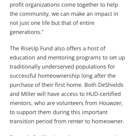
profit organizations come together to help
the community, we can make an impact in
not just one life but that of entire
generations.”
The RiseUp Fund also offers a host of
education and mentoring programs to set up
traditionally underserved populations for
successful homeownership long after the
purchase of their first home. Both DeShields
and Miller will have access to HUD-certified
mentors, who are volunteers from Houwzer,
to support them during this important
transition period from renter to homeowner.