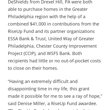
DeShields from Drexel Hill, PA were both
able to purchase homes in the Greater
Philadelphia region with the help of a
combined $41,000 in contributions from the
RiseUp Fund and its partner organizations
ESSA Bank & Trust, United Way of Greater
Philadelphia, Chester County Improvement
Project (CCIP), and WSFS Bank. Both
recipients had little or no out-of-pocket costs
to close on their homes.
“Having an extremely difficult and
disappointing time in my life, this grant
made it possible for me to see a ray of hope,”
said Denise Miller, a RiseUp Fund awardee.