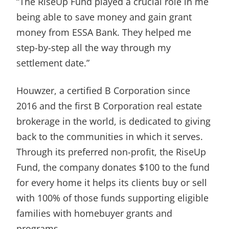
“The RiseUp Fund played a crucial role in me
being able to save money and gain grant
money from ESSA Bank. They helped me
step-by-step all the way through my
settlement date.”
Houwzer, a certified B Corporation since
2016 and the first B Corporation real estate
brokerage in the world, is dedicated to giving
back to the communities in which it serves.
Through its preferred non-profit, the RiseUp
Fund, the company donates $100 to the fund
for every home it helps its clients buy or sell
with 100% of those funds supporting eligible
families with homebuyer grants and
programs.