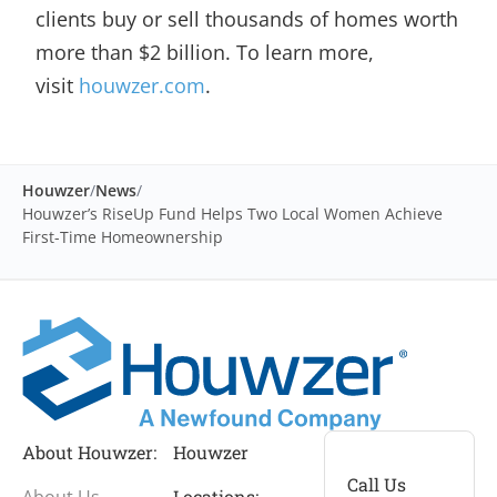
clients buy or sell thousands of homes worth
more than $2 billion. To learn more,
visit
houwzer.com
.
Houwzer
/
News
/
Houwzer’s RiseUp Fund Helps Two Local Women Achieve
First-Time Homeownership
About Houwzer:
Houwzer
Call Us
About Us
Locations: