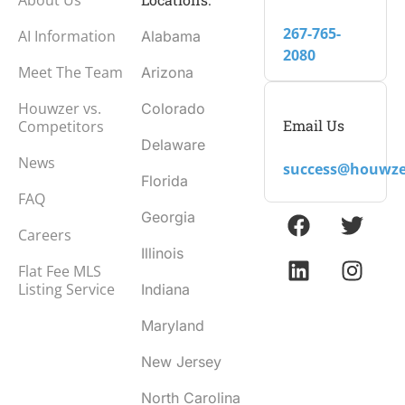
267-765-
AI Information
Alabama
2080
Meet The Team
Arizona
Houwzer vs.
Colorado
Email Us
Competitors
Delaware
News
success@houwze
Florida
FAQ
Georgia
Careers
Illinois
Flat Fee MLS
Listing Service
Indiana
Maryland
New Jersey
North Carolina