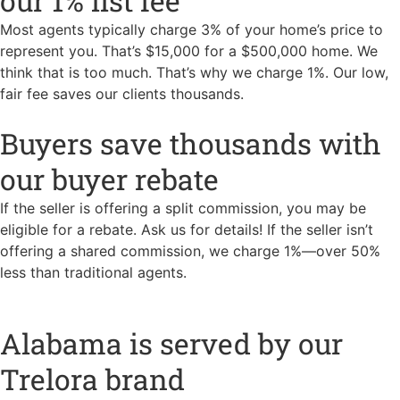
our 1% list fee
Most agents typically charge 3% of your home’s price to
represent you. That’s $15,000 for a $500,000 home. We
think that is too much. That’s why we charge 1%. Our low,
fair fee saves our clients thousands.
Buyers save thousands with
our buyer rebate
If the seller is offering a split commission, you may be
eligible for a rebate. Ask us for details! If the seller isn’t
offering a shared commission, we charge 1%—over 50%
less than traditional agents.
Alabama is served by our
Trelora brand