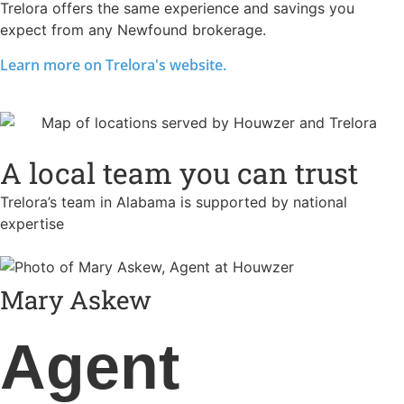
Trelora offers the same experience and savings you
expect from any Newfound brokerage.
Learn more on Trelora's website.
A local team you can trust
Trelora’s team in Alabama is supported by national
expertise
Mary Askew
Agent