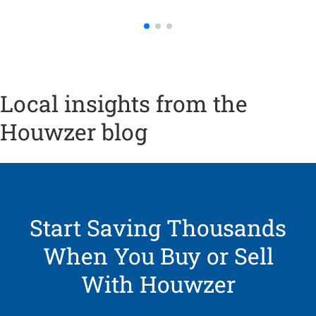
Local insights from the
Houwzer blog
Start Saving Thousands
When You Buy or Sell
With Houwzer