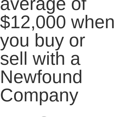
average of
$12,000 when
you buy or
sell with a
Newfound
Company