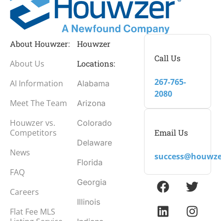
About Houwzer:
Houwzer
Call Us
About Us
Locations:
267-765-
AI Information
Alabama
2080
Meet The Team
Arizona
Houwzer vs.
Colorado
Email Us
Competitors
Delaware
News
success@houwze
Florida
FAQ
Georgia
Careers
Illinois
Flat Fee MLS