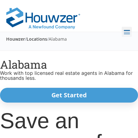
Houwzer
/
Locations
/
Alabama
Alabama
Work with top licensed real estate agents in Alabama for
thousands less.
Get Started
Save an