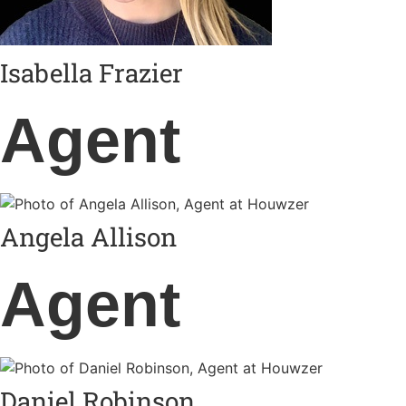
Isabella Frazier
Agent
Angela Allison
Agent
Daniel Robinson