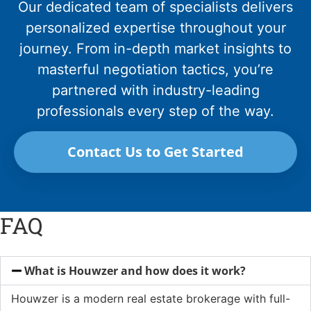
Our dedicated team of specialists delivers
personalized expertise throughout your
journey. From in-depth market insights to
masterful negotiation tactics, you’re
partnered with industry-leading
professionals every step of the way.
Contact Us to Get Started
FAQ
What is Houwzer and how does it work?
Houwzer is a modern real estate brokerage with full-