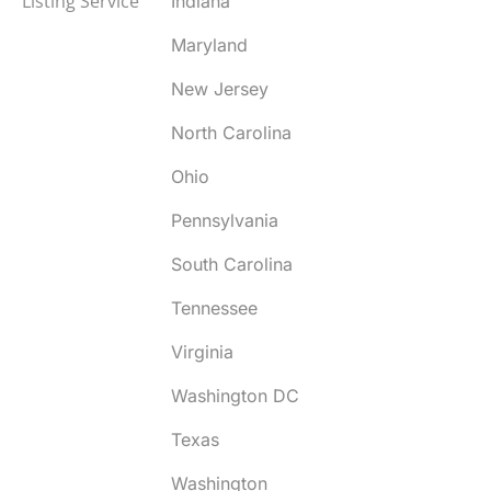
Listing Service
Indiana
Maryland
New Jersey
North Carolina
Ohio
Pennsylvania
South Carolina
Tennessee
Virginia
Washington DC
Texas
Washington