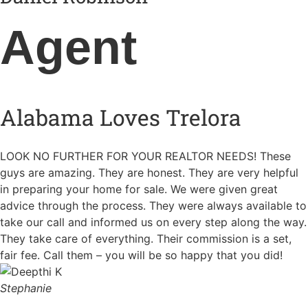
Agent
Alabama Loves Trelora
LOOK NO FURTHER FOR YOUR REALTOR NEEDS! These
guys are amazing. They are honest. They are very helpful
in preparing your home for sale. We were given great
advice through the process. They were always available to
take our call and informed us on every step along the way.
They take care of everything. Their commission is a set,
fair fee. Call them – you will be so happy that you did!
Stephanie