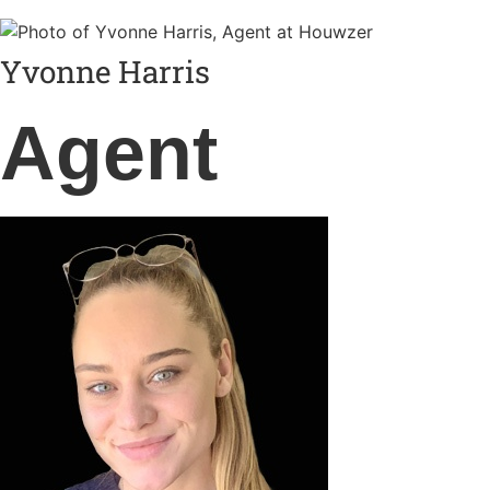
Yvonne Harris
Agent