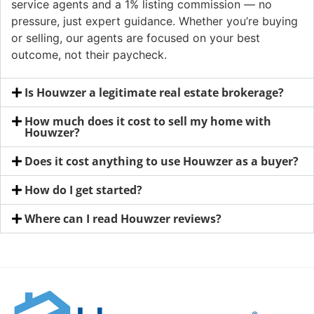
service agents and a 1% listing commission — no
pressure, just expert guidance. Whether you’re buying
or selling, our agents are focused on your best
outcome, not their paycheck.
Is Houwzer a legitimate real estate brokerage?
How much does it cost to sell my home with
Houwzer?
Does it cost anything to use Houwzer as a buyer?
How do I get started?
Where can I read Houwzer reviews?