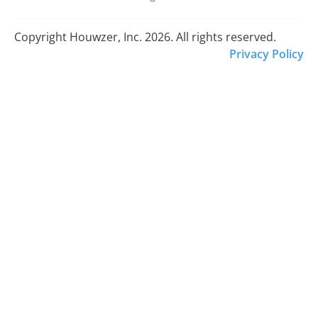
Copyright Houwzer, Inc. 2026. All rights reserved.
Privacy Policy