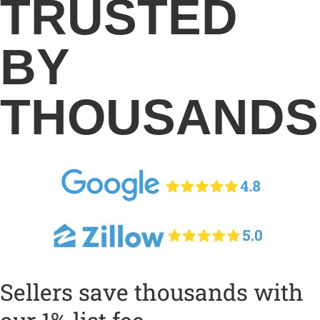
TRUSTED
BY
THOUSANDS
Sellers save thousands with