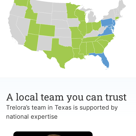
A local team you can trust
Trelora’s team in Texas is supported by
national expertise