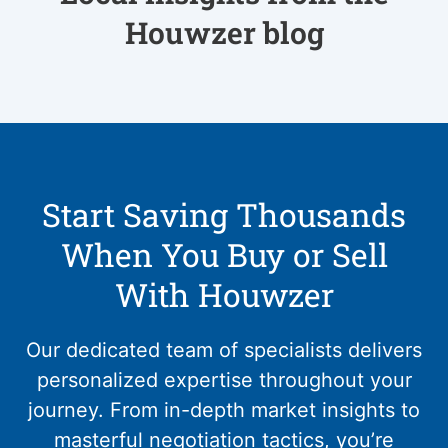
Houwzer blog
Start Saving Thousands
When You Buy or Sell
With Houwzer
Our dedicated team of specialists delivers
personalized expertise throughout your
journey. From in-depth market insights to
masterful negotiation tactics, you’re