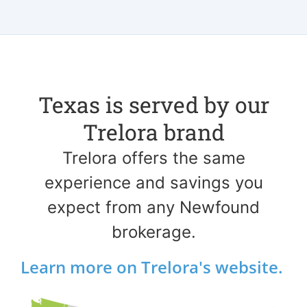
Texas is served by our
Trelora brand
Trelora offers the same
experience and savings you
expect from any Newfound
brokerage.
Learn more on Trelora's website.