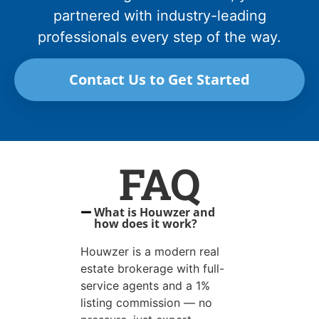
partnered with industry-leading
professionals every step of the way.
Contact Us to Get Started
FAQ
What is Houwzer and
how does it work?
Houwzer is a modern real
estate brokerage with full-
service agents and a 1%
listing commission — no