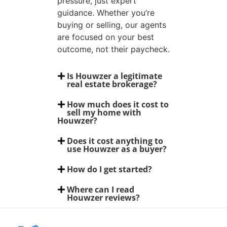
pressure, just expert
guidance. Whether you’re
buying or selling, our agents
are focused on your best
outcome, not their paycheck.
Is Houwzer a legitimate
real estate brokerage?
How much does it cost to
sell my home with
Houwzer?
Does it cost anything to
use Houwzer as a buyer?
How do I get started?
Where can I read
Houwzer reviews?