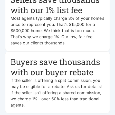
with our 1% list fee
Most agents typically charge 3% of your home’s
price to represent you. That’s $15,000 for a
$500,000 home. We think that is too much.
That’s why we charge 1%. Our low, fair fee
saves our clients thousands.
Buyers save thousands
with our buyer rebate
If the seller is offering a split commission, you
may be eligible for a rebate. Ask us for details!
If the seller isn’t offering a shared commission,
we charge 1%—over 50% less than traditional
agents.