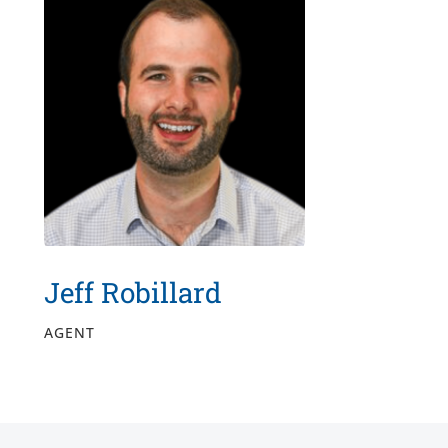
Jeff Robillard
AGENT