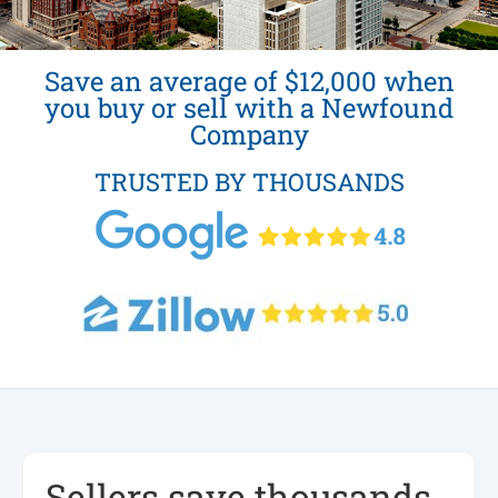
Save an average of $12,000 when
you buy or sell with a Newfound
Company
TRUSTED BY THOUSANDS
Sellers save thousands