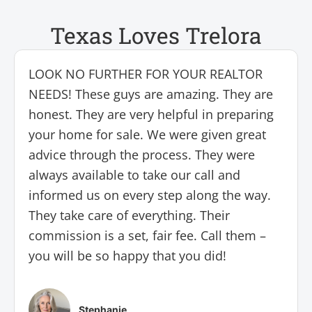
Texas Loves Trelora
LOOK NO FURTHER FOR YOUR REALTOR
NEEDS! These guys are amazing. They are
honest. They are very helpful in preparing
your home for sale. We were given great
advice through the process. They were
always available to take our call and
informed us on every step along the way.
They take care of everything. Their
commission is a set, fair fee. Call them –
you will be so happy that you did!
Stephanie