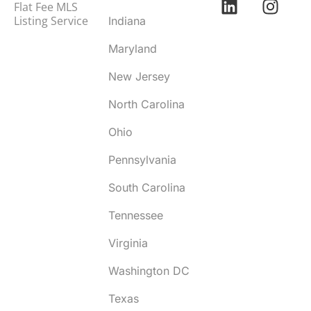
Flat Fee MLS
Listing Service
Indiana
Maryland
New Jersey
North Carolina
Ohio
Pennsylvania
South Carolina
Tennessee
Virginia
Washington DC
Texas