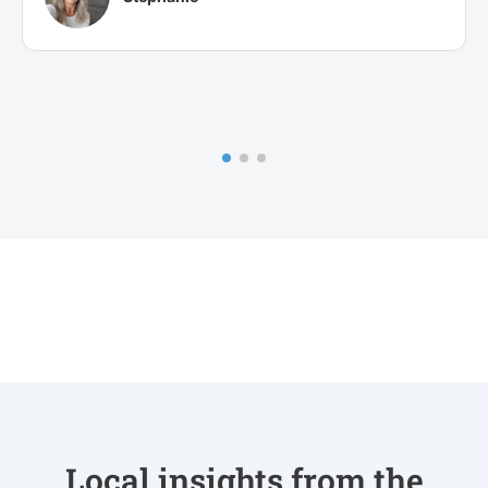
Local insights from the