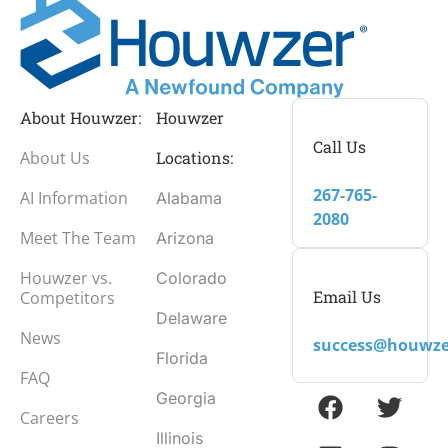
About Houwzer:
Houwzer
Call Us
About Us
Locations:
267-765-
AI Information
Alabama
2080
Meet The Team
Arizona
Houwzer vs.
Colorado
Email Us
Competitors
Delaware
News
success@houwze
Florida
FAQ
Georgia
Careers
Illinois