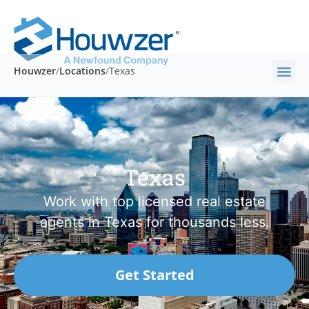
Houwzer
/
Locations
/
Texas
Texas
Work with top licensed real estate
agents in Texas for thousands less.
Get Started