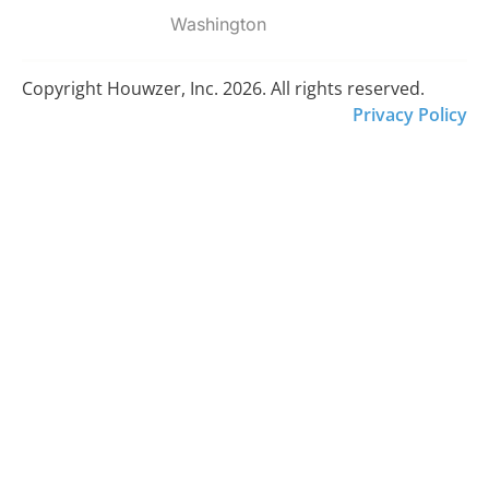
Washington
Copyright Houwzer, Inc. 2026. All rights reserved.
Privacy Policy