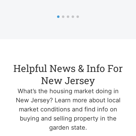
Helpful News & Info For
New Jersey
What’s the housing market doing in
New Jersey? Learn more about local
market conditions and find info on
buying and selling property in the
garden state.