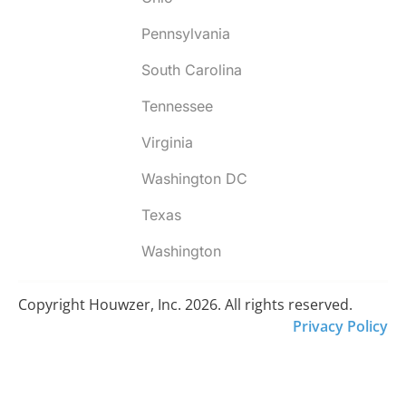
Pennsylvania
South Carolina
Tennessee
Virginia
Washington DC
Texas
Washington
Copyright Houwzer, Inc. 2026. All rights reserved.
Privacy Policy