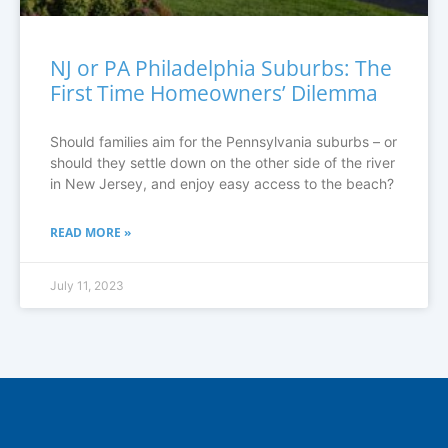
NJ or PA Philadelphia Suburbs: The
First Time Homeowners’ Dilemma
Should families aim for the Pennsylvania suburbs – or
should they settle down on the other side of the river
in New Jersey, and enjoy easy access to the beach?
READ MORE »
July 11, 2023