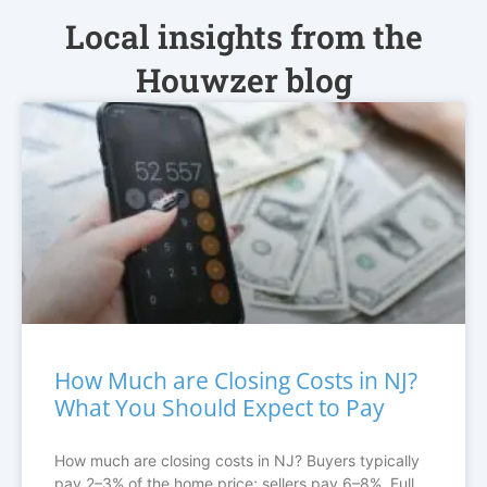
Local insights from the
Houwzer blog
How Much are Closing Costs in NJ?
What You Should Expect to Pay
How much are closing costs in NJ? Buyers typically
pay 2–3% of the home price; sellers pay 6–8%. Full