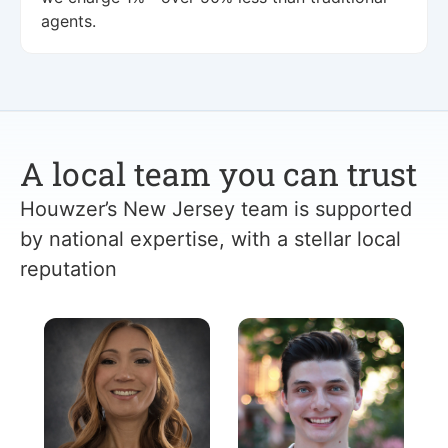
agents.
A local team you can trust
Houwzer’s New Jersey team is supported
by national expertise, with a stellar local
reputation