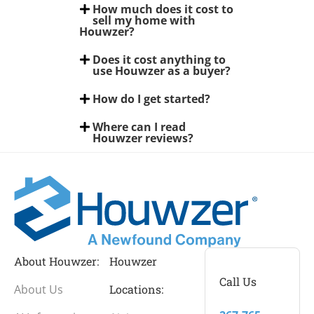
How much does it cost to
sell my home with
Houwzer?
Does it cost anything to
use Houwzer as a buyer?
How do I get started?
Where can I read
Houwzer reviews?
About Houwzer:
Houwzer
Call Us
About Us
Locations: