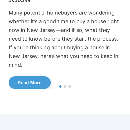
Many potential homebuyers are wondering
Ho
whether it’s a good time to buy a house right
h
now in New Jersey—and if so, what they
th
need to know before they start the process.
fo
If you’re thinking about buying a house in
bu
New Jersey, here’s what you need to keep in
wo
mind.
in
Read More