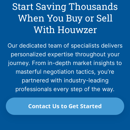
Start Saving Thousands
When You Buy or Sell
With Houwzer
Our dedicated team of specialists delivers
personalized expertise throughout your
journey. From in-depth market insights to
masterful negotiation tactics, you’re
partnered with industry-leading
professionals every step of the way.
Contact Us to Get Started