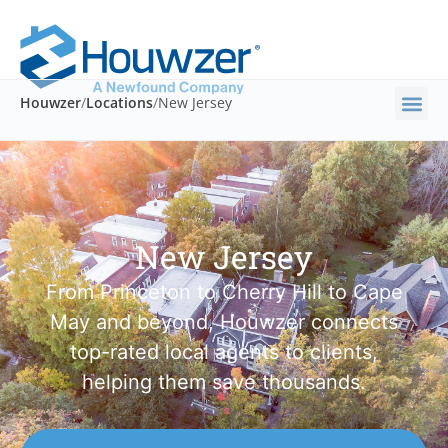
Houwzer
/
Locations
/
New Jersey
New Jersey
From Princeton to Cherry Hill to Cape
May and beyond, Houwzer connects
top-rated local agents to clients,
helping them save thousands.