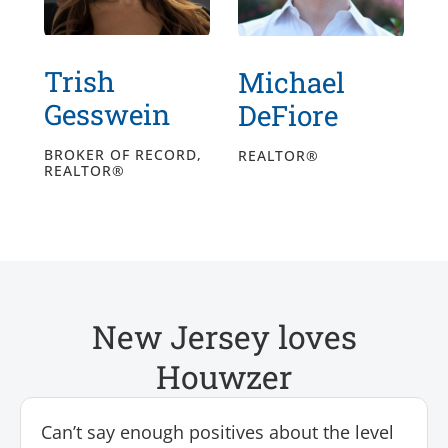
Trish
Michael
Gesswein
DeFiore
BROKER OF RECORD,
REALTOR®
REALTOR®
New Jersey loves
Houwzer
Can’t say enough positives about the level