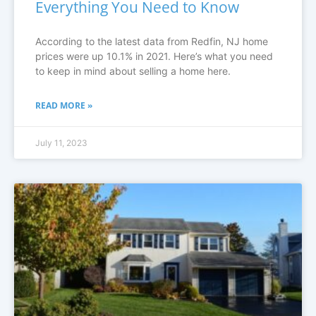
Everything You Need to Know
According to the latest data from Redfin, NJ home
prices were up 10.1% in 2021. Here’s what you need
to keep in mind about selling a home here.
READ MORE »
July 11, 2023