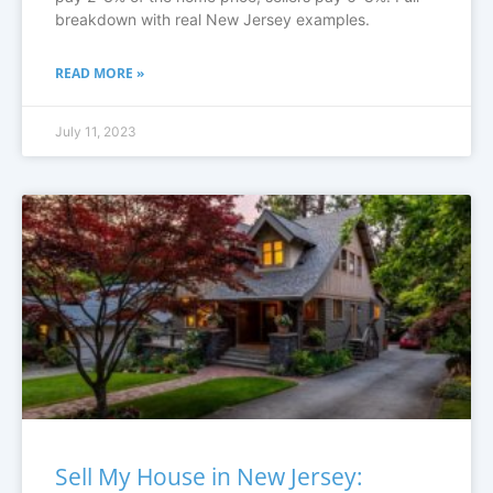
breakdown with real New Jersey examples.
READ MORE »
July 11, 2023
Sell My House in New Jersey: