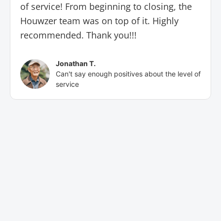
of service! From beginning to closing, the
Houwzer team was on top of it. Highly
recommended. Thank you!!!
Jonathan T.
Can't say enough positives about the level of
service