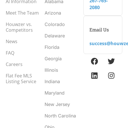
267-765-
AI Information
Alabama
2080
Meet The Team
Arizona
Houwzer vs.
Colorado
Email Us
Competitors
Delaware
News
success@houwze
Florida
FAQ
Georgia
Careers
Illinois
Flat Fee MLS
Listing Service
Indiana
Maryland
New Jersey
North Carolina
Ohio