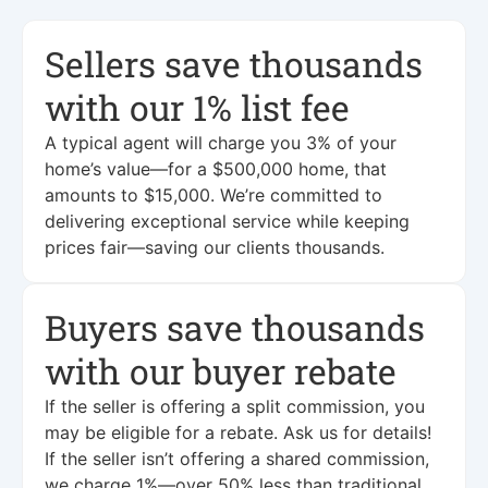
Sellers save thousands
with our 1% list fee
A typical agent will charge you 3% of your
home’s value—for a $500,000 home, that
amounts to $15,000. We’re committed to
delivering exceptional service while keeping
prices fair—saving our clients thousands.
Buyers save thousands
with our buyer rebate
If the seller is offering a split commission, you
may be eligible for a rebate. Ask us for details!
If the seller isn’t offering a shared commission,
we charge 1%—over 50% less than traditional