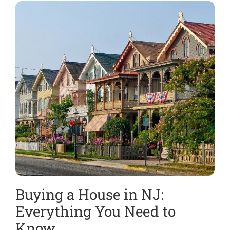
Buying a House in NJ:
H
Everything You Need to
i
Know
E