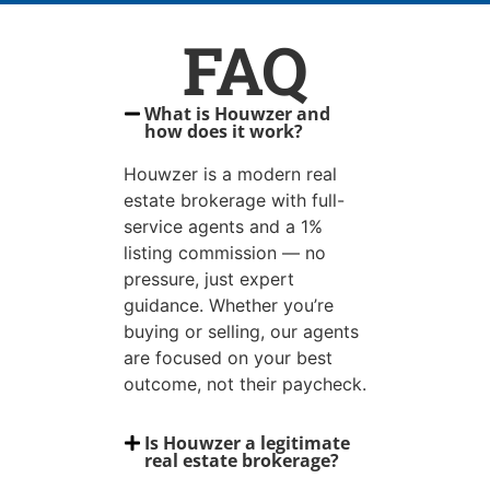
FAQ
What is Houwzer and
how does it work?
Houwzer is a modern real
estate brokerage with full-
service agents and a 1%
listing commission — no
pressure, just expert
guidance. Whether you’re
buying or selling, our agents
are focused on your best
outcome, not their paycheck.
Is Houwzer a legitimate
real estate brokerage?