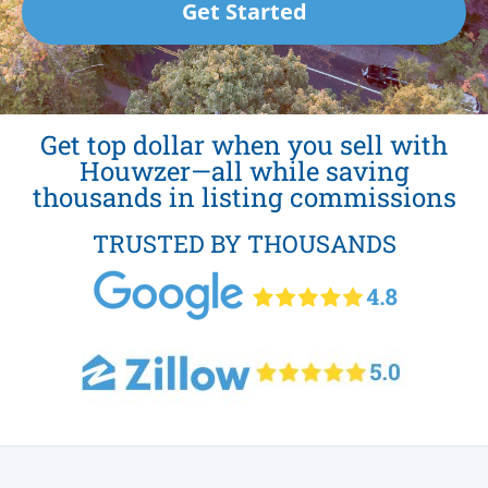
Get Started
Get top dollar when you sell with
Houwzer—all while saving
thousands in listing commissions
TRUSTED BY THOUSANDS