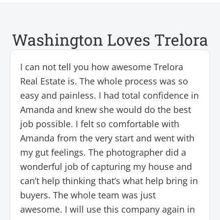
Washington Loves Trelora
I can not tell you how awesome Trelora
Real Estate is. The whole process was so
easy and painless. I had total confidence in
Amanda and knew she would do the best
job possible. I felt so comfortable with
Amanda from the very start and went with
my gut feelings. The photographer did a
wonderful job of capturing my house and
can’t help thinking that’s what help bring in
buyers. The whole team was just
awesome. I will use this company again in