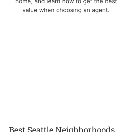
home, and learn how to get the best
value when choosing an agent.
Best Seattle Neighborhoods
L