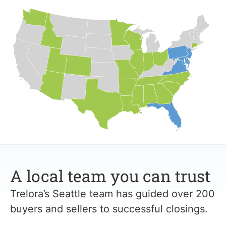
A local team you can trust
Trelora’s Seattle team has guided over 200
buyers and sellers to successful closings.