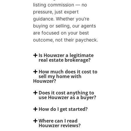
listing commission — no
pressure, just expert
guidance. Whether you’re
buying or selling, our agents
are focused on your best
outcome, not their paycheck.
Is Houwzer a legitimate
real estate brokerage?
How much does it cost to
sell my home with
Houwzer?
Does it cost anything to
use Houwzer as a buyer?
How do I get started?
Where can I read
Houwzer reviews?