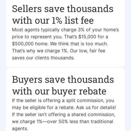
Sellers save thousands
with our 1% list fee
Most agents typically charge 3% of your home’s
price to represent you. That’s $15,000 for a
$500,000 home. We think that is too much.
That’s why we charge 1%. Our low, fair fee
saves our clients thousands.
Buyers save thousands
with our buyer rebate
If the seller is offering a split commission, you
may be eligible for a rebate. Ask us for details!
If the seller isn’t offering a shared commission,
we charge 1%—over 50% less than traditional
agents.