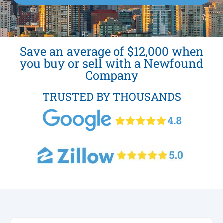
Save an average of $12,000 when
you buy or sell with a Newfound
Company
TRUSTED BY THOUSANDS