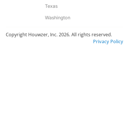
Texas
Washington
Copyright Houwzer, Inc. 2026. All rights reserved.
Privacy Policy