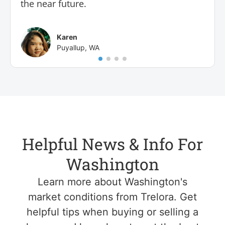
the near future.
Karen
Puyallup, WA
Helpful News & Info For
Washington
Learn more about Washington's
market conditions from Trelora. Get
helpful tips when buying or selling a