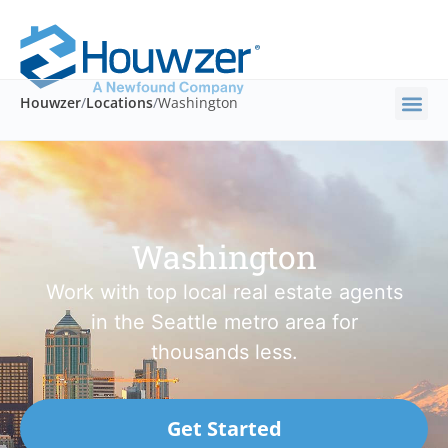
Houwzer
/
Locations
/
Washington
Washington
Work with top local real estate agents
in the Seattle metro area for
thousands less.
Get Started