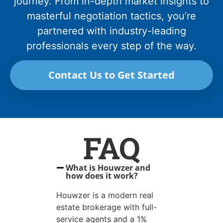
journey. From in-depth market insights to
masterful negotiation tactics, you’re
partnered with industry-leading
professionals every step of the way.
Contact Us to Get Started
FAQ
What is Houwzer and
how does it work?
Houwzer is a modern real
estate brokerage with full-
service agents and a 1%