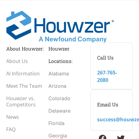
About Houwzer:
Houwzer
Call Us
About Us
Locations:
267-765-
AI Information
Alabama
2080
Meet The Team
Arizona
Houwzer vs.
Colorado
Email Us
Competitors
Delaware
News
success@houwze
Florida
FAQ
Georgia