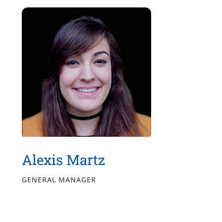
Alexis Martz
GENERAL MANAGER