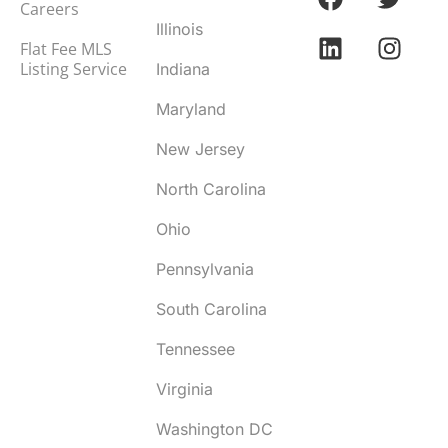
Careers
Illinois
Flat Fee MLS
Listing Service
Indiana
Maryland
New Jersey
North Carolina
Ohio
Pennsylvania
South Carolina
Tennessee
Virginia
Washington DC