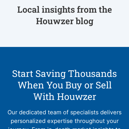
Local insights from the
Houwzer blog
Start Saving Thousands
When You Buy or Sell
With Houwzer
Our dedicated team of specialists delivers
personalized expertise throughout your