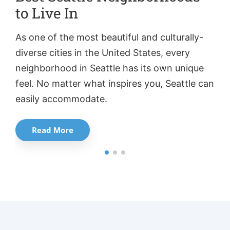
to Live In
W
As one of the most beautiful and culturally-
Wa
diverse cities in the United States, every
aw
neighborhood in Seattle has its own unique
ci
feel. No matter what inspires you, Seattle can
ca
easily accommodate.
Read More