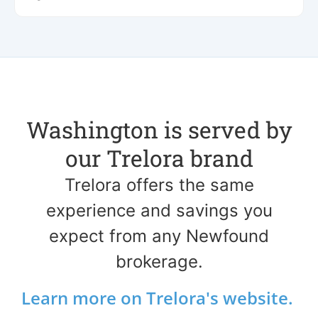
Washington is served by
our Trelora brand
Trelora offers the same
experience and savings you
expect from any Newfound
brokerage.
Learn more on Trelora's website.