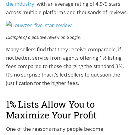
the industry
, with an average rating of 4.9/5 stars
across multiple platforms and thousands of reviews.
Example of a positive review on Google.
Many sellers find that they receive comparable, if
not better, service from agents offering 1% listing
fees compared to those charging the standard 3%.
It’s no surprise that it’s led sellers to question the
justification for the higher fees.
1% Lists Allow You to
Maximize Your Profit
One of the reasons many people become