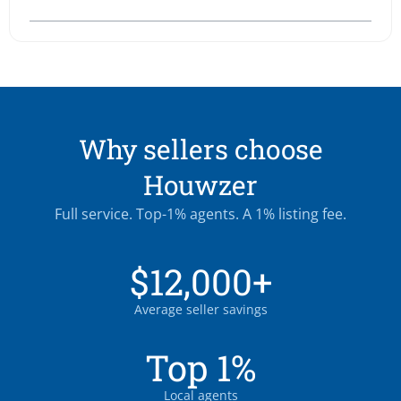
Why sellers choose
Houwzer
Full service. Top-1% agents. A 1% listing fee.
$12,000+
Average seller savings
Top 1%
Local agents