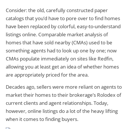
Consider: the old, carefully constructed paper
catalogs that you’d have to pore over to find homes
have been replaced by colorful, easy-to-understand
listings online. Comparable market analysis of
homes that have sold nearby (CMAs) used to be
something agents had to look up one by one; now
CMAs populate immediately on sites like Redfin,
allowing you at least get an idea of whether homes
are appropriately priced for the area.
Decades ago, sellers were more reliant on agents to
market their homes to their brokerage’s Rolodex of
current clients and agent relationships. Today,
however, online listings do a lot of the heavy lifting
when it comes to finding buyers.