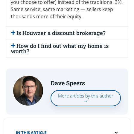
you choose to offer) instead of the traditional 3%.
Same service, same marketing — sellers keep
thousands more of their equity.
Is Houwzer a discount brokerage?
How do I find out what my home is
worth?
Dave Speers
More articles by this author
→
IN THIS ARTICLE