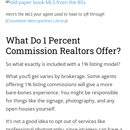
Here’s the MLS your agent used to have to sift through
(
Columbian Metropolitan Library
)
What Do 1 Percent
Commission Realtors Offer?
So what exactly is included with a 1% listing model?
What you’ll get varies by brokerage. Some agents
offering 1% listing commissions will give a more
bare-bones experience. You might be responsible
for things like the signage, photography, and any
open houses yourself.
It’s not a good idea to opt out of services like
professional photography, since imagery can have a