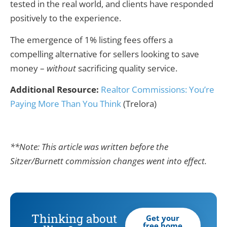
tested in the real world, and clients have responded
positively to the experience.
The emergence of 1% listing fees offers a
compelling alternative for sellers looking to save
money –
without
sacrificing quality service.
Additional Resource:
Realtor Commissions: You’re
Paying More Than You Think
(Trelora)
**Note: This article was written before the
Sitzer/Burnett commission changes went into effect.
Thinking about
Get your
free home