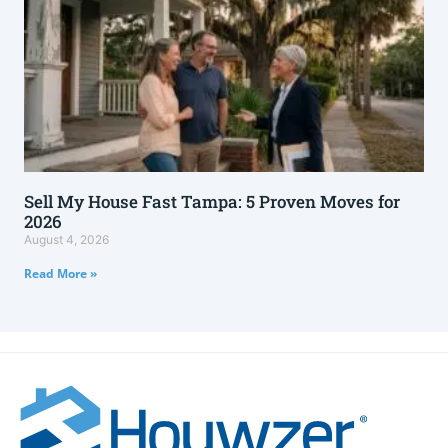
Sell My House Fast Tampa: 5 Proven Moves for
2026
August 4, 2026
Read More »