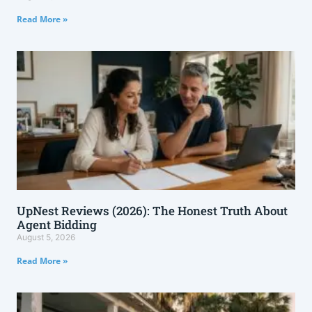
Read More »
UpNest Reviews (2026): The Honest Truth About
Agent Bidding
August 5, 2026
Read More »