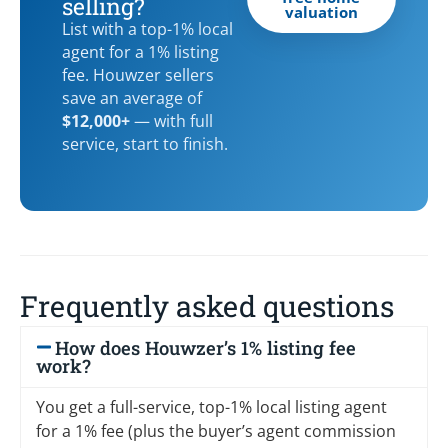
selling?
valuation
List with a top-1% local
agent for a 1% listing
fee. Houwzer sellers
save an average of
$12,000+
— with full
service, start to finish.
Frequently asked questions
How does Houwzer’s 1% listing fee
work?
You get a full-service, top-1% local listing agent
for a 1% fee (plus the buyer’s agent commission