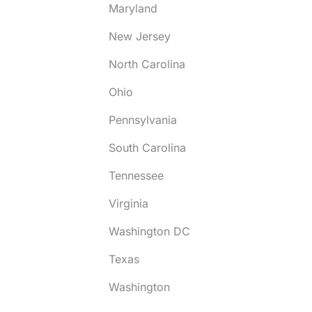
Maryland
New Jersey
North Carolina
Ohio
Pennsylvania
South Carolina
Tennessee
Virginia
Washington DC
Texas
Washington