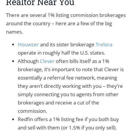
Realtor Near You
There are several 1% listing commission brokerages
around the country – here are a few of the big
names.
Houwzer
and its sister brokerage
Trelora
operate in roughly half the U.S. states.
Although
Clever
often bills itself as a 1%
brokerage, it’s important to note that Clever is
essentially a referral fee network, meaning
they aren’t directly working with you – they’re
simply connecting you to agents from other
brokerages and receive a cut of the
commission.
Redfin offers a 1% listing fee if you both buy
and sell with them (or 1.5% if you only sell).