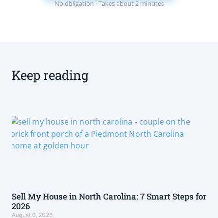
No obligation · Takes about 2 minutes
Keep reading
Sell My House in North Carolina: 7 Smart Steps for
2026
August 6, 2026