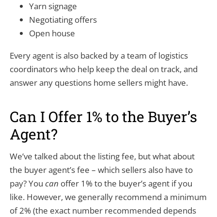
Yarn signage
Negotiating offers
Open house
Every agent is also backed by a team of logistics
coordinators who help keep the deal on track, and
answer any questions home sellers might have.
Can I Offer 1% to the Buyer’s
Agent?
We’ve talked about the listing fee, but what about
the buyer agent’s fee – which sellers also have to
pay? You
can
offer 1% to the buyer’s agent if you
like. However, we generally recommend a minimum
of 2% (the exact number recommended depends