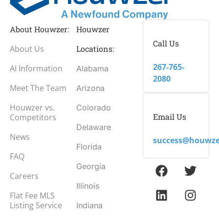
About Houwzer:
Houwzer
Call Us
About Us
Locations:
267-765-
AI Information
Alabama
2080
Meet The Team
Arizona
Houwzer vs.
Colorado
Email Us
Competitors
Delaware
News
success@houwze
Florida
FAQ
Georgia
Careers
Illinois
Flat Fee MLS
Listing Service
Indiana