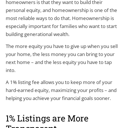
homeowners is that they want to build their
personal equity, and homeownership is one of the
most reliable ways to do that. Homeownership is
especially important for families who want to start
building generational wealth.
The more equity you have to give up when you sell
your home, the less money you can bring to your
next home – and the less equity you have to tap
into.
A 1% listing fee allows you to keep more of your
hard-earned equity, maximizing your profits – and
helping you achieve your financial goals sooner.
1% Listings are More