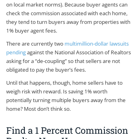
on local market norms). Because buyer agents can
check the commission associated with each home,
they tend to turn buyers away from properties with
1% buyer agent fees.
There are currently two
multimillion-dollar lawsuits
pending
against the National Association of Realtors
asking for a “de-coupling” so that sellers are not
obligated to pay the buyer’s fees.
Until that happens, though, home sellers have to
weigh risk with reward. Is saving 1% worth
potentially turning multiple buyers away from the
home? Most don’t think so.
Find a 1 Percent Commission