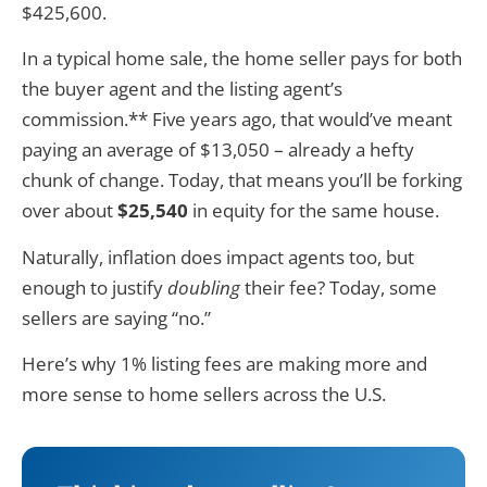
$425,600.
In a typical home sale, the home seller pays for both
the buyer agent and the listing agent’s
commission.** Five years ago, that would’ve meant
paying an average of $13,050 – already a hefty
chunk of change. Today, that means you’ll be forking
over about
$25,540
in equity for the same house.
Naturally, inflation does impact agents too, but
enough to justify
doubling
their fee? Today, some
sellers are saying “no.”
Here’s why 1% listing fees are making more and
more sense to home sellers across the U.S.