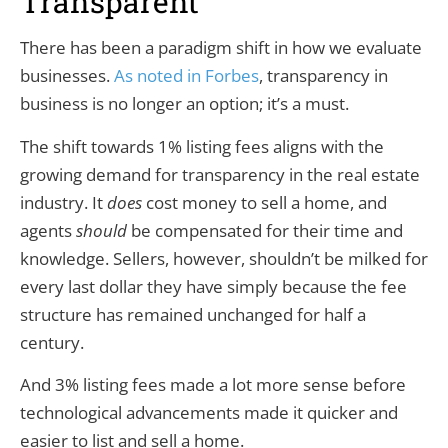
Transparent
There has been a paradigm shift in how we evaluate
businesses.
As noted in Forbes
, transparency in
business is no longer an option; it’s a must.
The shift towards 1% listing fees aligns with the
growing demand for transparency in the real estate
industry. It
does
cost money to sell a home, and
agents
should
be compensated for their time and
knowledge. Sellers, however, shouldn’t be milked for
every last dollar they have simply because the fee
structure has remained unchanged for half a
century.
And 3% listing fees made a lot more sense before
technological advancements made it quicker and
easier to list and sell a home.