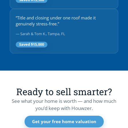
“Title and closing under one roof made it
genuinely stress-free.”
— Sarah & Tom K., Tampa, FL
Saved $15,000
Ready to sell smarter?
See what your home is worth — and how much
you’d keep with Houwzer.
Get your free home valuation