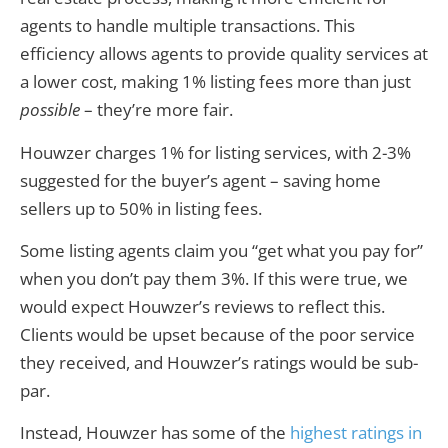
agents to handle multiple transactions. This
efficiency allows agents to provide quality services at
a lower cost, making 1% listing fees more than just
possible
– they’re more fair.
Houwzer charges 1% for listing services, with 2-3%
suggested for the buyer’s agent – saving home
sellers up to 50% in listing fees.
Some listing agents claim you “get what you pay for”
when you don’t pay them 3%. If this were true, we
would expect Houwzer’s reviews to reflect this.
Clients would be upset because of the poor service
they received, and Houwzer’s ratings would be sub-
par.
Instead, Houwzer has some of the
highest ratings in