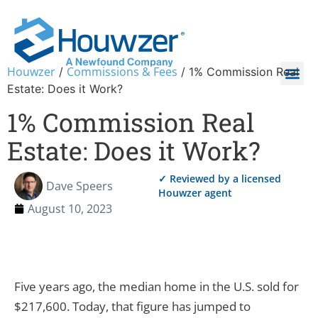
Houwzer
Commissions & Fees
/
/
1% Commission Real
Estate: Does it Work?
1% Commission Real
Estate: Does it Work?
✓ Reviewed by a licensed
Dave Speers
Houwzer agent
August 10, 2023
Five years ago, the median home in the U.S. sold for
$217,600. Today, that figure has jumped to