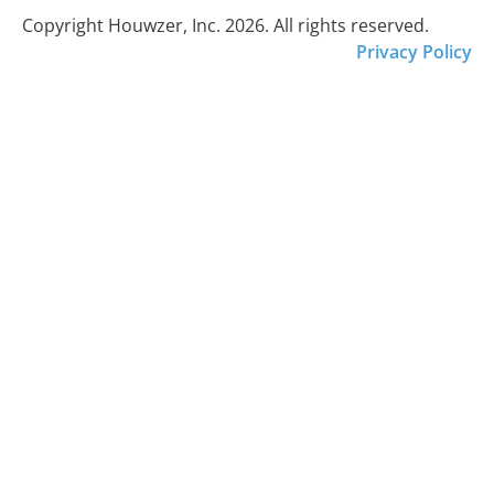
Copyright Houwzer, Inc. 2026. All rights reserved.
Privacy Policy