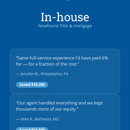
In-house
Newfound Title & mortgage
“Same full-service experience I’d have paid 6%
for — for a fraction of the cost.”
— Jennifer M., Philadelphia, PA
Saved $18,200
“Our agent handled everything and we kept
thousands more of our equity.”
— Mike R., Bethesda, MD
Saved $13,500