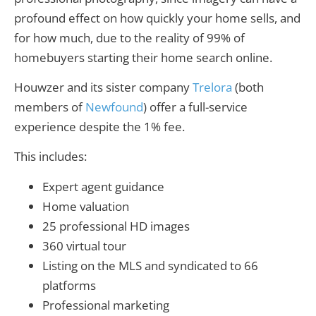
profound effect on how quickly your home sells, and
for how much, due to the reality of 99% of
homebuyers starting their home search online.
Houwzer and its sister company
Trelora
(both
members of
Newfound
) offer a full-service
experience despite the 1% fee.
This includes:
Expert agent guidance
Home valuation
25 professional HD images
360 virtual tour
Listing on the MLS and syndicated to 66
platforms
Professional marketing