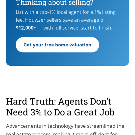
Thinking about selling?
List with a top-1% local agent for a 1% listing
fee. Houwzer sellers save an average of
$12,000+
— with full service, start to finish.
Get your free home valuation
Hard Truth: Agents Don’t
Need 3% to Do a Great Job
Advancements in technology have streamlined the
real estate process, making it more efficient for