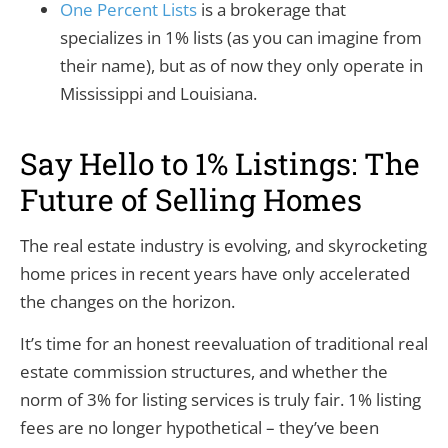
One Percent Lists
is a brokerage that
specializes in 1% lists (as you can imagine from
their name), but as of now they only operate in
Mississippi and Louisiana.
Say Hello to 1% Listings: The
Future of Selling Homes
The real estate industry is evolving, and skyrocketing
home prices in recent years have only accelerated
the changes on the horizon.
It’s time for an honest reevaluation of traditional real
estate commission structures, and whether the
norm of 3% for listing services is truly fair. 1% listing
fees are no longer hypothetical – they’ve been