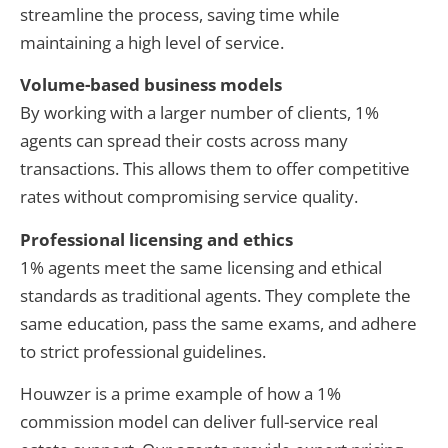
streamline the process, saving time while
maintaining a high level of service.
Volume-based business models
By working with a larger number of clients, 1%
agents can spread their costs across many
transactions. This allows them to offer competitive
rates without compromising service quality.
Professional licensing and ethics
1% agents meet the same licensing and ethical
standards as traditional agents. They complete the
same education, pass the same exams, and adhere
to strict professional guidelines.
Houwzer is a prime example of how a 1%
commission model can deliver full-service real