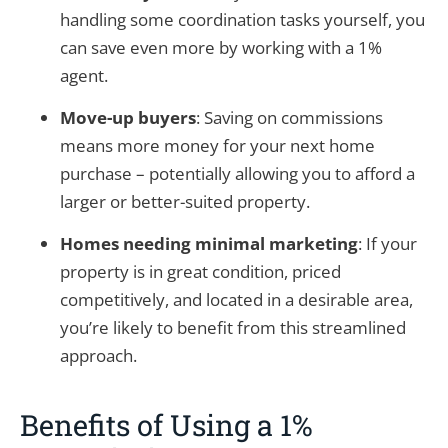
handling some coordination tasks yourself, you
can save even more by working with a 1%
agent.
Move-up buyers
: Saving on commissions
means more money for your next home
purchase – potentially allowing you to afford a
larger or better-suited property.
Homes needing minimal marketing
: If your
property is in great condition, priced
competitively, and located in a desirable area,
you’re likely to benefit from this streamlined
approach.
Benefits of Using a 1%