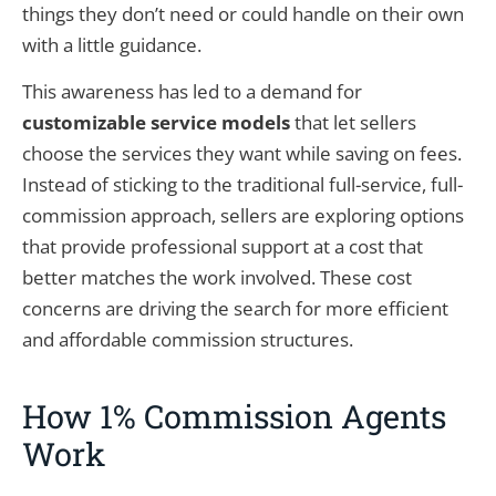
things they don’t need or could handle on their own
with a little guidance.
This awareness has led to a demand for
customizable service models
that let sellers
choose the services they want while saving on fees.
Instead of sticking to the traditional full-service, full-
commission approach, sellers are exploring options
that provide professional support at a cost that
better matches the work involved. These cost
concerns are driving the search for more efficient
and affordable commission structures.
How 1% Commission Agents
Work