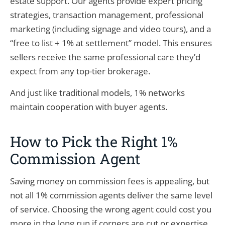
estate support. Our agents provide expert pricing
strategies, transaction management, professional
marketing (including signage and video tours), and a
“free to list + 1% at settlement” model. This ensures
sellers receive the same professional care they’d
expect from any top-tier brokerage.
And just like traditional models, 1% networks
maintain cooperation with buyer agents.
How to Pick the Right 1%
Commission Agent
Saving money on commission fees is appealing, but
not all 1% commission agents deliver the same level
of service. Choosing the wrong agent could cost you
more in the long run if corners are cut or expertise