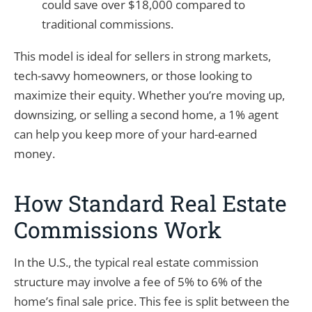
could save over $18,000 compared to
traditional commissions.
This model is ideal for sellers in strong markets,
tech-savvy homeowners, or those looking to
maximize their equity. Whether you’re moving up,
downsizing, or selling a second home, a 1% agent
can help you keep more of your hard-earned
money.
How Standard Real Estate
Commissions Work
In the U.S., the typical real estate commission
structure may involve a fee of 5% to 6% of the
home’s final sale price. This fee is split between the