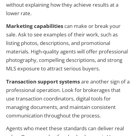
without explaining how they achieve results at a
lower rate.
Marketing capabilities
can make or break your
sale. Ask to see examples of their work, such as
listing photos, descriptions, and promotional
materials. High-quality agents will offer professional
photography, compelling descriptions, and strong
MLS exposure to attract serious buyers.
Transaction support systems
are another sign of a
professional operation. Look for brokerages that
use transaction coordinators, digital tools for
managing documents, and maintain consistent
communication throughout the process.
Agents who meet these standards can deliver real