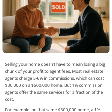
Selling your home doesn’t have to mean losing a big
chunk of your profit to agent fees. Most real estate
agents charge 5-6% in commissions, which can cost
$30,000 on a $500,000 home. But 1% commission
agents offer the same services for a fraction of the
cost.
For example, on that same $500,000 home, a 1%