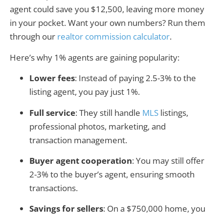
agent could save you $12,500, leaving more money
in your pocket. Want your own numbers? Run them
through our
realtor commission calculator
.
Here’s why 1% agents are gaining popularity:
Lower fees
: Instead of paying 2.5-3% to the
listing agent, you pay just 1%.
Full service
: They still handle
MLS
listings,
professional photos, marketing, and
transaction management.
Buyer agent cooperation
: You may still offer
2-3% to the buyer’s agent, ensuring smooth
transactions.
Savings for sellers
: On a $750,000 home, you