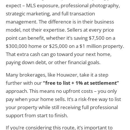
expect – MLS exposure, professional photography,
strategic marketing, and full transaction
management. The difference is in their business
model, not their expertise. Sellers at every price
point can benefit, whether it’s saving $7,500 on a
$300,000 home or $25,000 on a $1 million property.
That extra cash can go toward your next home,
paying down debt, or other financial goals.
Many brokerages, like Houwzer, take it a step
further with our
“free to list + 1% at settlement”
approach. This means no upfront costs – you only
pay when your home sells. It’s a risk-free way to list
your property while still receiving full professional
support from start to finish.
If you’re considering this route, it’s important to