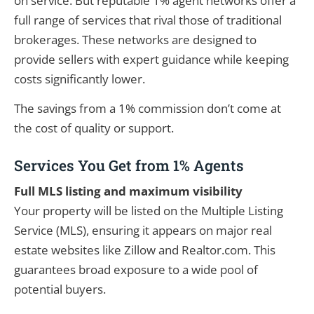
on service. But reputable 1% agent networks offer a
full range of services that rival those of traditional
brokerages. These networks are designed to
provide sellers with expert guidance while keeping
costs significantly lower.
The savings from a 1% commission don’t come at
the cost of quality or support.
Services You Get from 1% Agents
Full MLS listing and maximum visibility
Your property will be listed on the Multiple Listing
Service (MLS), ensuring it appears on major real
estate websites like Zillow and Realtor.com. This
guarantees broad exposure to a wide pool of
potential buyers.