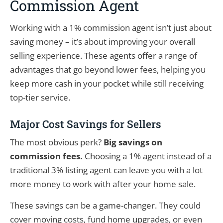
Commission Agent
Working with a 1% commission agent isn’t just about
saving money – it’s about improving your overall
selling experience. These agents offer a range of
advantages that go beyond lower fees, helping you
keep more cash in your pocket while still receiving
top-tier service.
Major Cost Savings for Sellers
The most obvious perk?
Big savings on
commission fees.
Choosing a 1% agent instead of a
traditional 3% listing agent can leave you with a lot
more money to work with after your home sale.
These savings can be a game-changer. They could
cover moving costs, fund home upgrades, or even