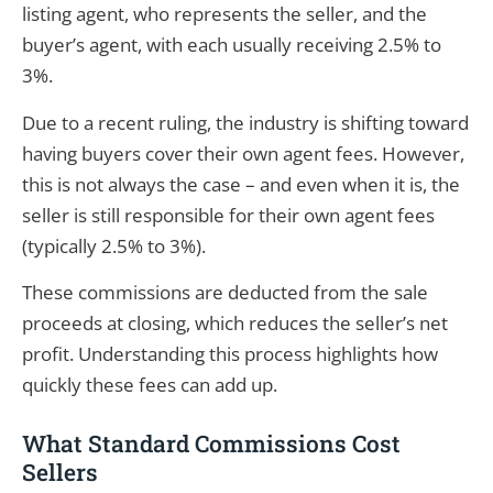
listing agent, who represents the seller, and the
buyer’s agent, with each usually receiving 2.5% to
3%.
Due to a recent ruling, the industry is shifting toward
having buyers cover their own agent fees. However,
this is not always the case – and even when it is, the
seller is still responsible for their own agent fees
(typically 2.5% to 3%).
These commissions are deducted from the sale
proceeds at closing, which reduces the seller’s net
profit. Understanding this process highlights how
quickly these fees can add up.
What Standard Commissions Cost
Sellers