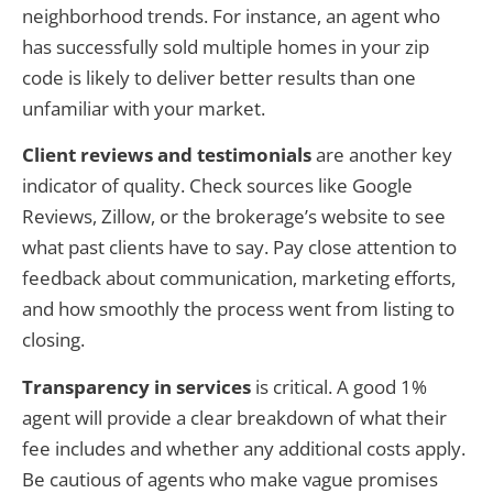
neighborhood trends. For instance, an agent who
has successfully sold multiple homes in your zip
code is likely to deliver better results than one
unfamiliar with your market.
Client reviews and testimonials
are another key
indicator of quality. Check sources like Google
Reviews, Zillow, or the brokerage’s website to see
what past clients have to say. Pay close attention to
feedback about communication, marketing efforts,
and how smoothly the process went from listing to
closing.
Transparency in services
is critical. A good 1%
agent will provide a clear breakdown of what their
fee includes and whether any additional costs apply.
Be cautious of agents who make vague promises