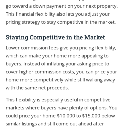
go toward a down payment on your next property.
This financial flexibility also lets you adjust your
pricing strategy to stay competitive in the market.
Staying Competitive in the Market
Lower commission fees give you pricing flexibility,
which can make your home more appealing to
buyers. Instead of inflating your asking price to
cover higher commission costs, you can price your
home more competitively while still walking away
with the same net proceeds.
This flexibility is especially useful in competitive
markets where buyers have plenty of options. You
could price your home $10,000 to $15,000 below
similar listings and still come out ahead after