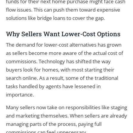
funds for their next home purchase might face cash
flow issues. This can push them toward expensive
solutions like bridge loans to cover the gap.
Why Sellers Want Lower-Cost Options
The demand for lower-cost alternatives has grown
as sellers become more aware of the actual cost of
commissions. Technology has shifted the way
buyers look for homes, with most starting their
search online. As a result, some of the traditional
tasks handled by agents have lessened in
importance.
Many sellers now take on responsibilities like staging
and marketing themselves. When sellers are already
managing parts of the process, paying full
commissions can feel unnecessary.