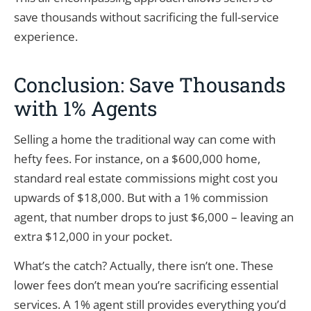
save thousands without sacrificing the full-service
experience.
Conclusion: Save Thousands
with 1% Agents
Selling a home the traditional way can come with
hefty fees. For instance, on a $600,000 home,
standard real estate commissions might cost you
upwards of $18,000. But with a 1% commission
agent, that number drops to just $6,000 – leaving an
extra $12,000 in your pocket.
What’s the catch? Actually, there isn’t one. These
lower fees don’t mean you’re sacrificing essential
services. A 1% agent still provides everything you’d