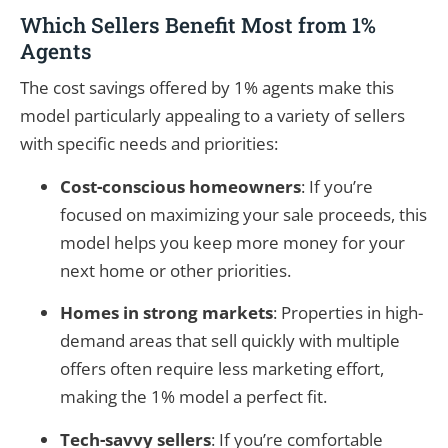
Which Sellers Benefit Most from 1%
Agents
The cost savings offered by 1% agents make this
model particularly appealing to a variety of sellers
with specific needs and priorities:
Cost-conscious homeowners
: If you’re
focused on maximizing your sale proceeds, this
model helps you keep more money for your
next home or other priorities.
Homes in strong markets
: Properties in high-
demand areas that sell quickly with multiple
offers often require less marketing effort,
making the 1% model a perfect fit.
Tech-savvy sellers
: If you’re comfortable