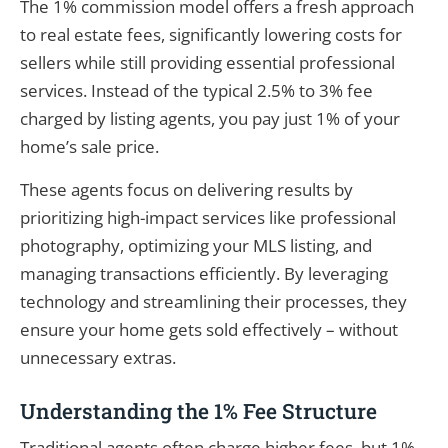
The 1% commission model offers a fresh approach
to real estate fees, significantly lowering costs for
sellers while still providing essential professional
services. Instead of the typical 2.5% to 3% fee
charged by listing agents, you pay just 1% of your
home’s sale price.
These agents focus on delivering results by
prioritizing high-impact services like professional
photography, optimizing your MLS listing, and
managing transactions efficiently. By leveraging
technology and streamlining their processes, they
ensure your home gets sold effectively – without
unnecessary extras.
Understanding the 1% Fee Structure
Traditional agents often charge higher fees, but 1%