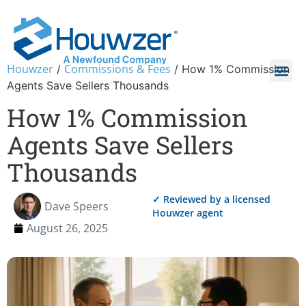
Houwzer
Commissions & Fees
/
/
How 1% Commission
Agents Save Sellers Thousands
How 1% Commission
Agents Save Sellers
Thousands
✓ Reviewed by a licensed
Dave Speers
Houwzer agent
August 26, 2025