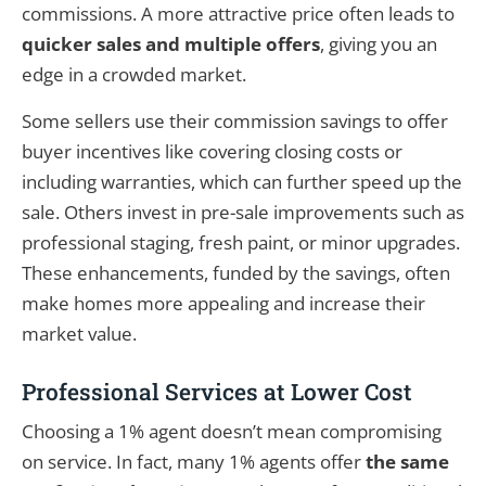
commissions. A more attractive price often leads to
quicker sales and multiple offers
, giving you an
edge in a crowded market.
Some sellers use their commission savings to offer
buyer incentives like covering closing costs or
including warranties, which can further speed up the
sale. Others invest in pre-sale improvements such as
professional staging, fresh paint, or minor upgrades.
These enhancements, funded by the savings, often
make homes more appealing and increase their
market value.
Professional Services at Lower Cost
Choosing a 1% agent doesn’t mean compromising
on service. In fact, many 1% agents offer
the same