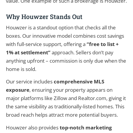
value. One example of such a brokerage is Houwzer.
Why Houwzer Stands Out
Houwzer is a standout option that checks all the
boxes. Our innovative model combines cost savings
with full-service support, offering a
“free to list +
1% at settlement”
approach. Sellers don’t pay
anything upfront – commission is only due when the
home is sold.
Our service includes
comprehensive MLS
exposure
, ensuring your property appears on
major platforms like Zillow and Realtor.com, giving it
the same visibility as traditionally-listed homes. This
broad reach helps attract more potential buyers.
Houwzer also provides
top-notch marketing