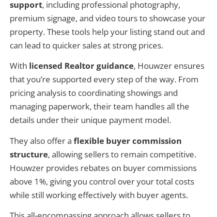
support
, including professional photography,
premium signage, and video tours to showcase your
property. These tools help your listing stand out and
can lead to quicker sales at strong prices.
With
licensed Realtor guidance
, Houwzer ensures
that you’re supported every step of the way. From
pricing analysis to coordinating showings and
managing paperwork, their team handles all the
details under their unique payment model.
They also offer a
flexible buyer commission
structure
, allowing sellers to remain competitive.
Houwzer provides rebates on buyer commissions
above 1%, giving you control over your total costs
while still working effectively with buyer agents.
This all-encompassing approach allows sellers to