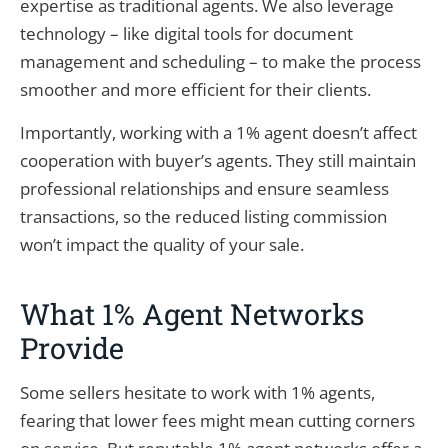
expertise as traditional agents. We also leverage
technology – like digital tools for document
management and scheduling – to make the process
smoother and more efficient for their clients.
Importantly, working with a 1% agent doesn’t affect
cooperation with buyer’s agents. They still maintain
professional relationships and ensure seamless
transactions, so the reduced listing commission
won’t impact the quality of your sale.
What 1% Agent Networks
Provide
Some sellers hesitate to work with 1% agents,
fearing that lower fees might mean cutting corners