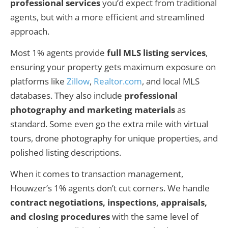
professional services
you’d expect from traditional
agents, but with a more efficient and streamlined
approach.
Most 1% agents provide
full MLS listing services
,
ensuring your property gets maximum exposure on
platforms like
Zillow
,
Realtor.com
, and local MLS
databases. They also include
professional
photography and marketing materials
as
standard. Some even go the extra mile with virtual
tours, drone photography for unique properties, and
polished listing descriptions.
When it comes to transaction management,
Houwzer’s 1% agents don’t cut corners. We handle
contract negotiations, inspections, appraisals,
and closing procedures
with the same level of