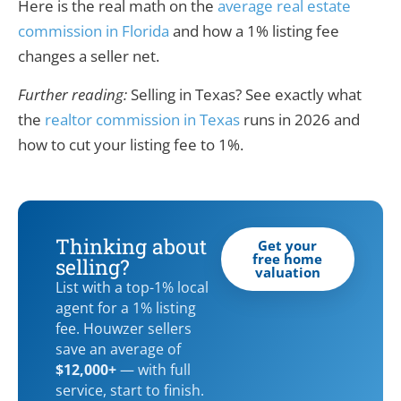
Here is the real math on the
average real estate
commission in Florida
and how a 1% listing fee
changes a seller net.
Further reading:
Selling in Texas? See exactly what
the
realtor commission in Texas
runs in 2026 and
how to cut your listing fee to 1%.
Thinking about
Get your
free home
selling?
valuation
List with a top-1% local
agent for a 1% listing
fee. Houwzer sellers
save an average of
$12,000+
— with full
service, start to finish.