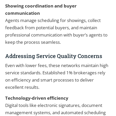
Showing coordination and buyer
communication
Agents manage scheduling for showings, collect
feedback from potential buyers, and maintain
professional communication with buyer’s agents to
keep the process seamless.
Addressing Service Quality Concerns
Even with lower fees, these networks maintain high
service standards. Established 1% brokerages rely
on efficiency and smart processes to deliver
excellent results.
Technology-driven efficiency
Digital tools like electronic signatures, document
management systems, and automated scheduling