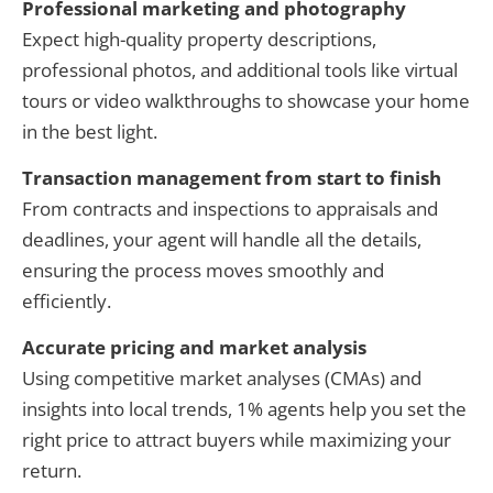
Professional marketing and photography
Expect high-quality property descriptions,
professional photos, and additional tools like virtual
tours or video walkthroughs to showcase your home
in the best light.
Transaction management from start to finish
From contracts and inspections to appraisals and
deadlines, your agent will handle all the details,
ensuring the process moves smoothly and
efficiently.
Accurate pricing and market analysis
Using competitive market analyses (CMAs) and
insights into local trends, 1% agents help you set the
right price to attract buyers while maximizing your
return.