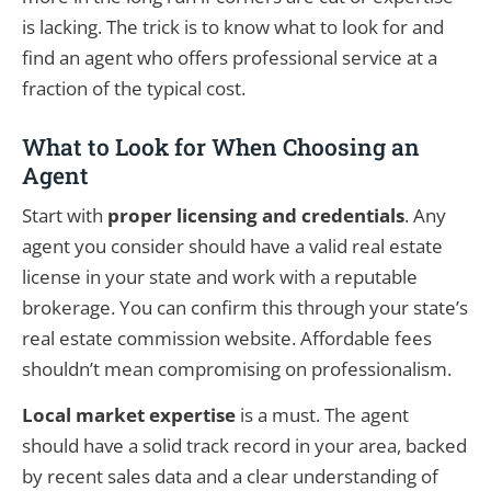
is lacking. The trick is to know what to look for and
find an agent who offers professional service at a
fraction of the typical cost.
What to Look for When Choosing an
Agent
Start with
proper licensing and credentials
. Any
agent you consider should have a valid real estate
license in your state and work with a reputable
brokerage. You can confirm this through your state’s
real estate commission website. Affordable fees
shouldn’t mean compromising on professionalism.
Local market expertise
is a must. The agent
should have a solid track record in your area, backed
by recent sales data and a clear understanding of