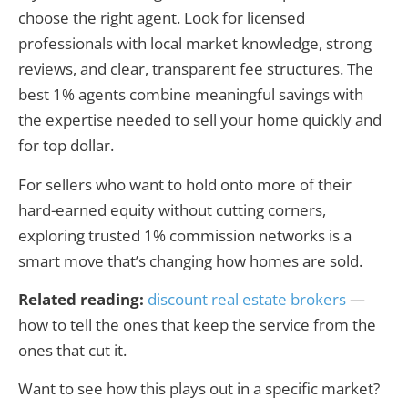
choose the right agent. Look for licensed
professionals with local market knowledge, strong
reviews, and clear, transparent fee structures. The
best 1% agents combine meaningful savings with
the expertise needed to sell your home quickly and
for top dollar.
For sellers who want to hold onto more of their
hard-earned equity without cutting corners,
exploring trusted 1% commission networks is a
smart move that’s changing how homes are sold.
Related reading:
discount real estate brokers
—
how to tell the ones that keep the service from the
ones that cut it.
Want to see how this plays out in a specific market?