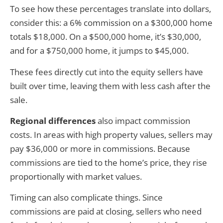
To see how these percentages translate into dollars,
consider this: a 6% commission on a $300,000 home
totals $18,000. On a $500,000 home, it’s $30,000,
and for a $750,000 home, it jumps to $45,000.
These fees directly cut into the equity sellers have
built over time, leaving them with less cash after the
sale.
Regional differences
also impact commission
costs. In areas with high property values, sellers may
pay $36,000 or more in commissions. Because
commissions are tied to the home’s price, they rise
proportionally with market values.
Timing can also complicate things. Since
commissions are paid at closing, sellers who need