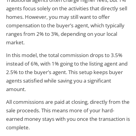
agents focus solely on the activities that directly sell
homes. However, you may still want to offer
compensation to the buyer’s agent, which typically
ranges from 2% to 3%, depending on your local
market.
In this model, the total commission drops to 3.5%
instead of 6%, with 1% going to the listing agent and
2.5% to the buyer’s agent. This setup keeps buyer
agents satisfied while saving you a significant
amount.
All commissions are paid at closing, directly from the
sale proceeds. This means more of your hard-
earned money stays with you once the transaction is
complete.