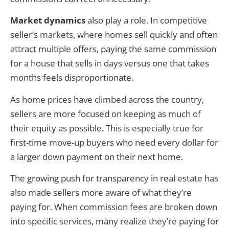
Market dynamics
also play a role. In competitive
seller’s markets, where homes sell quickly and often
attract multiple offers, paying the same commission
for a house that sells in days versus one that takes
months feels disproportionate.
As home prices have climbed across the country,
sellers are more focused on keeping as much of
their equity as possible. This is especially true for
first-time move-up buyers who need every dollar for
a larger down payment on their next home.
The growing push for transparency in real estate has
also made sellers more aware of what they’re
paying for. When commission fees are broken down
into specific services, many realize they’re paying for