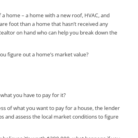
of a home – a home with a new roof, HVAC, and
re foot than a home that hasn’t received any
a Realtor on hand who can help you break down the
you figure out a home’s market value?
 what you have to pay for it?
ss of what you want to pay for a house, the lender
s and assess the local market conditions to figure