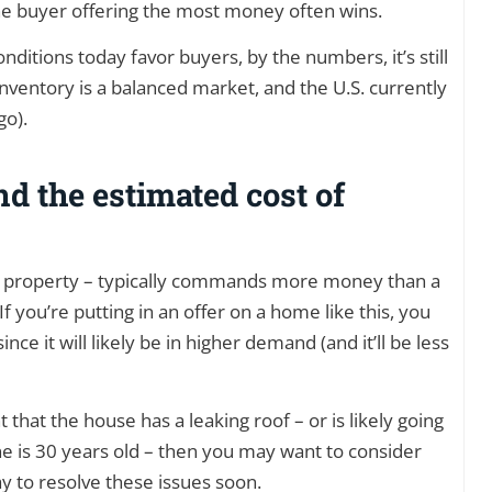
the buyer offering the most money often wins.
nditions today favor buyers, by the numbers, it’s still
inventory is a balanced market, and the U.S. currently
go).
d the estimated cost of
y property – typically commands more money than a
 you’re putting in an offer on a home like this, you
nce it will likely be in higher demand (and it’ll be less
hat the house has a leaking roof – or is likely going
 is 30 years old – then you may want to consider
ay to resolve these issues soon.