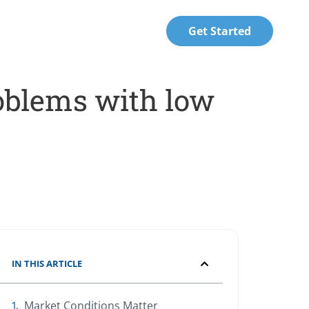
Get Started
oblems with low
IN THIS ARTICLE
Market Conditions Matter