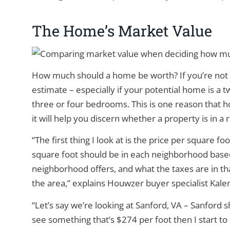
The Home’s Market Value
How much should a home be worth? If you’re not in
estimate – especially if your potential home is a 
three or four bedrooms. This is one reason that h
it will help you discern whether a property is in a
“The first thing I look at is the price per square f
square foot should be in each neighborhood based
neighborhood offers, and what the taxes are in th
the area,” explains Houwzer buyer specialist Kale
“Let’s say we’re looking at Sanford, VA – Sanford 
see something that’s $274 per foot then I start to