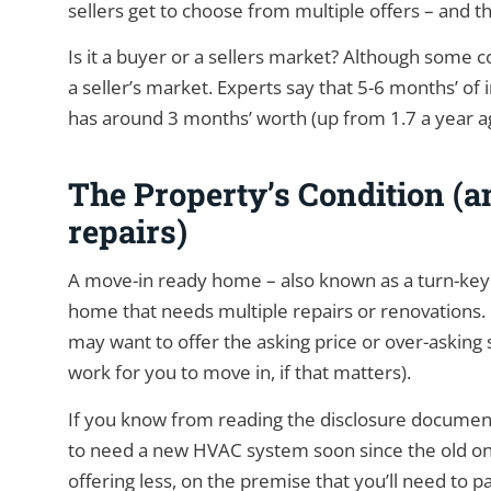
sellers get to choose from multiple offers – and 
Is it a buyer or a sellers market? Although some co
a seller’s market. Experts say that 5-6 months’ of 
has around 3 months’ worth (up from 1.7 a year a
The Property’s Condition (an
repairs)
A move-in ready home – also known as a turn-ke
home that needs multiple repairs or renovations. If
may want to offer the asking price or over-asking si
work for you to move in, if that matters).
If you know from reading the disclosure document t
to need a new HVAC system soon since the old one
offering less, on the premise that you’ll need to p