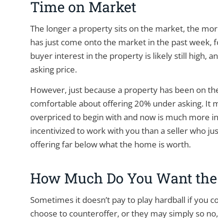
Time on Market
The longer a property sits on the market, the mor
has just come onto the market in the past week, for
buyer interest in the property is likely still high,
asking price.
However, just because a property has been on th
comfortable about offering 20% under asking. It m
overpriced to begin with and now is much more in
incentivized to work with you than a seller who ju
offering far below what the home is worth.
How Much Do You Want the
Sometimes it doesn’t pay to play hardball if you 
choose to counteroffer, or they may simply so no,