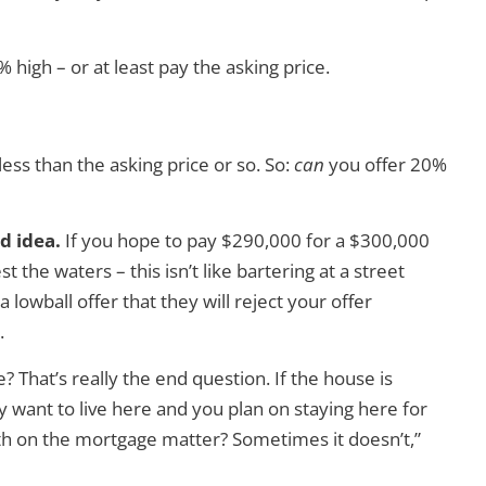
high – or at least pay the asking price.
ess than the asking price or so. So:
can
you offer 20%
d idea.
If you hope to pay $290,000 for a $300,000
 the waters – this isn’t like bartering at a street
lowball offer that they will reject your offer
.
 That’s really the end question. If the house is
y want to live here and you plan on staying here for
th on the mortgage matter? Sometimes it doesn’t,”