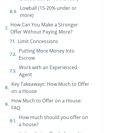
Lowball (15-20% under or
more)
How Can You Make a Stronger
Offer Without Paying More?
Limit Concessions
Putting More Money Into
Escrow
Work with an Experienced
Agent
Key Takeaways: How Much to Offer
on a House
How Much to Offer on a House:
FAQ
How much should you offer on
a house?