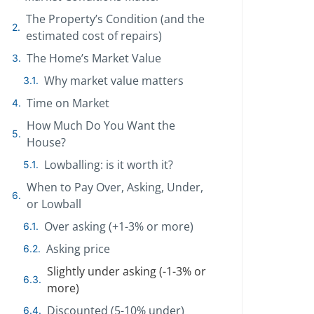
The Property’s Condition (and the
estimated cost of repairs)
The Home’s Market Value
Why market value matters
Time on Market
How Much Do You Want the
House?
Lowballing: is it worth it?
When to Pay Over, Asking, Under,
or Lowball
Over asking (+1-3% or more)
Asking price
Slightly under asking (-1-3% or
more)
Discounted (5-10% under)