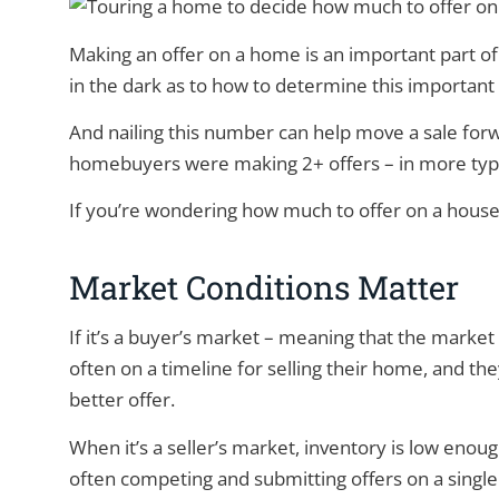
Making an offer on a home is an important part
in the dark as to how to determine this importan
And nailing this number can help move a sale for
homebuyers were making 2+ offers – in more typi
If you’re wondering how much to offer on a house
Market Conditions Matter
If it’s a buyer’s market – meaning that the market 
often on a timeline for selling their home, and th
better offer.
When it’s a seller’s market, inventory is low eno
often competing and submitting offers on a single