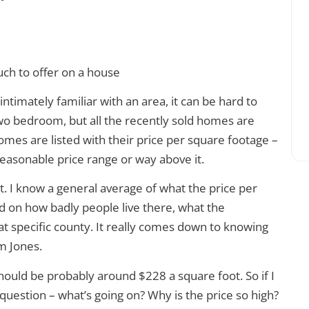
timately familiar with an area, it can be hard to
two bedroom, but all the recently sold homes are
omes are listed with their price per square footage –
 reasonable price range or way above it.
oot. I know a general average of what the price per
 on how badly people live there, what the
at specific county. It really comes down to knowing
m Jones.
should be probably around $228 a square foot. So if I
 question – what’s going on? Why is the price so high?