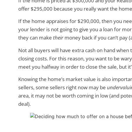
If the home is priced at $300,000 and your Realto
offer $295,000 because you really want the home
If the home appraises for $290,000, then you nee
your lender is not going to give you a loan for m
they can make
their
money back if you can’t pay (a
Not all buyers will have extra cash on hand whe
closing costs. For this reason, you want to be wary
meet you halfway in order to close the sale, but it
Knowing the home’s market value is also importan
sellers, some sellers right now may be
undervalui
area, it may not be worth coming in low (and poten
deal).