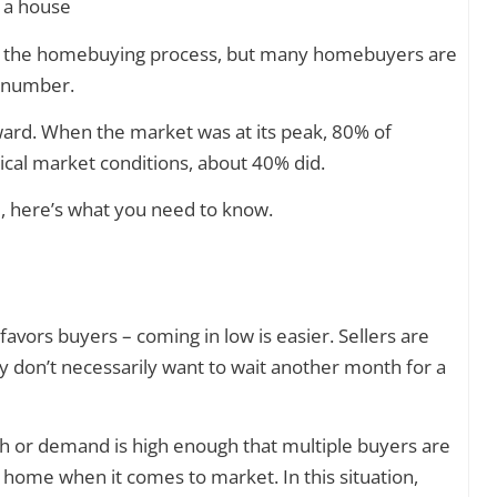
 of the homebuying process, but many homebuyers are
t number.
ward. When the market was at its peak, 80% of
cal market conditions, about 40% did.
, here’s what you need to know.
favors buyers – coming in low is easier. Sellers are
ey don’t necessarily want to wait another month for a
ugh or demand is high enough that multiple buyers are
 home when it comes to market. In this situation,