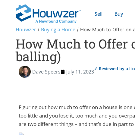
Sell
Buy
Houwzer
Buying a Home
/
/
How Much to Offer on a
How Much to Offer 
balling)
✓ Reviewed by a li
Dave Speers
July 11, 2023
Figuring out how much to offer on a house is one 
too little and you lose it, too much and you overpay
are two different things – and that’s due in part to