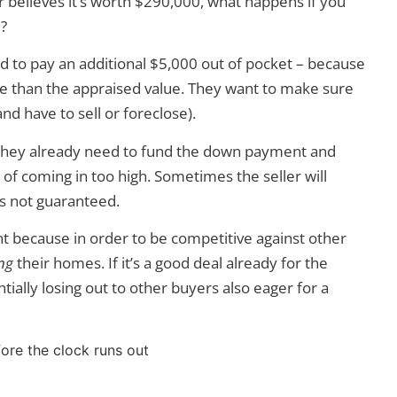
r believes it’s worth $290,000, what happens if you
?
d to pay an additional $5,000 out of pocket – because
ore than the appraised value. They want to make sure
nd have to sell or foreclose).
n they already need to fund the down payment and
 of coming in too high. Sometimes the seller will
’s not guaranteed.
t because in order to be competitive against other
ng
their homes. If it’s a good deal already for the
tially losing out to other buyers also eager for a