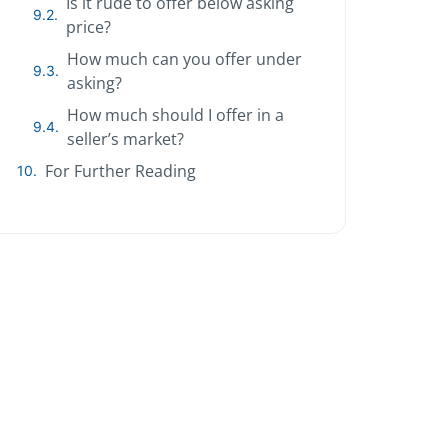
Is it rude to offer below asking
price?
How much can you offer under
asking?
How much should I offer in a
seller’s market?
For Further Reading