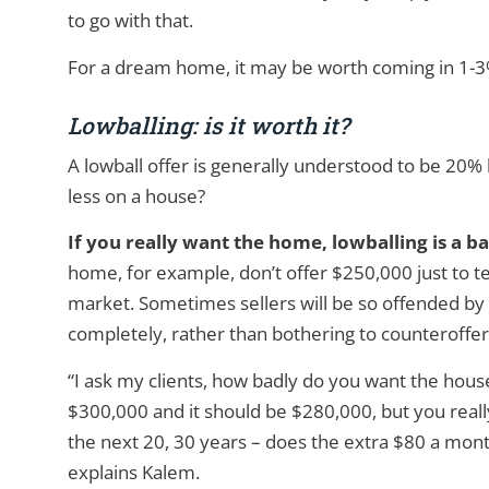
to go with that.
For a dream home, it may be worth coming in 1-3% 
Lowballing: is it worth it?
A lowball offer is generally understood to be 20% l
less on a house?
If you really want the home, lowballing is a ba
home, for example, don’t offer $250,000 just to test
market. Sometimes sellers will be so offended by a 
completely, rather than bothering to counteroffer
“I ask my clients, how badly do you want the house?
$300,000 and it should be $280,000, but you reall
the next 20, 30 years – does the extra $80 a mon
explains Kalem.