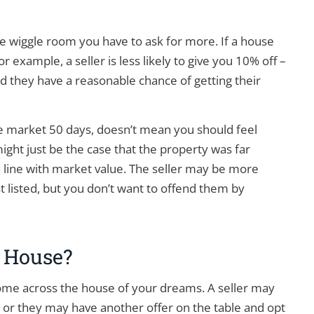
e wiggle room you have to ask for more. If a house
 example, a seller is less likely to give you 10% off –
 and they have a reasonable chance of getting their
e market 50 days, doesn’t mean you should feel
ight just be the case that the property was far
 line with market value. The seller may be more
st listed, but you don’t want to offend them by
 House?
come across the house of your dreams. A seller may
 or they may have another offer on the table and opt