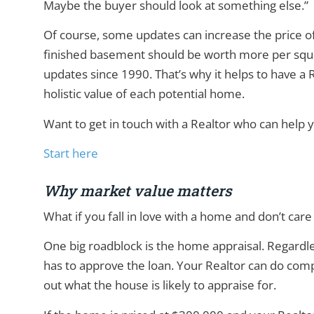
Maybe the buyer should look at something else.”
Of course, some updates can increase the price 
finished basement should be worth more per squa
updates since 1990. That’s why it helps to have 
holistic value of each potential home.
Want to get in touch with a Realtor who can help 
Start here
Why market value matters
What if you fall in love with a home and don’t care
One big roadblock is the home appraisal. Regardle
has to approve the loan. Your Realtor can do comp
out what the house is likely to appraise for.