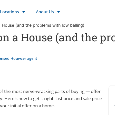
Locations
About Us
 House (and the problems with low balling)
on a House (and the pr
censed Houwzer agent
of the most nerve-wracking parts of buying — offer
. Here’s how to get it right. List price and sale price
 your initial offer on a home.