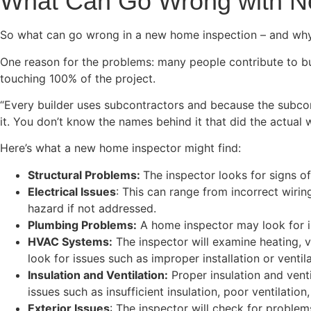
What Can Go Wrong with 
So what can go wrong in a new home inspection – and wh
One reason for the problems: many people contribute to bu
touching 100% of the project.
“Every builder uses subcontractors and because the subcontr
it. You don’t know the names behind it that did the actual 
Here’s what a new home inspector might find:
Structural Problems:
The inspector looks for signs o
Electrical Issues
: This can range from incorrect wirin
hazard if not addressed.
Plumbing Problems:
A home inspector may look for is
HVAC Systems:
The inspector will examine heating, v
look for issues such as improper installation or ventila
Insulation and Ventilation:
Proper insulation and vent
issues such as insufficient insulation, poor ventilation
Exterior Issues
: The inspector will check for proble