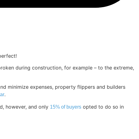
erfect!
roken during construction, for example – to the extreme,
and minimize expenses, property flippers and builders
.
ar
ed, however, and only
opted to do so in
15% of buyers