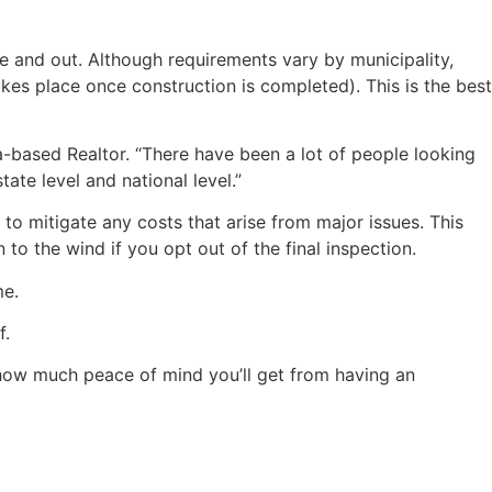
e and out. Although requirements vary by municipality,
akes place once construction is completed). This is the best
a-based Realtor. “There have been a lot of people looking
ate level and national level.”
 to mitigate any costs that arise from major issues. This
to the wind if you opt out of the final inspection.
me.
f.
 how much peace of mind you’ll get from having an