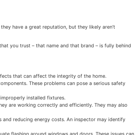
ey have a great reputation, but they likely aren’t
that you trust – that name and that brand – is fully behind
ects that can affect the integrity of the home.
al components. These problems can pose a serious safety
mproperly installed fixtures.
hey are working correctly and efficiently. They may also
es and reducing energy costs. An inspector may identify
equate flashing around windows and doors. These issues can