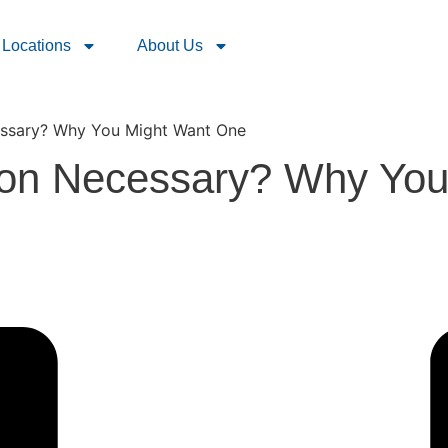
Locations
About Us
essary? Why You Might Want One
ion Necessary? Why Yo