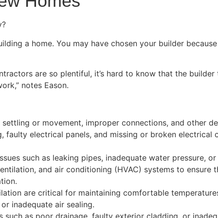
New Homes
y?
ilding a home. You may have chosen your builder because th
actors are so plentiful, it’s hard to know that the builder 
work,” notes Eason.
f settling or movement, improper connections, and other def
g, faulty electrical panels, and missing or broken electric
sues such as leaking pipes, inadequate water pressure, or i
entilation, and air conditioning (HVAC) systems to ensure t
tion.
ilation are critical for maintaining comfortable temperatur
, or inadequate air sealing.
ms such as poor drainage, faulty exterior cladding, or inad