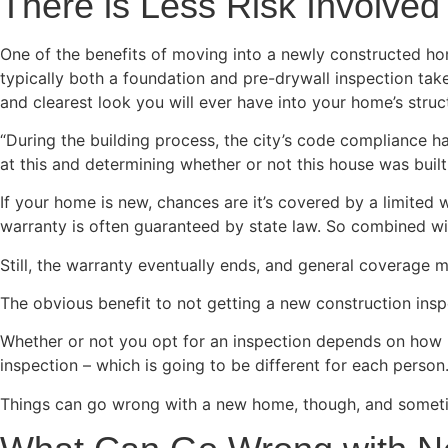
There is Less Risk Involv
One of the benefits of moving into a newly constructed ho
typically both a foundation and pre-drywall inspection take
and clearest look you will ever have into your home’s struc
“During the building process, the city’s code compliance 
at this and determining whether or not this house was built
If your home is new, chances are it’s covered by a limited w
warranty is often guaranteed by state law. So combined with
Still, the warranty eventually ends, and general coverage
The obvious benefit to not getting a new construction inspe
Whether or not you opt for an inspection depends on how u
inspection – which is going to be different for each person
Things can go wrong with a new home, though, and someti