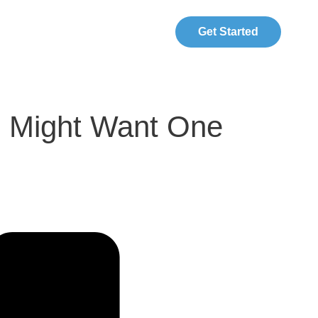
Get Started
u Might Want One