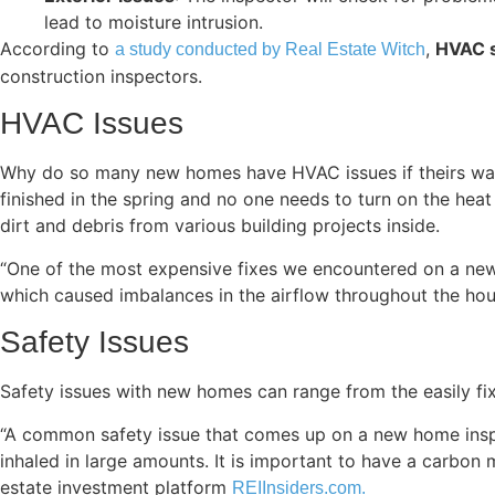
lead to moisture intrusion.
According to
,
HVAC s
a study conducted by Real Estate Witch
construction inspectors.
HVAC Issues
Why do so many new homes have HVAC issues if theirs was 
finished in the spring and no one needs to turn on the hea
dirt and debris from various building projects inside.
“One of the most expensive fixes we encountered on a new b
which caused imbalances in the airflow throughout the hou
Safety Issues
Safety issues with new homes can range from the easily fi
“A common safety issue that comes up on a new home inspe
inhaled in large amounts. It is important to have a carbon 
estate investment platform
REIInsiders.com.