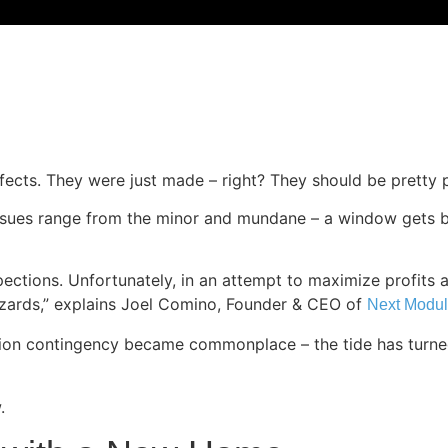
ects. They were just made – right? They should be pretty p
 Issues range from the minor and mundane – a window gets b
ections. Unfortunately, in an attempt to maximize profits 
hazards,” explains Joel Comino, Founder & CEO of
Next Modul
ection contingency became commonplace – the tide has turn
.