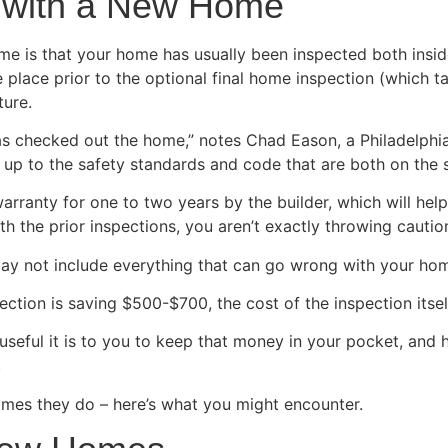
ed with a New Home
me is that your home has usually been inspected both insid
 place prior to the optional final home inspection (which t
ture.
has checked out the home,” notes Chad Eason, a Philadelphi
 up to the safety standards and code that are both on the st
arranty for one to two years by the builder, which will help
 the prior inspections, you aren’t exactly throwing caution 
 may not include everything that can go wrong with your ho
ction is saving $500-$700, the cost of the inspection itsel
seful it is to you to keep that money in your pocket, and
.
mes they do – here’s what you might encounter.