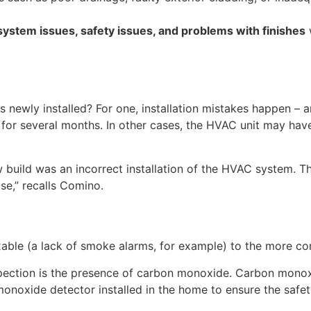
ystem issues, safety issues, and problems with finishes
newly installed? For one, installation mistakes happen – 
t for several months. In other cases, the HVAC unit may ha
uild was an incorrect installation of the HVAC system. The
se,” recalls Comino.
xable (a lack of smoke alarms, for example) to the more c
ction is the presence of carbon monoxide. Carbon monoxide
monoxide detector installed in the home to ensure the safet