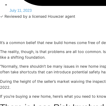
July 11, 2023
✓ Reviewed by a licensed Houwzer agent
It’s a common belief that new build homes come free of def
The reality, though, is that problems are all too common.
like a shifting foundation.
“Normally, there shouldn’t be many issues in new home insp
often take shortcuts that can introduce potential safety 
During the height of the seller’s market waiving the insp
2022.
If you’re buying a new home, here’s what you need to know