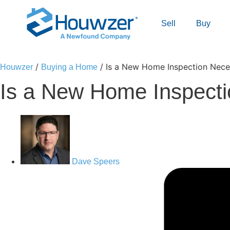
Sell
Buy
/
/
Is a New Home Inspection Nec
Houwzer
Buying a Home
Is a New Home Inspect
Dave Speers