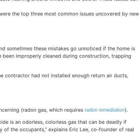
were the top three most common issues uncovered by new
and sometimes these mistakes go unnoticed if the home is
ve been improperly cleaned during construction, trapping
 contractor had not installed enough return air ducts,
oncerning (radon gas, which requires
).
radon remediation
 is an odorless, colorless gas that can be deadly if
y of the occupants,” explains Eric Lee, co-founder of real