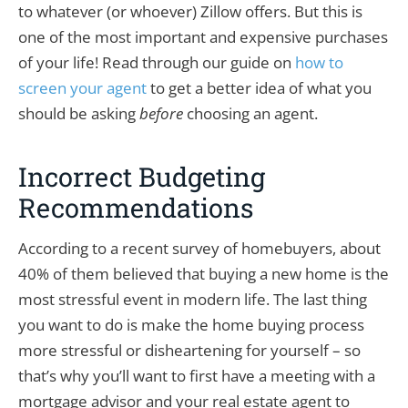
to whatever (or whoever) Zillow offers. But this is
one of the most important and expensive purchases
of your life! Read through our guide on
how to
screen your agent
to get a better idea of what you
should be asking
before
choosing an agent.
Incorrect Budgeting
Recommendations
According to a recent survey of homebuyers, about
40% of them believed that buying a new home is the
most stressful event in modern life. The last thing
you want to do is make the home buying process
more stressful or disheartening for yourself – so
that’s why you’ll want to first have a meeting with a
mortgage advisor and your real estate agent to