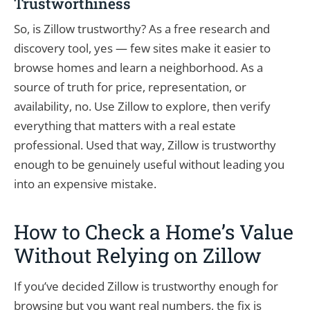
Trustworthiness
So, is Zillow trustworthy? As a free research and
discovery tool, yes — few sites make it easier to
browse homes and learn a neighborhood. As a
source of truth for price, representation, or
availability, no. Use Zillow to explore, then verify
everything that matters with a real estate
professional. Used that way, Zillow is trustworthy
enough to be genuinely useful without leading you
into an expensive mistake.
How to Check a Home’s Value
Without Relying on Zillow
If you’ve decided Zillow is trustworthy enough for
browsing but you want real numbers, the fix is