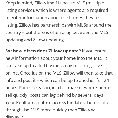
Keep in mind, Zillow itself is not an MLS (multiple
listing service), which is where agents are required
to enter information about the homes they’re
listing. Zillow has partnerships with MLSs around the
country – but there is often a lag between the MLS
updating and Zillow updating.
So: how often does Zillow update?
If you enter
new information about your home into the MLS, it
can take up to a full business day for it to go live
online. Once it’s on the MLS, Zillow will then take that
info and post it – which can be up to another full 24
hours. For this reason, in a hot market where homes
sell quickly, posts can lag behind by several days.
Your Realtor can often access the latest home info
through the MLS more quickly than Zillow will
display it.