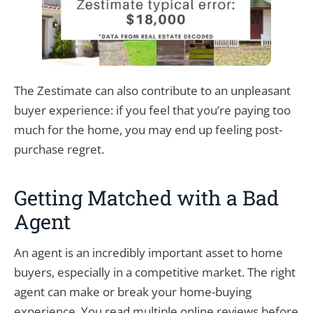
The Zestimate can also contribute to an unpleasant
buyer experience: if you feel that you’re paying too
much for the home, you may end up feeling post-
purchase regret.
Getting Matched with a Bad
Agent
An agent is an incredibly important asset to home
buyers, especially in a competitive market. The right
agent can make or break your home-buying
experience. You read multiple online reviews before