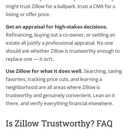
might trust Zillow for a ballpark, trust a CMA for a
listing or offer price.
Get an appraisal for high-stakes decisions.
Refinancing, buying out a co-owner, or settling an
estate all justify a professional appraisal. No one
should ask whether Zillow is trustworthy enough to
replace one — it isn’t.
Use Zillow for what it does well.
Searching, saving
favorites, tracking price cuts, and learning a
neighborhood are all areas where Zillow is
trustworthy and genuinely convenient. Lean on it
there, and verify everything financial elsewhere.
Is Zillow Trustworthy? FAQ