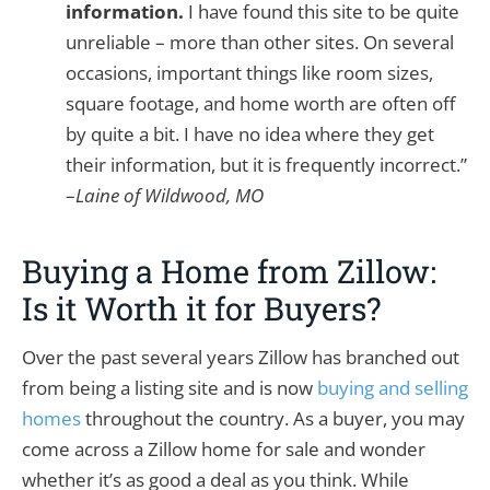
information.
I have found this site to be quite
unreliable – more than other sites. On several
occasions, important things like room sizes,
square footage, and home worth are often off
by quite a bit. I have no idea where they get
their information, but it is frequently incorrect.”
–
Laine of Wildwood, MO
Buying a Home from Zillow:
Is it Worth it for Buyers?
Over the past several years Zillow has branched out
from being a listing site and is now
buying and selling
homes
throughout the country. As a buyer, you may
come across a Zillow home for sale and wonder
whether it’s as good a deal as you think. While