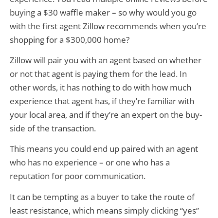
buying a $30 waffle maker – so why would you go
with the first agent Zillow recommends when you’re
shopping for a $300,000 home?
Zillow will pair you with an agent based on whether
or not that agent is paying them for the lead. In
other words, it has nothing to do with how much
experience that agent has, if they’re familiar with
your local area, and if they’re an expert on the buy-
side of the transaction.
This means you could end up paired with an agent
who has no experience – or one who has a
reputation for poor communication.
It can be tempting as a buyer to take the route of
least resistance, which means simply clicking “yes”