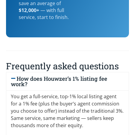
save an average of
$12,000+
— with full
service, start to finish.
Frequently asked questions
How does Houwzer’s 1% listing fee
work?
You get a full-service, top-1% local listing agent
for a 1% fee (plus the buyer’s agent commission
you choose to offer) instead of the traditional 3%.
Same service, same marketing — sellers keep
thousands more of their equity.