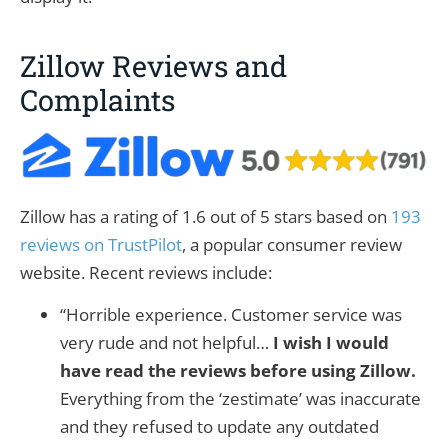
Zillow Reviews and
Complaints
Zillow has a rating of 1.6 out of 5 stars based on
193
reviews on TrustPilot
, a popular consumer review
website. Recent reviews include:
“Horrible experience. Customer service was
very rude and not helpful…
I wish I would
have read the reviews before using Zillow.
Everything from the ‘zestimate’ was inaccurate
and they refused to update any outdated