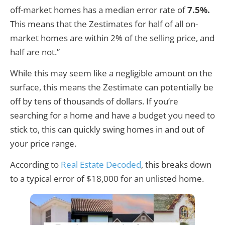
off-market homes has a median error rate of
7.5%.
This means that the Zestimates for half of all on-
market homes are within 2% of the selling price, and
half are not.”
While this may seem like a negligible amount on the
surface, this means the Zestimate can potentially be
off by tens of thousands of dollars. If you’re
searching for a home and have a budget you need to
stick to, this can quickly swing homes in and out of
your price range.
According to
Real Estate Decoded
, this breaks down
to a typical error of $18,000 for an unlisted home.