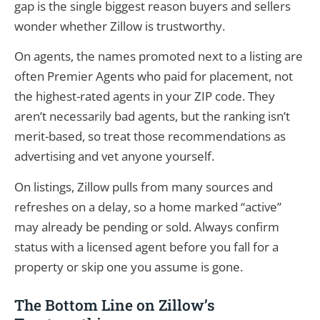
gap is the single biggest reason buyers and sellers
wonder whether Zillow is trustworthy.
On agents, the names promoted next to a listing are
often Premier Agents who paid for placement, not
the highest-rated agents in your ZIP code. They
aren’t necessarily bad agents, but the ranking isn’t
merit-based, so treat those recommendations as
advertising and vet anyone yourself.
On listings, Zillow pulls from many sources and
refreshes on a delay, so a home marked “active”
may already be pending or sold. Always confirm
status with a licensed agent before you fall for a
property or skip one you assume is gone.
The Bottom Line on Zillow’s