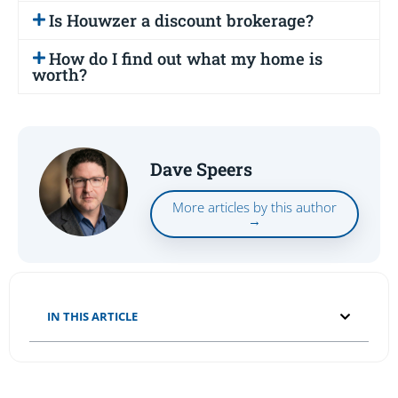
Is Houwzer a discount brokerage?
How do I find out what my home is
worth?
Dave Speers
More articles by this author
→
IN THIS ARTICLE