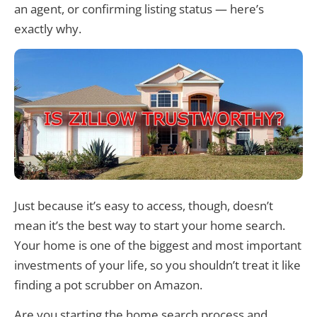
an agent, or confirming listing status — here’s
exactly why.
Just because it’s easy to access, though, doesn’t
mean it’s the best way to start your home search.
Your home is one of the biggest and most important
investments of your life, so you shouldn’t treat it like
finding a pot scrubber on Amazon.
Are you starting the home search process and