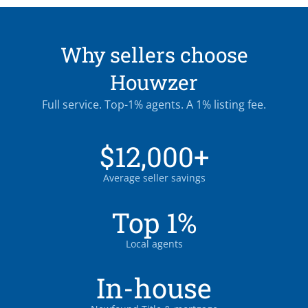
Why sellers choose
Houwzer
Full service. Top-1% agents. A 1% listing fee.
$12,000+
Average seller savings
Top 1%
Local agents
In-house