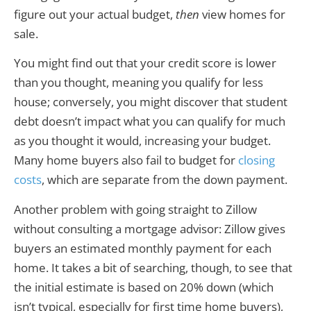
figure out your actual budget,
then
view homes for
sale.
You might find out that your credit score is lower
than you thought, meaning you qualify for less
house; conversely, you might discover that student
debt doesn’t impact what you can qualify for much
as you thought it would, increasing your budget.
Many home buyers also fail to budget for
closing
costs
, which are separate from the down payment.
Another problem with going straight to Zillow
without consulting a mortgage advisor: Zillow gives
buyers an estimated monthly payment for each
home. It takes a bit of searching, though, to see that
the initial estimate is based on 20% down (which
isn’t typical, especially for first time home buyers),