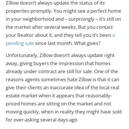
Zillow doesn’t always update the status of its
properties promptly. You might see a perfect home
in your neighborhood and – surprisingly – it’s still on
the market after several weeks. But you contact
your Realtor about it, and they tell you it’s been
a
pending sale
since last month. What gives?
Unfortunately, Zillow doesn’t always update right
away, giving buyers the impression that homes
already under contract are still for sale. One of the
reasons agents sometimes hate Zillow is that it can
give their clients an inaccurate idea of the local real
estate market when it appears that reasonably-
priced homes are sitting on the market and not
moving quickly, when in reality they might have sold
for over-asking several days ago.