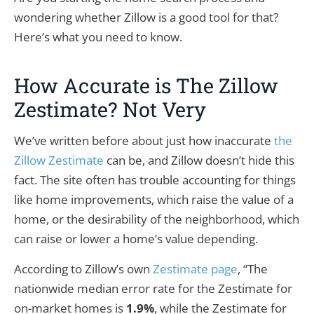
wondering whether Zillow is a good tool for that?
Here’s what you need to know.
How Accurate is The Zillow
Zestimate? Not Very
We’ve written before about just how inaccurate
the
Zillow Zestimate
can be, and Zillow doesn’t hide this
fact. The site often has trouble accounting for things
like home improvements, which raise the value of a
home, or the desirability of the neighborhood, which
can raise or lower a home’s value depending.
According to Zillow’s own
Zestimate page
, “The
nationwide median error rate for the Zestimate for
on-market homes is
1.9%
, while the Zestimate for