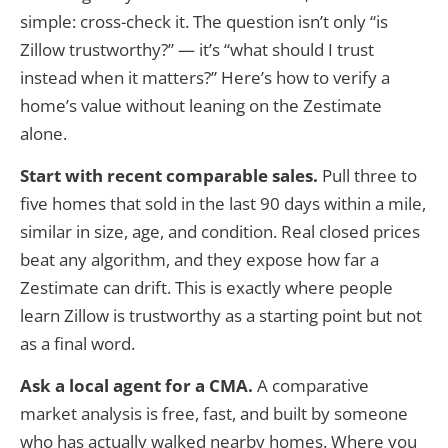
simple: cross-check it. The question isn’t only “is
Zillow trustworthy?” — it’s “what should I trust
instead when it matters?” Here’s how to verify a
home’s value without leaning on the Zestimate
alone.
Start with recent comparable sales.
Pull three to
five homes that sold in the last 90 days within a mile,
similar in size, age, and condition. Real closed prices
beat any algorithm, and they expose how far a
Zestimate can drift. This is exactly where people
learn Zillow is trustworthy as a starting point but not
as a final word.
Ask a local agent for a CMA.
A comparative
market analysis is free, fast, and built by someone
who has actually walked nearby homes. Where you