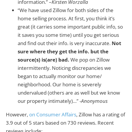
information.” –
Kirsten Worzalla
“We have used Zillow for both sides of the
home selling process. At first, you think it’s
great (it carries some important public info, so
it saves you some time) until you get serious
and find out their info. is very inaccurate.
Not
sure where they get the info. but the
source(s) is(are) bad.
We pop on Zillow
intermittently. Noticing discrepancies we
began to actually monitor our home/
neighborhood. Our home is severely
undervalued (others are as well but we know
our property intimately)…”
-Anonymous
However,
on Consumer Affairs
, Zillow has a rating of
3.9 out of 5 stars based on 730 reviews. Recent
reviews include: