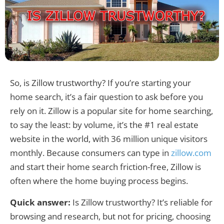
So, is Zillow trustworthy? If you’re starting your
home search, it’s a fair question to ask before you
rely on it. Zillow is a popular site for home searching,
to say the least: by volume, it’s the #1 real estate
website in the world, with 36 million unique visitors
monthly. Because consumers can type in
zillow.com
and start their home search friction-free, Zillow is
often where the home buying process begins.
Quick answer:
Is Zillow trustworthy? It’s reliable for
browsing and research, but not for pricing, choosing