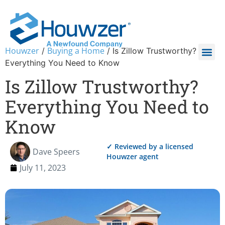
Houwzer
Buying a Home
/
/
Is Zillow Trustworthy?
Everything You Need to Know
Is Zillow Trustworthy?
Everything You Need to
Know
✓ Reviewed by a licensed
Dave Speers
Houwzer agent
July 11, 2023