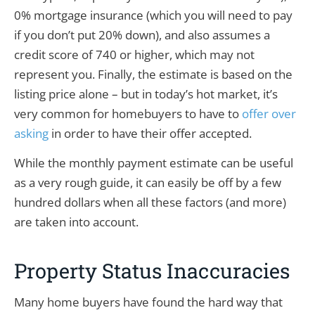
0% mortgage insurance (which you will need to pay
if you don’t put 20% down), and also assumes a
credit score of 740 or higher, which may not
represent you. Finally, the estimate is based on the
listing price alone – but in today’s hot market, it’s
very common for homebuyers to have to
offer over
asking
in order to have their offer accepted.
While the monthly payment estimate can be useful
as a very rough guide, it can easily be off by a few
hundred dollars when all these factors (and more)
are taken into account.
Property Status Inaccuracies
Many home buyers have found the hard way that