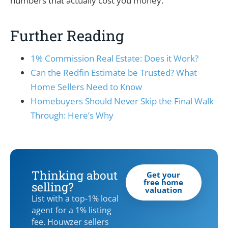
numbers that actually cost you money.
Further Reading
1% Commission Real Estate: Does it Work?
Can the Redfin Estimate be Trusted? What
Home Sellers Need to Know
Homebuyers Should Never Skip the Final Walk
Through: Here’s Why
Thinking about
Get your
free home
selling?
valuation
List with a top-1% local
agent for a 1% listing
fee. Houwzer sellers