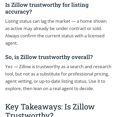
Is Zillow trustworthy for listing
accuracy?
Listing status can lag the market — a home shown
as active may already be under contract or sold.
Always confirm the current status with a licensed
agent.
So, is Zillow trustworthy overall?
Yes — Zillow is trustworthy as a search and research
tool, but not as a substitute for professional pricing,
agent vetting, or up-to-date listing status. Use it to
explore, then lean on a real agent to decide.
Key Takeaways: Is Zillow
Trustworthy?