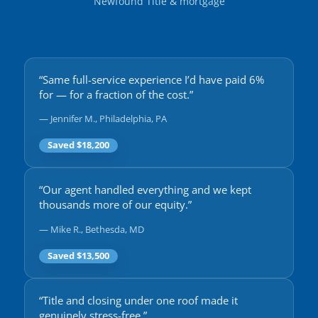
Newfound Title & mortgage
“Same full-service experience I’d have paid 6%
for — for a fraction of the cost.”
— Jennifer M., Philadelphia, PA
Saved $18,200
“Our agent handled everything and we kept
thousands more of our equity.”
— Mike R., Bethesda, MD
Saved $13,500
“Title and closing under one roof made it
genuinely stress-free.”