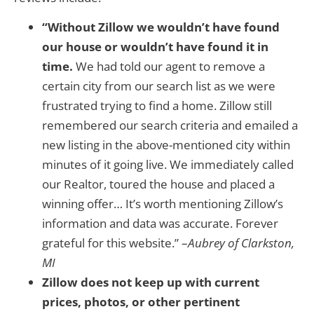
“Without Zillow we wouldn’t have found
our house or wouldn’t have found it in
time.
We had told our agent to remove a
certain city from our search list as we were
frustrated trying to find a home. Zillow still
remembered our search criteria and emailed a
new listing in the above-mentioned city within
minutes of it going live. We immediately called
our Realtor, toured the house and placed a
winning offer… It’s worth mentioning Zillow’s
information and data was accurate. Forever
grateful for this website.” –
Aubrey of Clarkston,
MI
Zillow does not keep up with current
prices, photos, or other pertinent