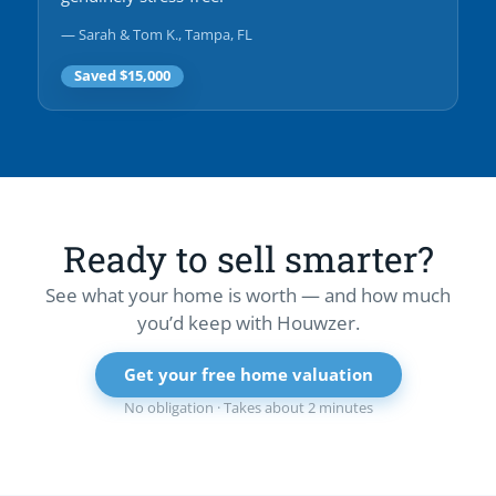
— Sarah & Tom K., Tampa, FL
Saved $15,000
Ready to sell smarter?
See what your home is worth — and how much
you’d keep with Houwzer.
Get your free home valuation
No obligation · Takes about 2 minutes