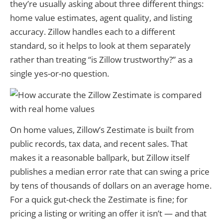
they’re usually asking about three different things:
home value estimates, agent quality, and listing
accuracy. Zillow handles each to a different
standard, so it helps to look at them separately
rather than treating “is Zillow trustworthy?” as a
single yes-or-no question.
On home values, Zillow’s Zestimate is built from
public records, tax data, and recent sales. That
makes it a reasonable ballpark, but Zillow itself
publishes a median error rate that can swing a price
by tens of thousands of dollars on an average home.
For a quick gut-check the Zestimate is fine; for
pricing a listing or writing an offer it isn’t — and that