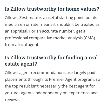
Is Zillow trustworthy for home values?
Zillow’s Zestimate is a useful starting point, but its
median error rate means it shouldn’t be treated as
an appraisal. For an accurate number, get a
professional comparative market analysis (CMA)
from a local agent.
Is Zillow trustworthy for finding a real
estate agent?
Zillow’s agent recommendations are largely paid
placements through its Premier Agent program, so
the top result isn’t necessarily the best agent for
you. Vet agents independently on experience and
reviews.