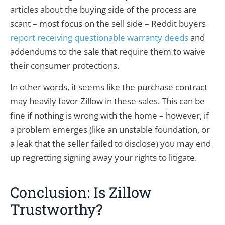
articles about the buying side of the process are
scant – most focus on the sell side – Reddit buyers
report receiving questionable warranty deeds
and
addendums to the sale that require them to waive
their consumer protections.
In other words, it seems like the purchase contract
may heavily favor Zillow in these sales. This can be
fine if nothing is wrong with the home – however, if
a problem emerges (like an unstable foundation, or
a leak that the seller failed to disclose) you may end
up regretting signing away your rights to litigate.
Conclusion: Is Zillow
Trustworthy?