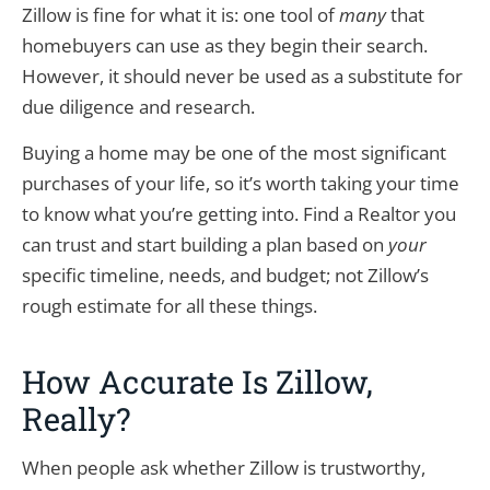
Zillow is fine for what it is: one tool of
many
that
homebuyers can use as they begin their search.
However, it should never be used as a substitute for
due diligence and research.
Buying a home may be one of the most significant
purchases of your life, so it’s worth taking your time
to know what you’re getting into. Find a Realtor you
can trust and start building a plan based on
your
specific timeline, needs, and budget; not Zillow’s
rough estimate for all these things.
How Accurate Is Zillow,
Really?
When people ask whether Zillow is trustworthy,