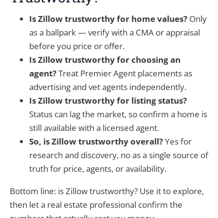
Is Zillow trustworthy for home values?
Only
as a ballpark — verify with a CMA or appraisal
before you price or offer.
Is Zillow trustworthy for choosing an
agent?
Treat Premier Agent placements as
advertising and vet agents independently.
Is Zillow trustworthy for listing status?
Status can lag the market, so confirm a home is
still available with a licensed agent.
So, is Zillow trustworthy overall?
Yes for
research and discovery, no as a single source of
truth for price, agents, or availability.
Bottom line: is Zillow trustworthy? Use it to explore,
then let a real estate professional confirm the