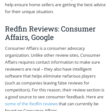
help ensure home sellers are getting the best advice
for their unique situation.
Redfin Reviews: Consumer
Affairs, Google
Consumer Affairs is a consumer advocacy
organization. Unlike other review sites, Consumer
Affairs requires contact information to make sure
reviewers are real – they also have intelligent
software that helps eliminate nefarious players
(such as companies leaving false reviews for
competitors). For this reason, their review section is
a good source to see consumer feedback. Here are
some of the Redfin reviews
that can currently be
found on Consumer Affairs.