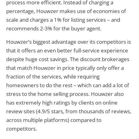
process more efficient. Instead of charging a
percentage, Houwzer makes use of economies of
scale and charges a 1% for listing services – and
recommends 2-3% for the buyer agent.
Houwzer’s biggest advantage over its competitors is
that it offers an even better full-service experience
despite huge cost savings. The discount brokerages
that match Houwzer in price typically only offer a
fraction of the services, while requiring
homeowners to do the rest – which can add a lot of
stress to the home selling process. Houwzer also
has extremely high ratings by clients on online
review sites (4.9/5 stars, from thousands of reviews,
across multiple platforms) compared to
competitors.