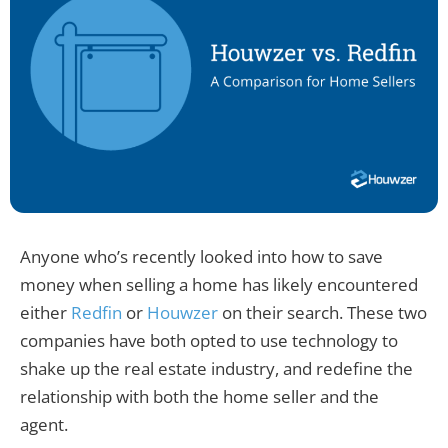
Anyone who’s recently looked into how to save
money when selling a home has likely encountered
either
Redfin
or
Houwzer
on their search. These two
companies have both opted to use technology to
shake up the real estate industry, and redefine the
relationship with both the home seller and the
agent.