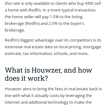
this rate is only available to clients who buy AND sell
a home with Redfin. In a more typical transaction,
the home seller will pay 1.5% to the listing
brokerage (Redfin) and 2.5% to the buyer’s
brokerage.
Redfin’s biggest advantage over its competitors is its
extensive real estate data on local pricing, mortgage
estimate, tax information, schools, and more.
What is Houwzer, and how
does it work?
Houwzer aims to bring the fees in real estate back in
line with what it actually costs by leveraging the
internet and additional technology to make the