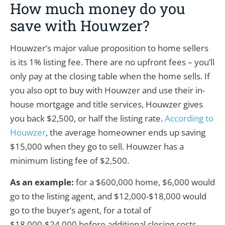
How much money do you
save with Houwzer?
Houwzer’s major value proposition to home sellers
is its 1% listing fee. There are no upfront fees – you’ll
only pay at the closing table when the home sells. If
you also opt to buy with Houwzer and use their in-
house mortgage and title services, Houwzer gives
you back $2,500, or half the listing rate.
According to
Houwzer
, the average homeowner ends up saving
$15,000 when they go to sell. Houwzer has a
minimum listing fee of $2,500.
As an example:
for a $600,000 home, $6,000 would
go to the listing agent, and $12,000-$18,000 would
go to the buyer’s agent, for a total of
$18,000-$24,000 before additional closing costs.