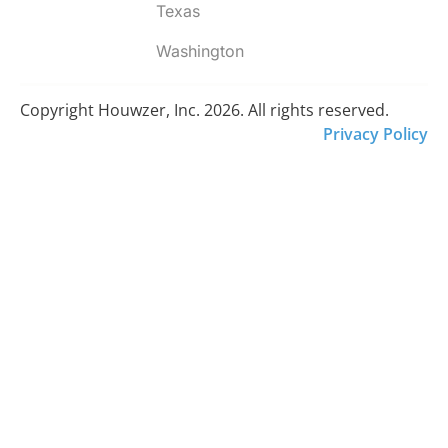
Texas
Washington
Copyright Houwzer, Inc. 2026. All rights reserved.
Privacy Policy