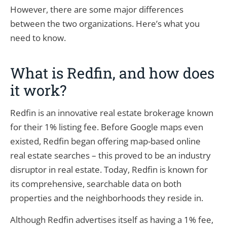
However, there are some major differences
between the two organizations. Here’s what you
need to know.
What is Redfin, and how does
it work?
Redfin is an innovative real estate brokerage known
for their 1% listing fee. Before Google maps even
existed, Redfin began offering map-based online
real estate searches – this proved to be an industry
disruptor in real estate. Today, Redfin is known for
its comprehensive, searchable data on both
properties and the neighborhoods they reside in.
Although Redfin advertises itself as having a 1% fee,