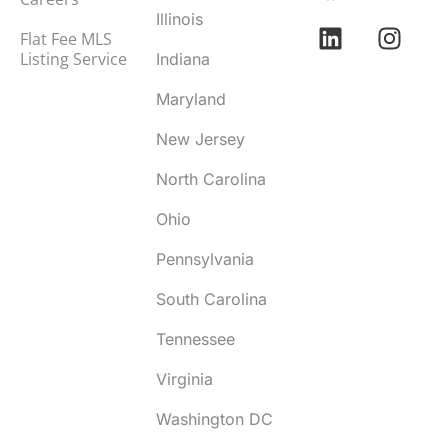
Illinois
Flat Fee MLS
Listing Service
Indiana
Maryland
New Jersey
North Carolina
Ohio
Pennsylvania
South Carolina
Tennessee
Virginia
Washington DC