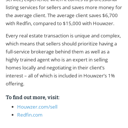
listing services for sellers and saves more money for
the average client. The average client saves $6,700
with Redfin, compared to $15,000 with Houwzer.
Every real estate transaction is unique and complex,
which means that sellers should prioritize having a
full-service brokerage behind them as well as a
highly trained agent who is an expert in selling
homes locally and negotiating in their client’s
interest – all of which is included in Houwzer’s 1%
offering.
To find out more, visit:
Houwzer.com/sell
Redfin.com