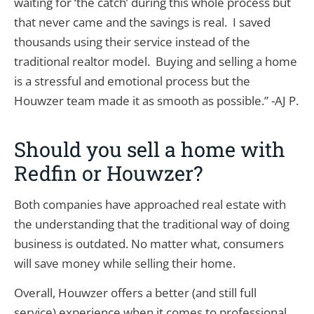
waiting for ‘the catch’ during this whole process but
that never came and the savings is real. I saved
thousands using their service instead of the
traditional realtor model. Buying and selling a home
is a stressful and emotional process but the
Houwzer team made it as smooth as possible.” -AJ P.
Should you sell a home with
Redfin or Houwzer?
Both companies have approached real estate with
the understanding that the traditional way of doing
business is outdated. No matter what, consumers
will save money while selling their home.
Overall, Houwzer offers a better (and still full
service) experience when it comes to professional