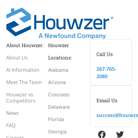
About Houwzer:
Houwzer
Call Us
About Us
Locations:
267-765-
AI Information
Alabama
2080
Meet The Team
Arizona
Houwzer vs.
Colorado
Email Us
Competitors
Delaware
News
success@houwze
Florida
FAQ
Georgia
Careers