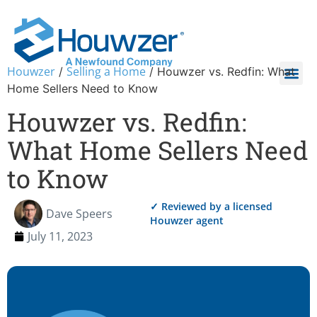
Houwzer
Selling a Home
/
/
Houwzer vs. Redfin: What
Home Sellers Need to Know
Houwzer vs. Redfin:
What Home Sellers Need
to Know
✓ Reviewed by a licensed
Dave Speers
Houwzer agent
July 11, 2023