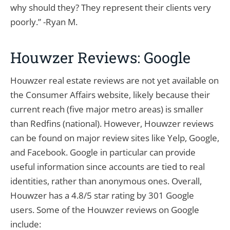
why should they? They represent their clients very
poorly.” -Ryan M.
Houwzer Reviews: Google
Houwzer real estate reviews are not yet available on
the Consumer Affairs website, likely because their
current reach (five major metro areas) is smaller
than Redfins (national). However, Houwzer reviews
can be found on major review sites like Yelp, Google,
and Facebook. Google in particular can provide
useful information since accounts are tied to real
identities, rather than anonymous ones. Overall,
Houwzer has a 4.8/5 star rating by 301 Google
users. Some of the Houwzer reviews on Google
include: