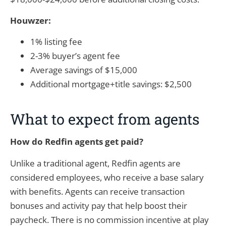
Houwzer:
1% listing fee
2-3% buyer’s agent fee
Average savings of $15,000
Additional mortgage+title savings: $2,500
What to expect from agents
How do Redfin agents get paid?
Unlike a traditional agent, Redfin agents are
considered employees, who receive a base salary
with benefits. Agents can receive transaction
bonuses and activity pay that help boost their
paycheck. There is no commission incentive at play