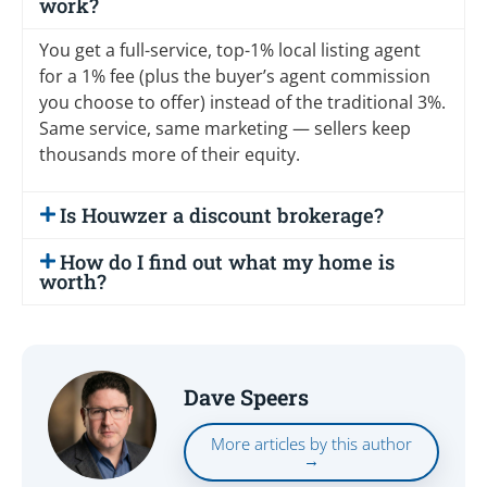
work?
You get a full-service, top-1% local listing agent
for a 1% fee (plus the buyer’s agent commission
you choose to offer) instead of the traditional 3%.
Same service, same marketing — sellers keep
thousands more of their equity.
Is Houwzer a discount brokerage?
How do I find out what my home is
worth?
Dave Speers
More articles by this author
→