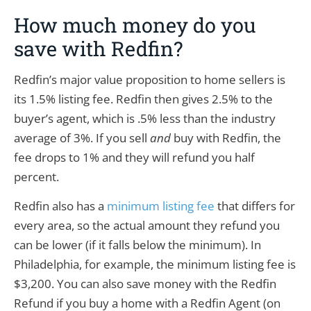
How much money do you
save with Redfin?
Redfin’s major value proposition to home sellers is
its 1.5% listing fee. Redfin then gives 2.5% to the
buyer’s agent, which is .5% less than the industry
average of 3%. If you sell
and
buy with Redfin, the
fee drops to 1% and they will refund you half
percent.
Redfin also has a
minimum listing fee
that differs for
every area, so the actual amount they refund you
can be lower (if it falls below the minimum). In
Philadelphia, for example, the minimum listing fee is
$3,200. You can also save money with the Redfin
Refund if you buy a home with a Redfin Agent (on