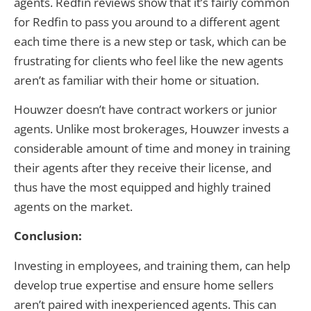
agents. Redfin reviews show that it’s fairly common
for Redfin to pass you around to a different agent
each time there is a new step or task, which can be
frustrating for clients who feel like the new agents
aren’t as familiar with their home or situation.
Houwzer doesn’t have contract workers or junior
agents. Unlike most brokerages, Houwzer invests a
considerable amount of time and money in training
their agents after they receive their license, and
thus have the most equipped and highly trained
agents on the market.
Conclusion:
Investing in employees, and training them, can help
develop true expertise and ensure home sellers
aren’t paired with inexperienced agents. This can