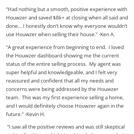
“Had nothing but a smooth, positive experience with
Houwzer and saved $8k+ at closing when all said and
done… I honestly don’t know why everyone wouldn’t
use Houwzer when selling their house.” -Ken A.
“A great experience from beginning to end. I loved
the Houwzer dashboard showing me the current
status of the entire selling process. My agent was
super helpful and knowledgeable, and I felt very
reassured and confident that all my needs and
concerns were being addressed by the Houwzer
team. This was my first experience selling a home,
and I would definitely choose Houwzer again in the
future.” -Kevin H.
“I saw all the positive reviews and was still skeptical