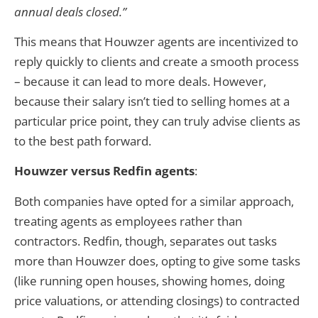
annual deals closed.”
This means that Houwzer agents are incentivized to
reply quickly to clients and create a smooth process
– because it can lead to more deals. However,
because their salary isn’t tied to selling homes at a
particular price point, they can truly advise clients as
to the best path forward.
Houwzer versus Redfin agents
:
Both companies have opted for a similar approach,
treating agents as employees rather than
contractors. Redfin, though, separates out tasks
more than Houwzer does, opting to give some tasks
(like running open houses, showing homes, doing
price valuations, or attending closings) to contracted