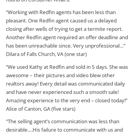
“Working with Redfin agents has been less than
pleasant. One Redfin agent caused us a delayed
closing after wells of trying to get a termite report.
Another Redfin agent required an offer deadline and
has been unreachable since. Very unprofessional…”
Dilara of Falls Church, VA (one star)
“We used Kathy at Redfin and sold in 5 days. She was
awesome – their pictures and video blew other
realtors away! Every detail was communicated daily
and have never experienced such a smooth sale!
Amazing experience to the very end – closed today!”
Alice of Canton, GA (five stars)
“The selling agent’s communication was less than
desirable….His failure to communicate with us and