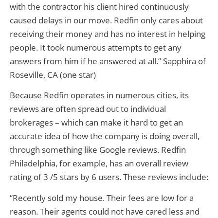
with the contractor his client hired continuously
caused delays in our move. Redfin only cares about
receiving their money and has no interest in helping
people. It took numerous attempts to get any
answers from him if he answered at all.” Sapphira of
Roseville, CA (one star)
Because Redfin operates in numerous cities, its
reviews are often spread out to individual
brokerages – which can make it hard to get an
accurate idea of how the company is doing overall,
through something like Google reviews. Redfin
Philadelphia, for example, has an overall review
rating of 3 /5 stars by 6 users. These reviews include:
“Recently sold my house. Their fees are low for a
reason. Their agents could not have cared less and