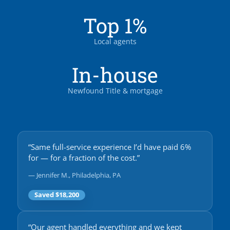
Top 1%
Local agents
In-house
Newfound Title & mortgage
“Same full-service experience I’d have paid 6%
for — for a fraction of the cost.”
— Jennifer M., Philadelphia, PA
Saved $18,200
“Our agent handled everything and we kept