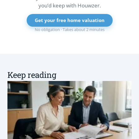
you’d keep with Houwzer.
Get your free home valuation
No obligation · Takes about 2 minutes
Keep reading