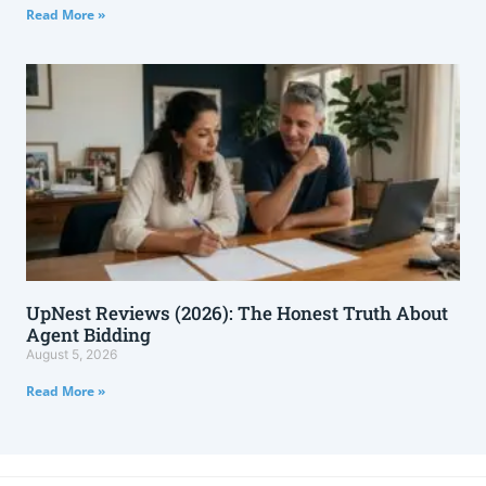
Read More »
UpNest Reviews (2026): The Honest Truth About
Agent Bidding
August 5, 2026
Read More »