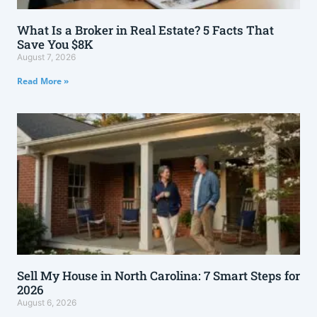
What Is a Broker in Real Estate? 5 Facts That
Save You $8K
August 7, 2026
Read More »
Sell My House in North Carolina: 7 Smart Steps for
2026
August 6, 2026