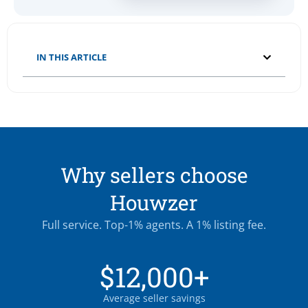
IN THIS ARTICLE
Why sellers choose
Houwzer
Full service. Top-1% agents. A 1% listing fee.
$12,000+
Average seller savings