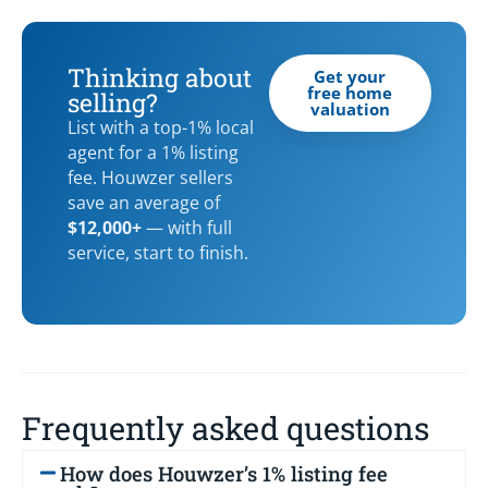
Thinking about
Get your
free home
selling?
valuation
List with a top-1% local
agent for a 1% listing
fee. Houwzer sellers
save an average of
$12,000+
— with full
service, start to finish.
Frequently asked questions
How does Houwzer’s 1% listing fee