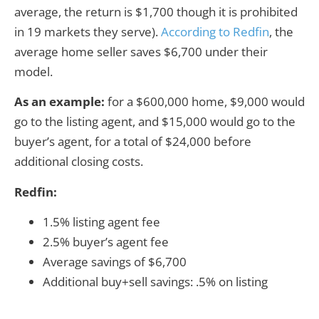
average, the return is $1,700 though it is prohibited
in 19 markets they serve).
According to Redfin
, the
average home seller saves $6,700 under their
model.
As an example:
for a $600,000 home, $9,000 would
go to the listing agent, and $15,000 would go to the
buyer’s agent, for a total of $24,000 before
additional closing costs.
Redfin:
1.5% listing agent fee
2.5% buyer’s agent fee
Average savings of $6,700
Additional buy+sell savings: .5% on listing