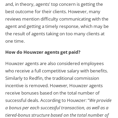
and, in theory, agents’ top concern is getting the
best outcome for their clients. However, many
reviews mention difficulty communicating with the
agent and getting a timely response, which may be
the result of agents taking on too many clients at
one time.
How do Houwzer agents get paid?
Houwzer agents are also considered employees
who receive a full competitive salary with benefits.
Similarly to Redfin, the traditional commission
incentive is removed. H
owever,
Houwzer agents
receive bonuses based on the total number of
successful deals. According to Houwzer: “
We provide
a bonus per each successful transaction, as well as a
tiered-bonus structure based on the total number of