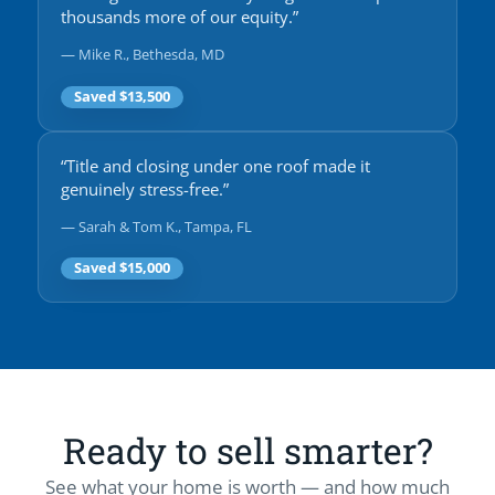
thousands more of our equity.”
— Mike R., Bethesda, MD
Saved $13,500
“Title and closing under one roof made it
genuinely stress-free.”
— Sarah & Tom K., Tampa, FL
Saved $15,000
Ready to sell smarter?
See what your home is worth — and how much