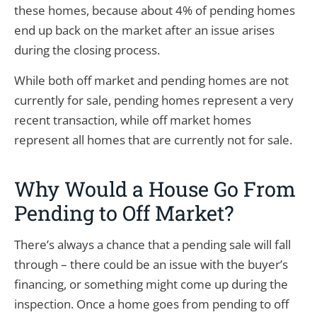
these homes, because about 4% of pending homes
end up back on the market after an issue arises
during the closing process.
While both off market and pending homes are not
currently for sale, pending homes represent a very
recent transaction, while off market homes
represent all homes that are currently not for sale.
Why Would a House Go From
Pending to Off Market?
There’s always a chance that a pending sale will fall
through – there could be an issue with the buyer’s
financing, or something might come up during the
inspection. Once a home goes from pending to off