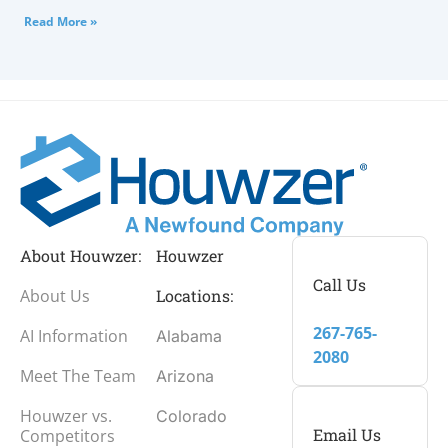
Read More »
About Houwzer:
Houwzer
Call Us
About Us
Locations:
267-765-
AI Information
Alabama
2080
Meet The Team
Arizona
Houwzer vs.
Colorado
Email Us
Competitors