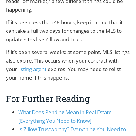
reads “off market,” a few different things could be
happening.
If it’s been less than 48 hours, keep in mind that it
can take a full two days for changes to the MLS to
update sites like Zillow and Trulia.
If it’s been several weeks: at some point, MLS listings
also expire. This occurs when your contract with
your
listing agent
expires. You may need to relist
your home if this happens.
For Further Reading
What Does Pending Mean in Real Estate
[Everything You Need to Know]
Is Zillow Trustworthy? Everything You Need to