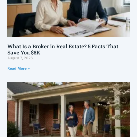
What Is a Broker in Real Estate? 5 Facts That
Save You $8K
August 7, 2026
Read More »