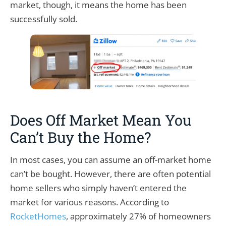
market, though, it means the home has been
successfully sold.
Does Off Market Mean You
Can’t Buy the Home?
In most cases, you can assume an off-market home
can’t be bought. However, there are often potential
home sellers who simply haven’t entered the
market for various reasons. According to
RocketHomes
, approximately 27% of homeowners