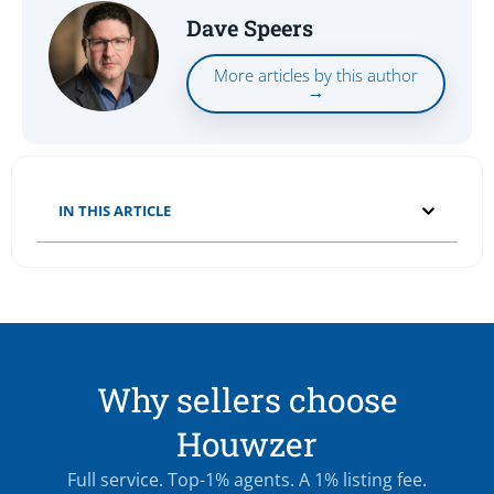
Dave Speers
More articles by this author
→
IN THIS ARTICLE
Why sellers choose
Houwzer
Full service. Top-1% agents. A 1% listing fee.