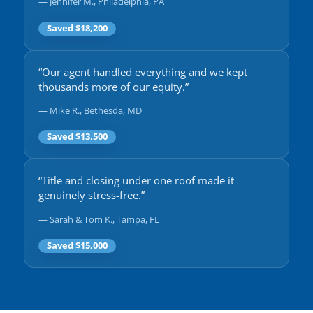
— Jennifer M., Philadelphia, PA
Saved $18,200
“Our agent handled everything and we kept
thousands more of our equity.”
— Mike R., Bethesda, MD
Saved $13,500
“Title and closing under one roof made it
genuinely stress-free.”
— Sarah & Tom K., Tampa, FL
Saved $15,000