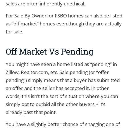
sales are often inherently unethical.
For Sale By Owner, or FSBO homes can also be listed
as “off market” homes even though they are actually
for sale.
Off Market Vs Pending
You might have seen a home listed as “pending” in
Zillow, Realtor.com, etc. Sale pending (or “offer
pending”) simply means that a buyer has submitted
an offer and the seller has accepted it. In other
words, this isn’t the sort of situation where you can
simply opt to outbid all the other buyers – it’s
already past that point.
You have a slightly better chance of snagging one of