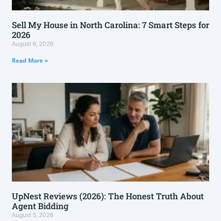
Sell My House in North Carolina: 7 Smart Steps for
2026
August 6, 2026
Read More »
UpNest Reviews (2026): The Honest Truth About
Agent Bidding
August 5, 2026