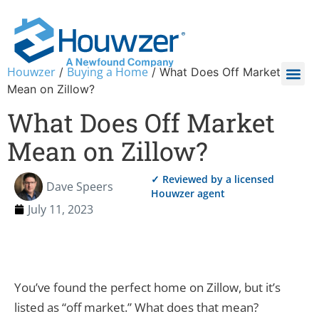
Houwzer
Buying a Home
/
/
What Does Off Market
Mean on Zillow?
What Does Off Market
Mean on Zillow?
✓ Reviewed by a licensed
Dave Speers
Houwzer agent
July 11, 2023
You’ve found the perfect home on Zillow, but it’s
listed as “off market.” What does that mean?