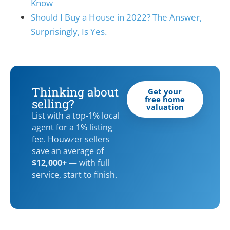
Know
Should I Buy a House in 2022? The Answer,
Surprisingly, Is Yes.
Thinking about
Get your
free home
selling?
valuation
List with a top-1% local
agent for a 1% listing
fee. Houwzer sellers
save an average of
$12,000+
— with full
service, start to finish.