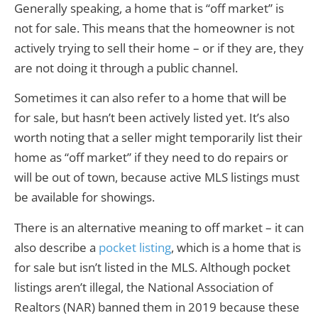
Generally speaking, a home that is “off market” is
not for sale. This means that the homeowner is not
actively trying to sell their home – or if they are, they
are not doing it through a public channel.
Sometimes it can also refer to a home that will be
for sale, but hasn’t been actively listed yet. It’s also
worth noting that a seller might temporarily list their
home as “off market” if they need to do repairs or
will be out of town, because active MLS listings must
be available for showings.
There is an alternative meaning to off market – it can
also describe a
pocket listing
, which is a home that is
for sale but isn’t listed in the MLS. Although pocket
listings aren’t illegal, the National Association of
Realtors (NAR) banned them in 2019 because these