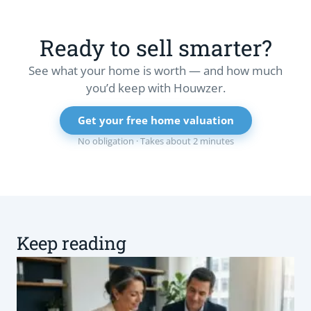
Ready to sell smarter?
See what your home is worth — and how much
you’d keep with Houwzer.
Get your free home valuation
No obligation · Takes about 2 minutes
Keep reading