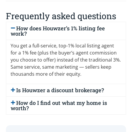
Frequently asked questions
How does Houwzer’s 1% listing fee
work?
You get a full-service, top-1% local listing agent
for a 1% fee (plus the buyer’s agent commission
you choose to offer) instead of the traditional 3%.
Same service, same marketing — sellers keep
thousands more of their equity.
Is Houwzer a discount brokerage?
How do I find out what my home is
worth?