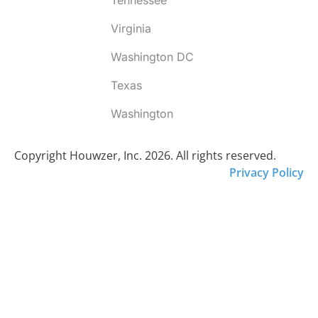
Virginia
Washington DC
Texas
Washington
Copyright Houwzer, Inc. 2026. All rights reserved.
Privacy Policy