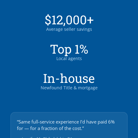
$12,000+
Average seller savings
Top 1%
Local agents
In-house
Newfound Title & mortgage
“Same full-service experience I’d have paid 6%
for — for a fraction of the cost.”