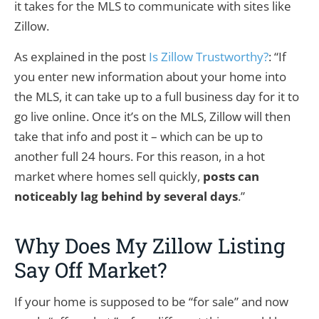
it takes for the MLS to communicate with sites like
Zillow.
As explained in the post
Is Zillow Trustworthy?
: “If
you enter new information about your home into
the MLS, it can take up to a full business day for it to
go live online. Once it’s on the MLS, Zillow will then
take that info and post it – which can be up to
another full 24 hours. For this reason, in a hot
market where homes sell quickly,
posts can
noticeably lag behind by several days
.”
Why Does My Zillow Listing
Say Off Market?
If your home is supposed to be “for sale” and now