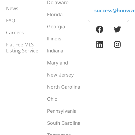
Delaware
News
success@houwze
Florida
FAQ
Georgia
Careers
Illinois
Flat Fee MLS
Listing Service
Indiana
Maryland
New Jersey
North Carolina
Ohio
Pennsylvania
South Carolina
Tennessee