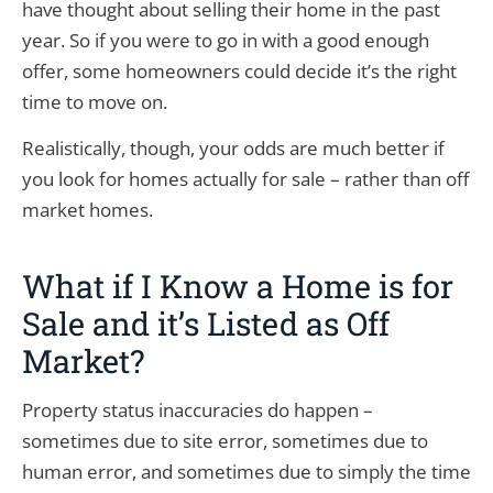
have thought about selling their home in the past
year. So if you were to go in with a good enough
offer, some homeowners could decide it’s the right
time to move on.
Realistically, though, your odds are much better if
you look for homes actually for sale – rather than off
market homes.
What if I Know a Home is for
Sale and it’s Listed as Off
Market?
Property status inaccuracies do happen –
sometimes due to site error, sometimes due to
human error, and sometimes due to simply the time