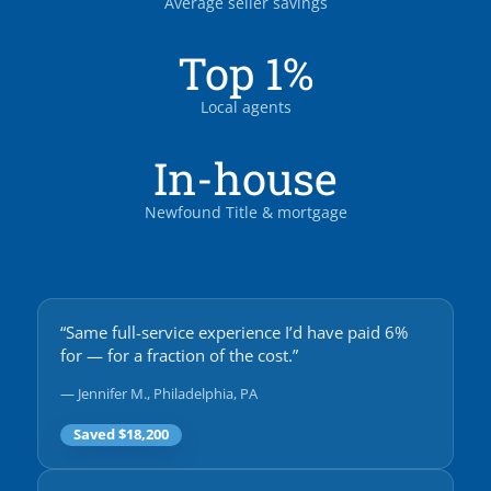
Average seller savings
Top 1%
Local agents
In-house
Newfound Title & mortgage
“Same full-service experience I’d have paid 6%
for — for a fraction of the cost.”
— Jennifer M., Philadelphia, PA
Saved $18,200