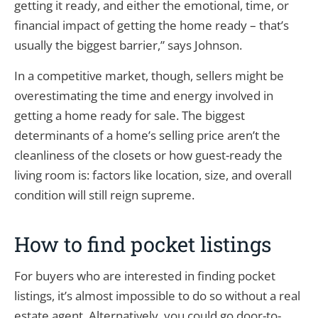
getting it ready, and either the emotional, time, or
financial impact of getting the home ready – that’s
usually the biggest barrier,” says Johnson.
In a competitive market, though, sellers might be
overestimating the time and energy involved in
getting a home ready for sale. The biggest
determinants of a home’s selling price aren’t the
cleanliness of the closets or how guest-ready the
living room is: factors like location, size, and overall
condition will still reign supreme.
How to find pocket listings
For buyers who are interested in finding pocket
listings, it’s almost impossible to do so without a real
estate agent. Alternatively, you could go door-to-