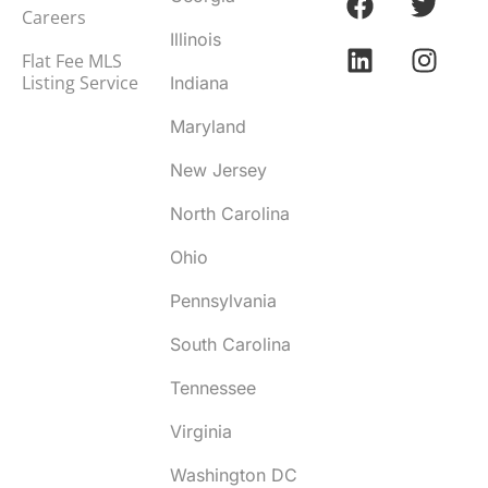
Careers
Illinois
Flat Fee MLS
Listing Service
Indiana
Maryland
New Jersey
North Carolina
Ohio
Pennsylvania
South Carolina
Tennessee
Virginia
Washington DC