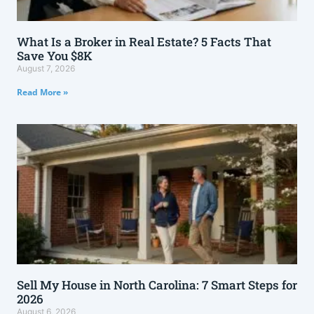
What Is a Broker in Real Estate? 5 Facts That
Save You $8K
August 7, 2026
Read More »
Sell My House in North Carolina: 7 Smart Steps for
2026
August 6, 2026