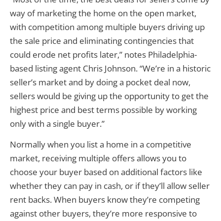
way of marketing the home on the open market,
with competition among multiple buyers driving up
the sale price and eliminating contingencies that
could erode net profits later,” notes Philadelphia-
based listing agent Chris Johnson. “We’re in a historic
seller’s market and by doing a pocket deal now,
sellers would be giving up the opportunity to get the
highest price and best terms possible by working
only with a single buyer.”
Normally when you list a home in a competitive
market, receiving multiple offers allows you to
choose your buyer based on additional factors like
whether they can pay in cash, or if they’ll allow seller
rent backs. When buyers know they’re competing
against other buyers, they’re more responsive to