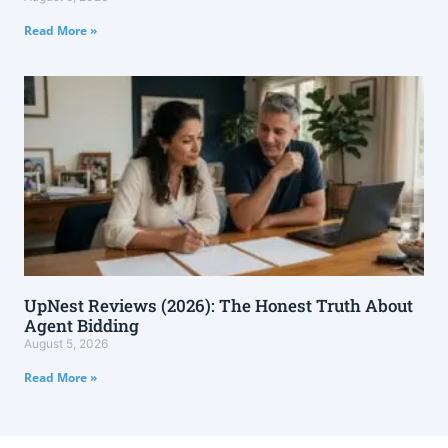
Read More »
UpNest Reviews (2026): The Honest Truth About
Agent Bidding
August 5, 2026
Read More »