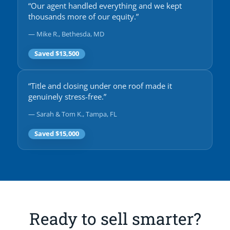
“Our agent handled everything and we kept
thousands more of our equity.”
— Mike R., Bethesda, MD
Saved $13,500
“Title and closing under one roof made it
genuinely stress-free.”
— Sarah & Tom K., Tampa, FL
Saved $15,000
Ready to sell smarter?