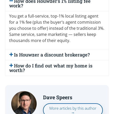
How does Houwzer’s 1% listing fee
work?
You get a full-service, top-1% local listing agent
for a 1% fee (plus the buyer’s agent commission
you choose to offer) instead of the traditional 3%.
Same service, same marketing — sellers keep
thousands more of their equity.
Is Houwzer a discount brokerage?
How do I find out what my home is
worth?
Dave Speers
More articles by this author
→