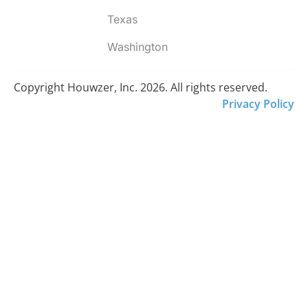
Texas
Washington
Copyright Houwzer, Inc. 2026. All rights reserved.
Privacy Policy