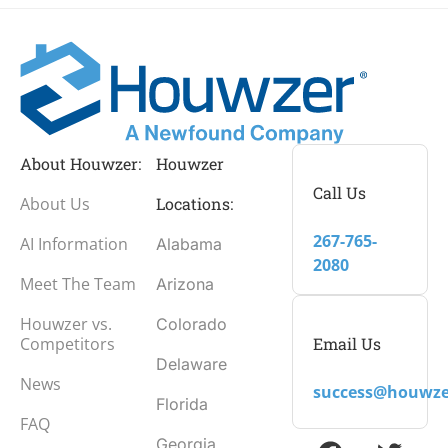
About Houwzer:
Houwzer
Call Us
About Us
Locations:
267-765-
AI Information
Alabama
2080
Meet The Team
Arizona
Houwzer vs.
Colorado
Email Us
Competitors
Delaware
News
success@houwze
Florida
FAQ
Georgia