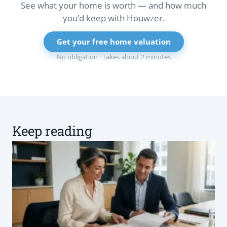
See what your home is worth — and how much
you’d keep with Houwzer.
Get your free home valuation
No obligation · Takes about 2 minutes
Keep reading