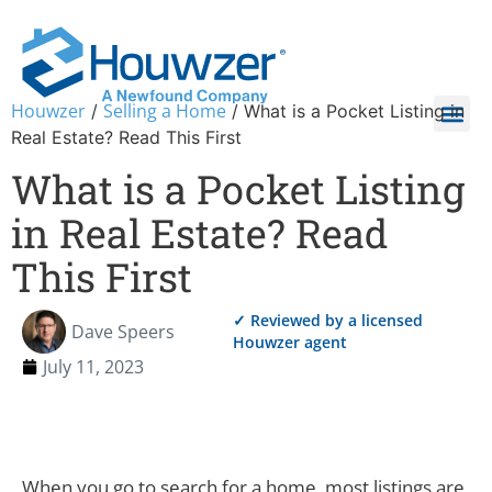
Houwzer
Selling a Home
/
/
What is a Pocket Listing in
Real Estate? Read This First
What is a Pocket Listing
in Real Estate? Read
This First
✓ Reviewed by a licensed
Dave Speers
Houwzer agent
July 11, 2023
When you go to search for a home, most listings are