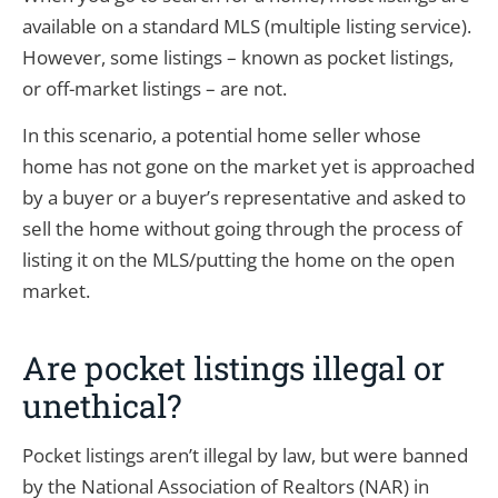
available on a standard MLS (multiple listing service).
However, some listings – known as pocket listings,
or off-market listings – are not.
In this scenario, a potential home seller whose
home has not gone on the market yet is approached
by a buyer or a buyer’s representative and asked to
sell the home without going through the process of
listing it on the MLS/putting the home on the open
market.
Are pocket listings illegal or
unethical?
Pocket listings aren’t illegal by law, but were banned
by the National Association of Realtors (NAR) in