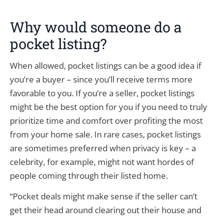
Why would someone do a
pocket listing?
When allowed, pocket listings can be a good idea if
you’re a buyer – since you’ll receive terms more
favorable to you. If you’re a seller, pocket listings
might be the best option for you if you need to truly
prioritize time and comfort over profiting the most
from your home sale. In rare cases, pocket listings
are sometimes preferred when privacy is key – a
celebrity, for example, might not want hordes of
people coming through their listed home.
“Pocket deals might make sense if the seller can’t
get their head around clearing out their house and