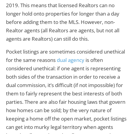
2019. This means that licensed Realtors can no
longer hold onto properties for longer than a day
before adding them to the MLS. However, non-
Realtor agents (all Realtors are agents, but not all
agents are Realtors) can still do this.
Pocket listings are sometimes considered unethical
for the same reasons
dual agency
is often
considered unethical: if one agent is representing
both sides of the transaction in order to receive a
dual commission, it’s difficult (if not impossible) for
them to fairly represent the best interests of both
parties. There are also fair housing laws that govern
how homes can be sold; by the very nature of
keeping a home off the open market, pocket listings
can get into murky legal territory when agents