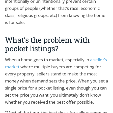
intentionally or unintentionally prevent certain
groups of people (whether that’s race, economic
class, religious groups, etc) from knowing the home
is for sale.
What’s the problem with
pocket listings?
When a home goes to market, especially in
a seller’s
market
where multiple buyers are competing for
every property, sellers stand to make the most
money when demand sets the price. When you set a
single price for a pocket listing, even though you can
set the price you want, you ultimately don’t know
whether you received the best offer possible.
“Most of the time, the best deals for sellers come by