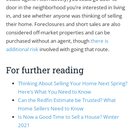
door in the neighborhood you’re interested in living
in, and see whether anyone was thinking of selling
their home. Foreclosures and short sales are also
considered off-market properties and can be
purchased without an agent, though
there is
additional risk
involved with going that route.
For further reading
Thinking About Selling Your Home Next Spring?
Here’s What You Need to Know
Can the Redfin Estimate be Trusted? What
Home Sellers Need to Know
Is Now a Good Time to Sell a House? Winter
2021