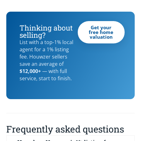
Thinking about
Get your
free home
selling?
valuation
List with a top-1% local
agent for a 1% listing
fee. Houwzer sellers
save an average of
$12,000+
— with full
service, start to finish.
Frequently asked questions