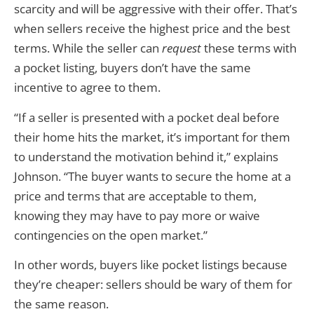
scarcity and will be aggressive with their offer. That’s
when sellers receive the highest price and the best
terms. While the seller can
request
these terms with
a pocket listing, buyers don’t have the same
incentive to agree to them.
“If a seller is presented with a pocket deal before
their home hits the market, it’s important for them
to understand the motivation behind it,” explains
Johnson. “The buyer wants to secure the home at a
price and terms that are acceptable to them,
knowing they may have to pay more or waive
contingencies on the open market.”
In other words, buyers like pocket listings because
they’re cheaper: sellers should be wary of them for
the same reason.