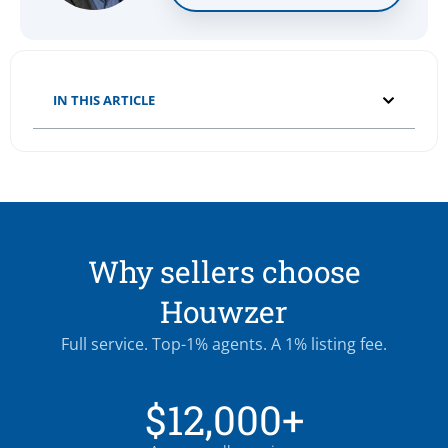
IN THIS ARTICLE
Why sellers choose
Houwzer
Full service. Top-1% agents. A 1% listing fee.
$12,000+