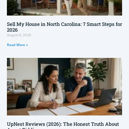
Sell My House in North Carolina: 7 Smart Steps for
2026
August 6, 2026
Read More »
UpNest Reviews (2026): The Honest Truth About