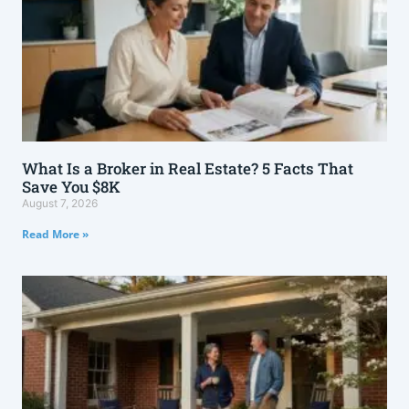
What Is a Broker in Real Estate? 5 Facts That
Save You $8K
August 7, 2026
Read More »