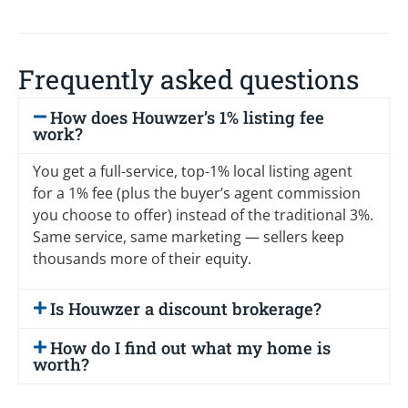
Frequently asked questions
How does Houwzer’s 1% listing fee
work?
You get a full-service, top-1% local listing agent
for a 1% fee (plus the buyer’s agent commission
you choose to offer) instead of the traditional 3%.
Same service, same marketing — sellers keep
thousands more of their equity.
Is Houwzer a discount brokerage?
How do I find out what my home is
worth?