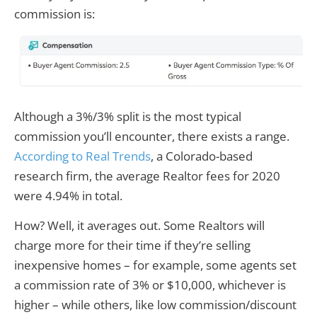
commission is:
Although a 3%/3% split is the most typical
commission you’ll encounter, there exists a range.
According to Real Trends
, a Colorado-based
research firm, the average Realtor fees for 2020
were 4.94% in total.
How? Well, it averages out. Some Realtors will
charge more for their time if they’re selling
inexpensive homes – for example, some agents set
a commission rate of 3% or $10,000, whichever is
higher – while others, like low commission/discount