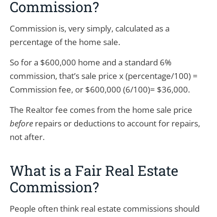
Commission?
Commission is, very simply, calculated as a
percentage of the home sale.
So for a $600,000 home and a standard 6%
commission, that’s sale price x (percentage/100) =
Commission fee, or $600,000 (6/100)= $36,000.
The Realtor fee comes from the home sale price
before
repairs or deductions to account for repairs,
not after.
What is a Fair Real Estate
Commission?
People often think real estate commissions should