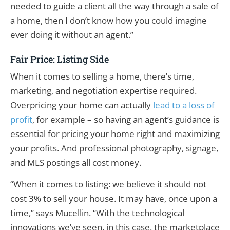
needed to guide a client all the way through a sale of
a home, then I don’t know how you could imagine
ever doing it without an agent.”
Fair Price: Listing Side
When it comes to selling a home, there’s time,
marketing, and negotiation expertise required.
Overpricing your home can actually
lead to a loss of
profit
, for example – so having an agent’s guidance is
essential for pricing your home right and maximizing
your profits. And professional photography, signage,
and MLS postings all cost money.
“When it comes to listing: we believe it should not
cost 3% to sell your house. It may have, once upon a
time,” says Mucellin. “With the technological
innovations we’ve seen, in this case, the marketplace