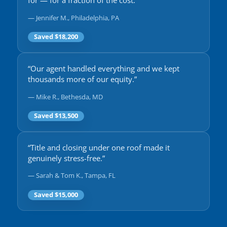
for — for a fraction of the cost.”
— Jennifer M., Philadelphia, PA
Saved $18,200
“Our agent handled everything and we kept
thousands more of our equity.”
— Mike R., Bethesda, MD
Saved $13,500
“Title and closing under one roof made it
genuinely stress-free.”
— Sarah & Tom K., Tampa, FL
Saved $15,000