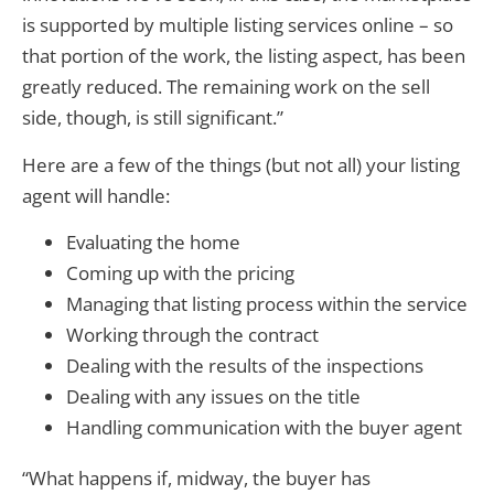
is supported by multiple listing services online – so
that portion of the work, the listing aspect, has been
greatly reduced. The remaining work on the sell
side, though, is still significant.”
Here are a few of the things (but not all) your listing
agent will handle:
Evaluating the home
Coming up with the pricing
Managing that listing process within the service
Working through the contract
Dealing with the results of the inspections
Dealing with any issues on the title
Handling communication with the buyer agent
“What happens if, midway, the buyer has