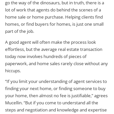
go the way of the dinosaurs, but in truth, there is a
lot of work that agents do behind the scenes of a
home sale or home purchase. Helping clients find
homes, or find buyers for homes, is just one small
part of the job.
A good agent will often make the process look
effortless, but the average real estate transaction
today now involves hundreds of pieces of
paperwork, and home sales rarely close without any
hiccups.
“If you limit your understanding of agent services to
finding your next home, or finding someone to buy
your home, then almost no fee is justifiable,” agrees
Mucellin. “But if you come to understand all the
steps and negotiation and knowledge and expertise