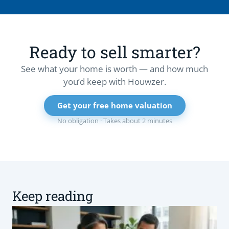
Ready to sell smarter?
See what your home is worth — and how much
you’d keep with Houwzer.
Get your free home valuation
No obligation · Takes about 2 minutes
Keep reading