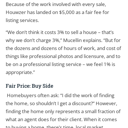
Because of the work involved with every sale,
Houwzer has landed on $5,000 as a fair fee for
listing services.
“We don’t think it costs 3% to sell a house – that’s
why we don’t charge 3%,” Mucellin explains. “But for
the dozens and dozens of hours of work, and cost of
things like professional photos and licensure, and to
be on a professional listing service – we feel 1% is
appropriate.”
Fair Price: Buy Side
Homebuyers often ask: “I did the work of finding
the home, so shouldn’t I get a discount?” However,
finding the home only represents a small fraction of
what an agent does for their client. When it comes
to buying a home, there’s time, local market