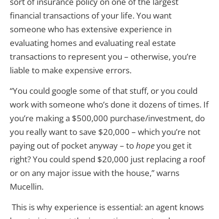
sort of insurance policy on one of the largest
financial transactions of your life. You want
someone who has extensive experience in
evaluating homes and evaluating real estate
transactions to represent you – otherwise, you’re
liable to make expensive errors.
“You could google some of that stuff, or you could
work with someone who’s done it dozens of times. If
you’re making a $500,000 purchase/investment, do
you really want to save $20,000 – which you’re not
paying out of pocket anyway – to
hope
you get it
right? You could spend $20,000 just replacing a roof
or on any major issue with the house,” warns
Mucellin.
This is why experience is essential: an agent knows