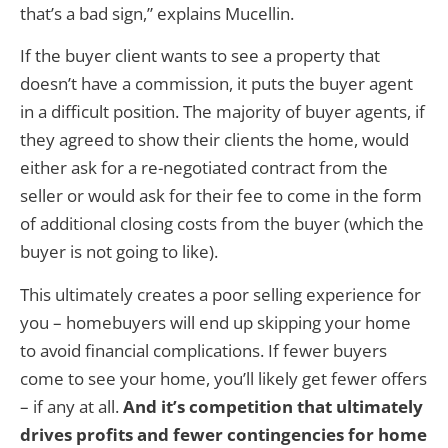
that’s a bad sign,” explains Mucellin.
If the buyer client wants to see a property that
doesn’t have a commission, it puts the buyer agent
in a difficult position. The majority of buyer agents, if
they agreed to show their clients the home, would
either ask for a re-negotiated contract from the
seller or would ask for their fee to come in the form
of additional closing costs from the buyer (which the
buyer is not going to like).
This ultimately creates a poor selling experience for
you – homebuyers will end up skipping your home
to avoid financial complications. If fewer buyers
come to see your home, you’ll likely get fewer offers
– if any at all.
And it’s competition that ultimately
drives profits and fewer contingencies for home