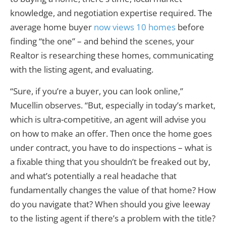
knowledge, and negotiation expertise required. The
average home buyer
now views 10 homes
before
finding “the one” – and behind the scenes, your
Realtor is researching these homes, communicating
with the listing agent, and evaluating.
“Sure, if you’re a buyer, you can look online,”
Mucellin observes. “But, especially in today’s market,
which is ultra-competitive, an agent will advise you
on how to make an offer. Then once the home goes
under contract, you have to do inspections – what is
a fixable thing that you shouldn’t be freaked out by,
and what’s potentially a real headache that
fundamentally changes the value of that home? How
do you navigate that? When should you give leeway
to the listing agent if there’s a problem with the title?