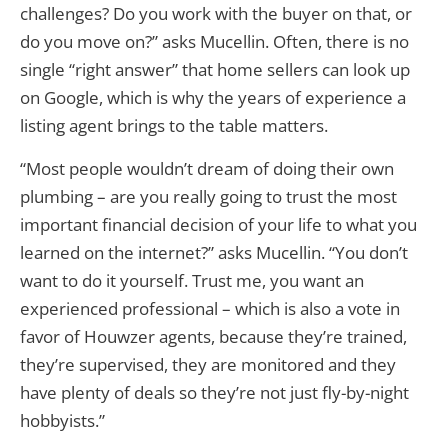
challenges? Do you work with the buyer on that, or
do you move on?” asks Mucellin. Often, there is no
single “right answer” that home sellers can look up
on Google, which is why the years of experience a
listing agent brings to the table matters.
“Most people wouldn’t dream of doing their own
plumbing – are you really going to trust the most
important financial decision of your life to what you
learned on the internet?” asks Mucellin. “You don’t
want to do it yourself. Trust me, you want an
experienced professional – which is also a vote in
favor of Houwzer agents, because they’re trained,
they’re supervised, they are monitored and they
have plenty of deals so they’re not just fly-by-night
hobbyists.”