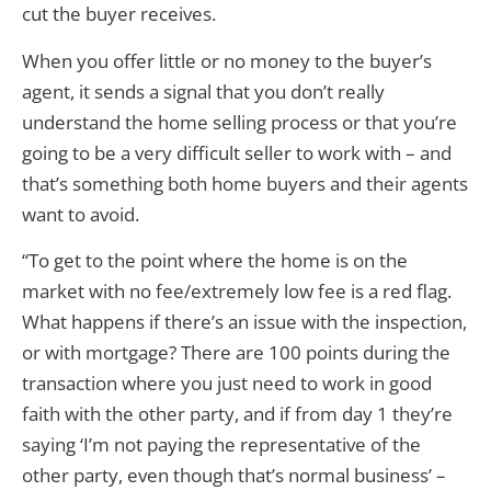
cut the buyer receives.
When you offer little or no money to the buyer’s
agent, it sends a signal that you don’t really
understand the home selling process or that you’re
going to be a very difficult seller to work with – and
that’s something both home buyers and their agents
want to avoid.
“To get to the point where the home is on the
market with no fee/extremely low fee is a red flag.
What happens if there’s an issue with the inspection,
or with mortgage? There are 100 points during the
transaction where you just need to work in good
faith with the other party, and if from day 1 they’re
saying ‘I’m not paying the representative of the
other party, even though that’s normal business’ –