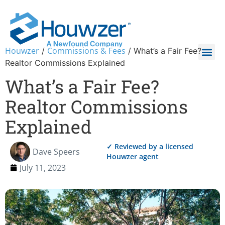
Houwzer
Commissions & Fees
/
/
What’s a Fair Fee?
Realtor Commissions Explained
What’s a Fair Fee?
Realtor Commissions
Explained
✓ Reviewed by a licensed
Dave Speers
Houwzer agent
July 11, 2023