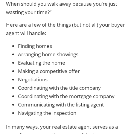
When should you walk away because you’re just
wasting your time?”
Here are a few of the things (but not all) your buyer
agent will handle:
Finding homes
Arranging home showings
Evaluating the home
Making a competitive offer
Negotiations
Coordinating with the title company
Coordinating with the mortgage company
Communicating with the listing agent
Navigating the inspection
In many ways, your real estate agent serves as a