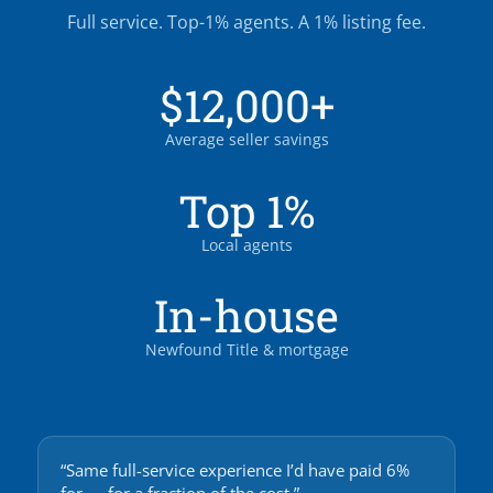
Full service. Top-1% agents. A 1% listing fee.
$12,000+
Average seller savings
Top 1%
Local agents
In-house
Newfound Title & mortgage
“Same full-service experience I’d have paid 6%