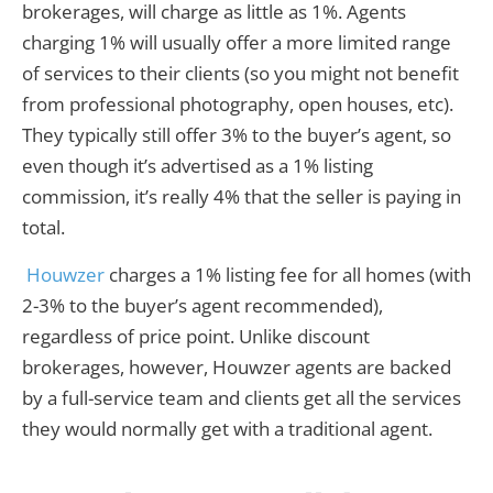
brokerages, will charge as little as 1%. Agents
charging 1% will usually offer a more limited range
of services to their clients (so you might not benefit
from professional photography, open houses, etc).
They typically still offer 3% to the buyer’s agent, so
even though it’s advertised as a 1% listing
commission, it’s really 4% that the seller is paying in
total.
Houwzer
charges a 1% listing fee for all homes (with
2-3% to the buyer’s agent recommended),
regardless of price point. Unlike discount
brokerages, however, Houwzer agents are backed
by a full-service team and clients get all the services
they would normally get with a traditional agent.