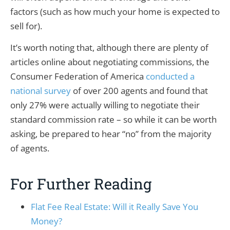
factors (such as how much your home is expected to
sell for).
It’s worth noting that, although there are plenty of
articles online about negotiating commissions, the
Consumer Federation of America
conducted a
national survey
of over 200 agents and found that
only 27% were actually willing to negotiate their
standard commission rate – so while it can be worth
asking, be prepared to hear “no” from the majority
of agents.
For Further Reading
Flat Fee Real Estate: Will it Really Save You
Money?