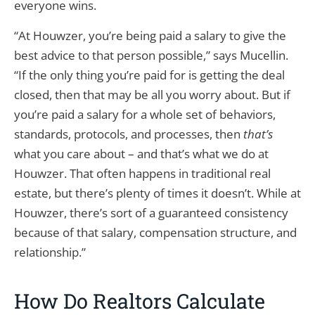
everyone wins.
“At Houwzer, you’re being paid a salary to give the
best advice to that person possible,” says Mucellin.
“If the only thing you’re paid for is getting the deal
closed, then that may be all you worry about. But if
you’re paid a salary for a whole set of behaviors,
standards, protocols, and processes, then
that’s
what you care about – and that’s what we do at
Houwzer. That often happens in traditional real
estate, but there’s plenty of times it doesn’t. While at
Houwzer, there’s sort of a guaranteed consistency
because of that salary, compensation structure, and
relationship.”
How Do Realtors Calculate