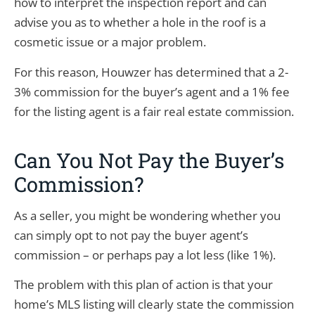
how to interpret the inspection report and can
advise you as to whether a hole in the roof is a
cosmetic issue or a major problem.
For this reason, Houwzer has determined that a 2-
3% commission for the buyer’s agent and a 1% fee
for the listing agent is a fair real estate commission.
Can You Not Pay the Buyer’s
Commission?
As a seller, you might be wondering whether you
can simply opt to not pay the buyer agent’s
commission – or perhaps pay a lot less (like 1%).
The problem with this plan of action is that your
home’s MLS listing will clearly state the commission