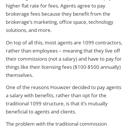
higher flat rate for fees. Agents agree to pay
brokerage fees because they benefit from the
brokerage’s marketing, office space, technology
solutions, and more.
On top of all this, most agents are 1099 contractors,
rather than employees – meaning that they live off
their commissions (not a salary) and have to pay for
things like their licensing fees ($100-$500 annually)
themselves.
One of the reasons Houwzer decided to pay agents
a salary with benefits, rather than opt for the
traditional 1099 structure, is that it’s mutually
beneficial to agents and clients.
The problem with the traditional commission