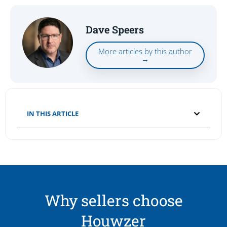
Dave Speers
More articles by this author
→
IN THIS ARTICLE
Why sellers choose
Houwzer