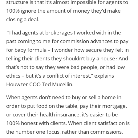
structure is that it’s almost impossible for agents to
100% ignore the amount of money they’d make
closing a deal.
“I had agents at brokerages I worked with in the
past coming to me for commission advances to pay
for baby formula – I wonder how secure they felt in
telling their clients they shouldn’t buy a house? And
that’s not to say they were bad people, or had low
ethics – but it’s a conflict of interest,” explains
Houwzer COO Ted Mucellin.
When agents don’t need to buy or sell a home in
order to put food on the table, pay their mortgage,
or cover their health insurance, it’s easier to be
100% honest with clients. When client satisfaction is
the number one focus, rather than commissions,