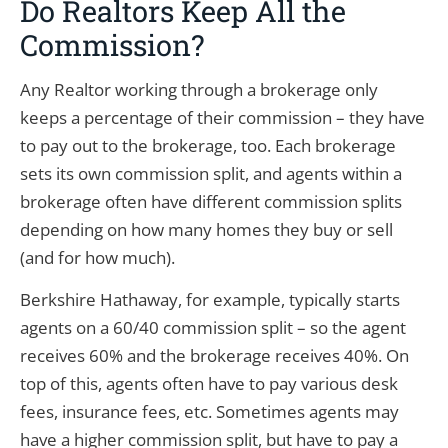
Do Realtors Keep All the
Commission?
Any Realtor working through a brokerage only
keeps a percentage of their commission – they have
to pay out to the brokerage, too. Each brokerage
sets its own commission split, and agents within a
brokerage often have different commission splits
depending on how many homes they buy or sell
(and for how much).
Berkshire Hathaway, for example, typically starts
agents on a 60/40 commission split – so the agent
receives 60% and the brokerage receives 40%. On
top of this, agents often have to pay various desk
fees, insurance fees, etc. Sometimes agents may
have a higher commission split, but have to pay a