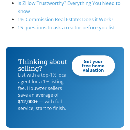
Is Zillow Trustworthy? Everything You Need to
Know
1% Commission Real Estate: Does it Work?
15 questions to ask a realtor before you list
Thinking about
Get your
free home
selling?
valuation
List with a top-1% local
agent for a 1% listing
fee. Houwzer sellers
save an average of
$12,000+
— with full
service, start to finish.