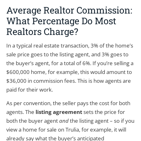
Average Realtor Commission:
What Percentage Do Most
Realtors Charge?
In a typical real estate transaction, 3% of the home’s
sale price goes to the listing agent, and 3% goes to
the buyer’s agent, for a total of 6%. If you’re selling a
$600,000 home, for example, this would amount to
$36,000 in commission fees. This is how agents are
paid for their work.
As per convention, the seller pays the cost for both
agents. The
listing agreement
sets the price for
both the buyer agent
and
the listing agent – so if you
view a home for sale on Trulia, for example, it will
already say what the buyer’s anticipated