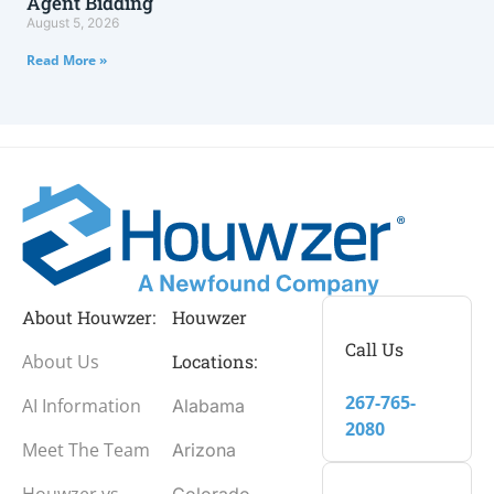
Agent Bidding
August 5, 2026
Read More »
About Houwzer:
Houwzer
Call Us
About Us
Locations:
267-765-
AI Information
Alabama
2080
Meet The Team
Arizona