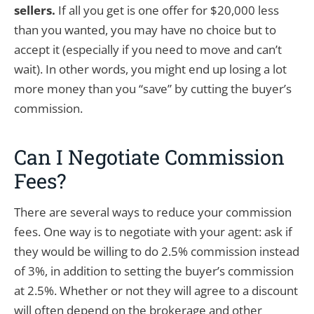
sellers.
If all you get is one offer for $20,000 less
than you wanted, you may have no choice but to
accept it (especially if you need to move and can’t
wait). In other words, you might end up losing a lot
more money than you “save” by cutting the buyer’s
commission.
Can I Negotiate Commission
Fees?
There are several ways to reduce your commission
fees. One way is to negotiate with your agent: ask if
they would be willing to do 2.5% commission instead
of 3%, in addition to setting the buyer’s commission
at 2.5%. Whether or not they will agree to a discount
will often depend on the brokerage and other