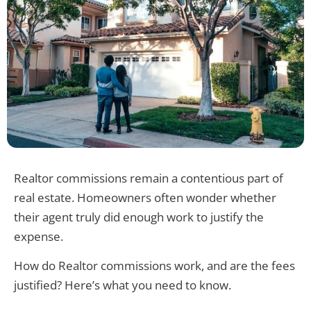
Realtor commissions remain a contentious part of
real estate. Homeowners often wonder whether
their agent truly did enough work to justify the
expense.
How do Realtor commissions work, and are the fees
justified? Here’s what you need to know.