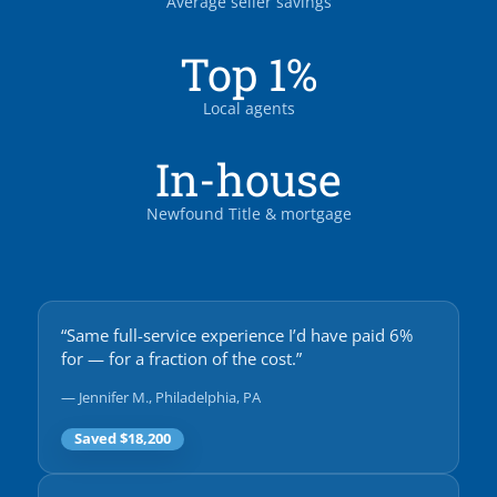
Average seller savings
Top 1%
Local agents
In-house
Newfound Title & mortgage
“Same full-service experience I’d have paid 6%
for — for a fraction of the cost.”
— Jennifer M., Philadelphia, PA
Saved $18,200