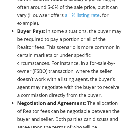
often around 5-6% of the sale price, but it can
vary (Houwzer offers
a 1% listing rate
, for
example).
Buyer Pays
: In some situations, the buyer may
be required to pay a portion or all of the
Realtor fees. This scenario is more common in
certain markets or under specific
circumstances. For instance, in a for-sale-by-
owner (FSBO) transaction, where the seller
doesn’t work with a listing agent, the buyer’s
agent may negotiate with the buyer to receive
a commission directly from the buyer.
Negotiation and Agreement:
The allocation
of Realtor fees can be negotiable between the
buyer and seller. Both parties can discuss and
agree upon the terms of who will be