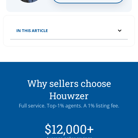
IN THIS ARTICLE
Why sellers choose
Houwzer
Full service. Top-1% agents. A 1% listing fee.
$12,000+