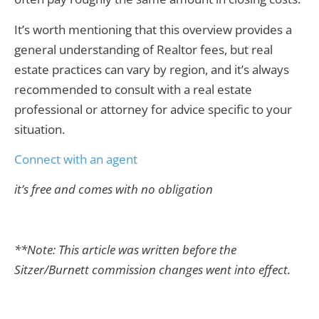
It’s worth mentioning that this overview provides a
general understanding of Realtor fees, but real
estate practices can vary by region, and it’s always
recommended to consult with a real estate
professional or attorney for advice specific to your
situation.
Connect with an agent
it’s free and comes with no obligation
**Note: This article was written before the
Sitzer/Burnett commission changes went into effect.