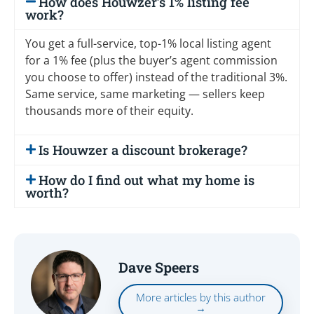
How does Houwzer’s 1% listing fee
work?
You get a full-service, top-1% local listing agent
for a 1% fee (plus the buyer’s agent commission
you choose to offer) instead of the traditional 3%.
Same service, same marketing — sellers keep
thousands more of their equity.
Is Houwzer a discount brokerage?
How do I find out what my home is
worth?
Dave Speers
More articles by this author
→