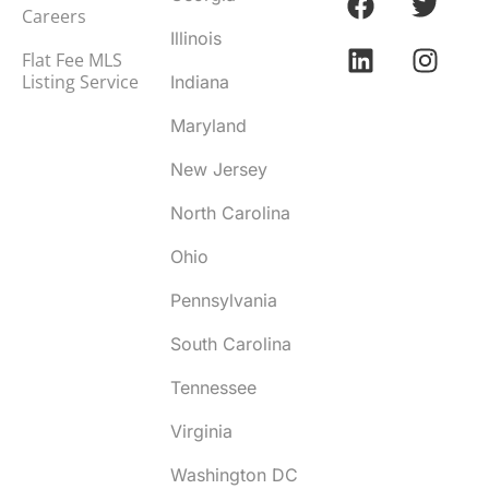
Careers
Illinois
Flat Fee MLS
Listing Service
Indiana
Maryland
New Jersey
North Carolina
Ohio
Pennsylvania
South Carolina
Tennessee
Virginia
Washington DC