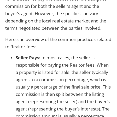
commission for both the seller’s agent and the
buyer’s agent. However, the specifics can vary
depending on the local real estate market and the
terms negotiated between the parties involved.
Here’s an overview of the common practices related
to Realtor fees:
Seller Pays:
In most cases, the seller is
responsible for paying the Realtor fees. When
a property is listed for sale, the seller typically
agrees to a commission percentage, which is
usually a percentage of the final sale price. This
commission is then split between the listing
agent (representing the seller) and the buyer’s
agent (representing the buyer’s interests). The
commission amount is usually a percentage,