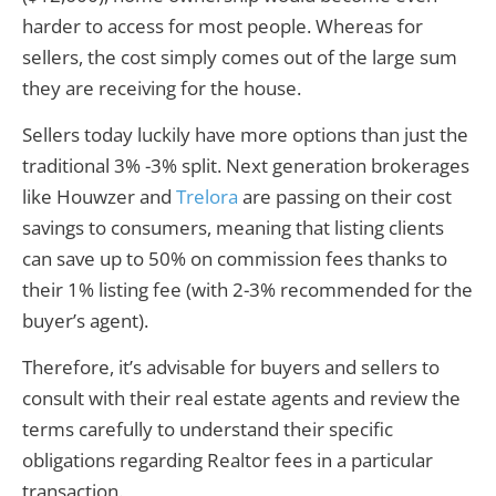
harder to access for most people. Whereas for
sellers, the cost simply comes out of the large sum
they are receiving for the house.
Sellers today luckily have more options than just the
traditional 3% -3% split. Next generation brokerages
like Houwzer and
Trelora
are passing on their cost
savings to consumers, meaning that listing clients
can save up to 50% on commission fees thanks to
their 1% listing fee (with 2-3% recommended for the
buyer’s agent).
Therefore, it’s advisable for buyers and sellers to
consult with their real estate agents and review the
terms carefully to understand their specific
obligations regarding Realtor fees in a particular
transaction.