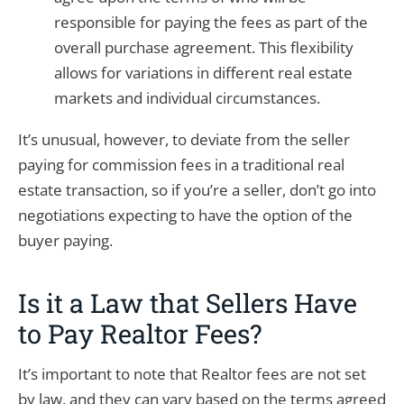
responsible for paying the fees as part of the
overall purchase agreement. This flexibility
allows for variations in different real estate
markets and individual circumstances.
It’s unusual, however, to deviate from the seller
paying for commission fees in a traditional real
estate transaction, so if you’re a seller, don’t go into
negotiations expecting to have the option of the
buyer paying.
Is it a Law that Sellers Have
to Pay Realtor Fees?
It’s important to note that Realtor fees are not set
by law, and they can vary based on the terms agreed