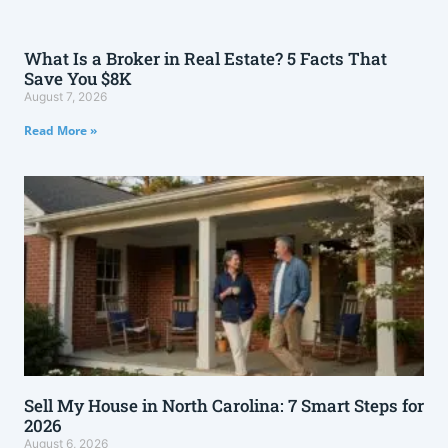
What Is a Broker in Real Estate? 5 Facts That
Save You $8K
August 7, 2026
Read More »
Sell My House in North Carolina: 7 Smart Steps for
2026
August 6, 2026