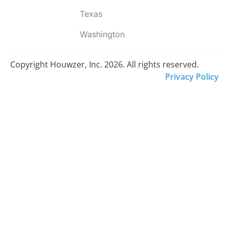
Texas
Washington
Copyright Houwzer, Inc. 2026. All rights reserved.
Privacy Policy