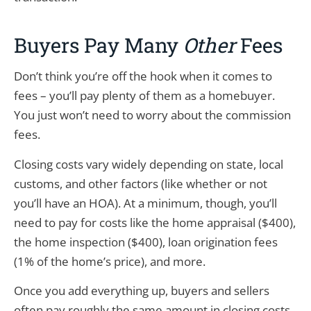
Buyers Pay Many
Other
Fees
Don’t think you’re off the hook when it comes to
fees – you’ll pay plenty of them as a homebuyer.
You just won’t need to worry about the commission
fees.
Closing costs vary widely depending on state, local
customs, and other factors (like whether or not
you’ll have an HOA). At a minimum, though, you’ll
need to pay for costs like the home appraisal ($400),
the home inspection ($400), loan origination fees
(1% of the home’s price), and more.
Once you add everything up, buyers and sellers
often pay roughly the same amount in closing costs.