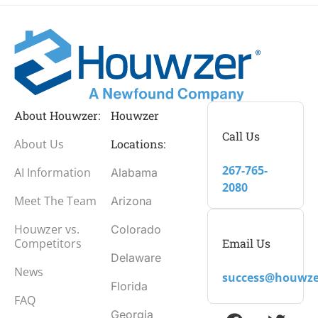
About Houwzer:
Houwzer
Call Us
About Us
Locations:
267-765-
AI Information
Alabama
2080
Meet The Team
Arizona
Houwzer vs.
Colorado
Email Us
Competitors
Delaware
News
success@houwze
Florida
FAQ
Georgia