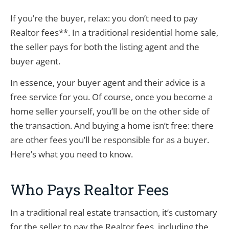
If you’re the buyer, relax: you don’t need to pay
Realtor fees**. In a traditional residential home sale,
the seller pays for both the listing agent and the
buyer agent.
In essence, your buyer agent and their advice is a
free service for you. Of course, once you become a
home seller yourself, you’ll be on the other side of
the transaction. And buying a home isn’t free: there
are other fees you’ll be responsible for as a buyer.
Here’s what you need to know.
Who Pays Realtor Fees
In a traditional real estate transaction, it’s customary
for the seller to pay the Realtor fees, including the