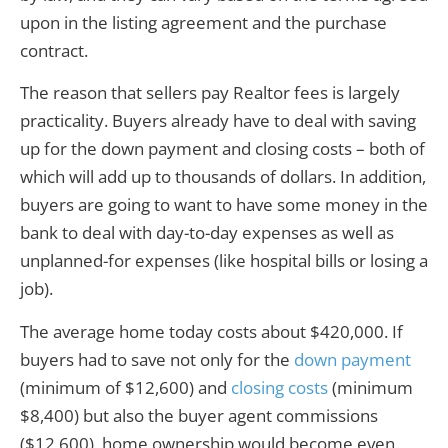
upon in the listing agreement and the purchase
contract.
The reason that sellers pay Realtor fees is largely
practicality. Buyers already have to deal with saving
up for the down payment and closing costs – both of
which will add up to thousands of dollars. In addition,
buyers are going to want to have some money in the
bank to deal with day-to-day expenses as well as
unplanned-for expenses (like hospital bills or losing a
job).
The average home today costs about $420,000. If
buyers had to save not only for the
down payment
(minimum of $12,600) and
closing costs
(minimum
$8,400) but also the buyer agent commissions
($12,600), home ownership would become even