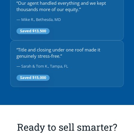
“Our agent handled everything and we kept
thousands more of our equity.”
— Mike R., Bethesda, MD
Saved $13,500
“Title and closing under one roof made it
genuinely stress-free.”
— Sarah & Tom K., Tampa, FL
Saved $15,000
Ready to sell smarter?