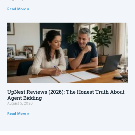
Read More »
UpNest Reviews (2026): The Honest Truth About
Agent Bidding
August 5, 2026
Read More »