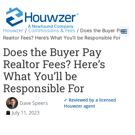
Houwzer
Commissions & Fees
/
/
Does the Buyer Pay
Realtor Fees? Here’s What You’ll be Responsible For
Does the Buyer Pay
Realtor Fees? Here’s
What You’ll be
Responsible For
✓ Reviewed by a licensed
Dave Speers
Houwzer agent
July 11, 2023