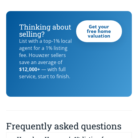
Thinking about
Get your
free home
selling?
valuation
List with a top-1% local
agent for a 1% listing
fee. Houwzer sellers
save an average of
$12,000+
— with full
service, start to finish.
Frequently asked questions