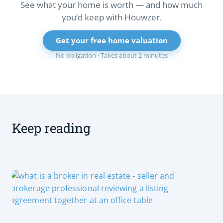
See what your home is worth — and how much
you’d keep with Houwzer.
Get your free home valuation
No obligation · Takes about 2 minutes
Keep reading