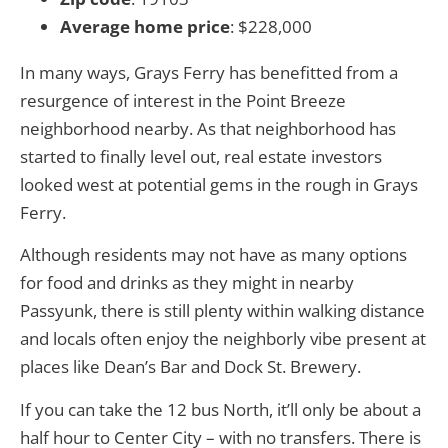
Average home price
: $228,000
In many ways, Grays Ferry has benefitted from a
resurgence of interest in the Point Breeze
neighborhood nearby. As that neighborhood has
started to finally level out, real estate investors
looked west at potential gems in the rough in Grays
Ferry.
Although residents may not have as many options
for food and drinks as they might in nearby
Passyunk, there is still plenty within walking distance
and locals often enjoy the neighborly vibe present at
places like Dean’s Bar and Dock St. Brewery.
If you can take the 12 bus North, it’ll only be about a
half hour to Center City – with no transfers. There is