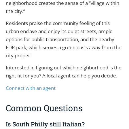
neighborhood creates the sense of a “village within
the city.”
Residents praise the community feeling of this
urban enclave and enjoy its quiet streets, ample
options for public transportation, and the nearby
FDR park, which serves a green oasis away from the
city proper.
Interested in figuring out which neighborhood is the
right fit for you? A local agent can help you decide.
Connect with an agent
Common Questions
Is South Philly still Italian?