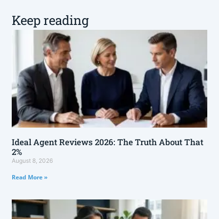
Keep reading
Ideal Agent Reviews 2026: The Truth About That
2%
August 8, 2026
Read More »