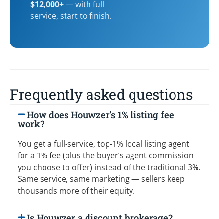
$12,000+
— with full
service, start to finish.
Frequently asked questions
How does Houwzer’s 1% listing fee
work?
You get a full-service, top-1% local listing agent
for a 1% fee (plus the buyer’s agent commission
you choose to offer) instead of the traditional 3%.
Same service, same marketing — sellers keep
thousands more of their equity.
Is Houwzer a discount brokerage?