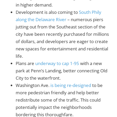
in higher demand.
Development is also coming to
South Phily
along the Delaware River
– numerous piers
jutting out from the Southeast section of the
city have been recently purchased for millions
of dollars, and developers are eager to create
new spaces for entertainment and residential
life.
Plans are
underway to cap 1-95
with a new
park at Penn’s Landing, better connecting Old
City to the waterfront.
Washington Ave.
is being re-designed
to be
more pedestrian friendly and help better
redistribute some of the traffic. This could
potentially impact the neighborhoods
bordering this thoroughfare.