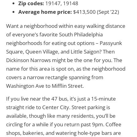
Zip codes:
19147, 19148
Average home price:
$413,500 (Sept ’22)
Want a neighborhood within easy walking distance
of everyone’s favorite South Philadelphia
neighborhoods for eating out options – Passyunk
Square, Queen Village, and Little Saigon? Then
Dickinson Narrows might be the one for you. The
name for this area is spot on, as the neighborhood
covers a narrow rectangle spanning from
Washington Ave to Mifflin Street.
If you live near the 47 bus, it’s just a 15-minute
straight ride to Center City. Street parking is
available, though like many residents, you’ll be
circling for a while if you return past 9pm. Coffee
shops, bakeries, and watering hole-type bars are