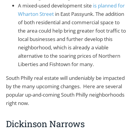
A mixed-used development site
is planned for
Wharton Street
in East Passyunk. The addition
of both residential and commercial space to
the area could help bring greater foot traffic to
local businesses and further develop this
neighborhood, which is already a viable
alternative to the soaring prices of Northern
Liberties and Fishtown for many.
South Philly real estate will undeniably be impacted
by the many upcoming changes. Here are several
popular up-and-coming South Philly neighborhoods
right now.
Dickinson Narrows