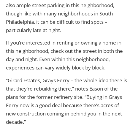
also ample street parking in this neighborhood,
though like with many neighborhoods in South
Philadelphia, it can be difficult to find spots –
particularly late at night.
If you’re interested in renting or owning a home in
this neighborhood, check out the street in both the
day and night. Even within this neighborhood,
experiences can vary widely block by block.
“Girard Estates, Grays Ferry – the whole idea there is
that they’re rebuilding there,” notes Eason of the
plans for the former refinery site. “Buying in Grays
Ferry now is a good deal because there’s acres of
new construction coming in behind you in the next
decade.”