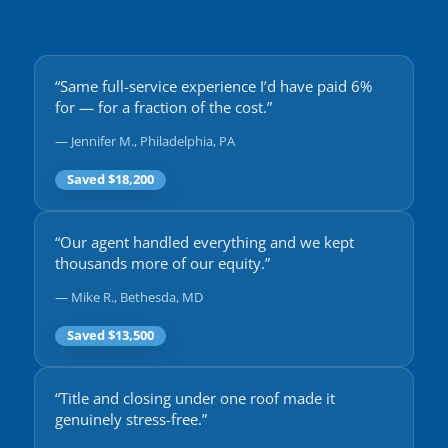
“Same full-service experience I’d have paid 6%
for — for a fraction of the cost.”
— Jennifer M., Philadelphia, PA
Saved $18,200
“Our agent handled everything and we kept
thousands more of our equity.”
— Mike R., Bethesda, MD
Saved $13,500
“Title and closing under one roof made it
genuinely stress-free.”