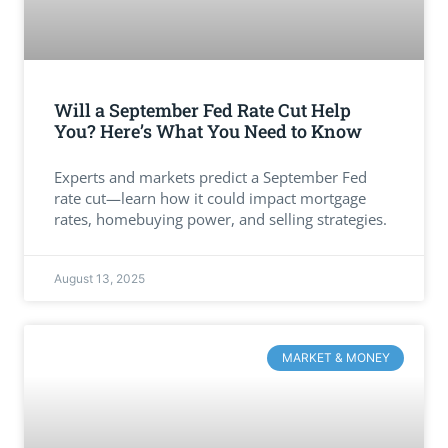
Will a September Fed Rate Cut Help
You? Here’s What You Need to Know
Experts and markets predict a September Fed
rate cut—learn how it could impact mortgage
rates, homebuying power, and selling strategies.
August 13, 2025
MARKET & MONEY