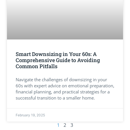
Smart Downsizing in Your 60s: A
Comprehensive Guide to Avoiding
Common Pitfalls
Navigate the challenges of downsizing in your
60s with expert advice on emotional preparation,
financial planning, and practical strategies for a
successful transition to a smaller home.
February 19, 2025
2
3
1