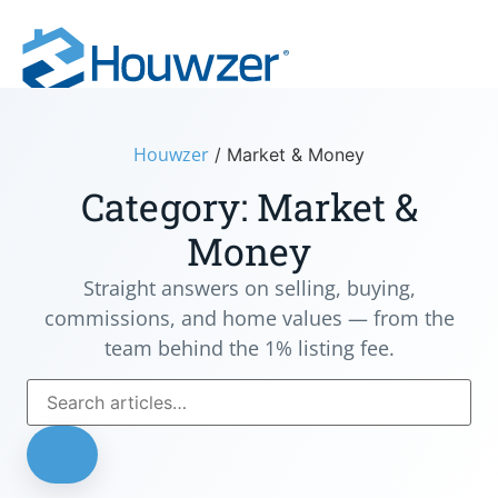
Houwzer
/
Market & Money
Category: Market &
Money
Straight answers on selling, buying,
commissions, and home values — from the
team behind the 1% listing fee.