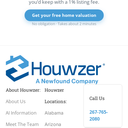
you’d keep with a 1% listing fee.
Get your free home valuation
No obligation · Takes about 2 minutes
About Houwzer:
Houwzer
Call Us
About Us
Locations:
267-765-
AI Information
Alabama
2080
Meet The Team
Arizona