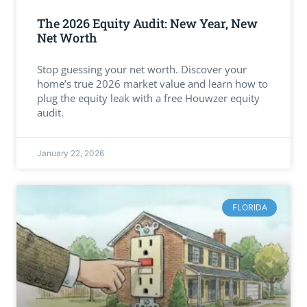
The 2026 Equity Audit: New Year, New
Net Worth
Stop guessing your net worth. Discover your
home’s true 2026 market value and learn how to
plug the equity leak with a free Houwzer equity
audit.
January 22, 2026
FLORIDA