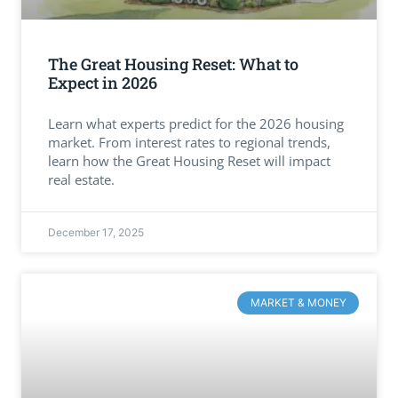
The Great Housing Reset: What to
Expect in 2026
Learn what experts predict for the 2026 housing
market. From interest rates to regional trends,
learn how the Great Housing Reset will impact
real estate.
December 17, 2025
MARKET & MONEY