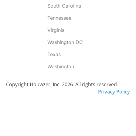
South Carolina
Tennessee
Virginia
Washington DC
Texas
Washington
Copyright Houwzer, Inc. 2026. All rights reserved.
Privacy Policy