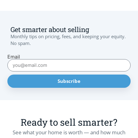
Get smarter about selling
Monthly tips on pricing, fees, and keeping your equity.
No spam.
Email
Subscribe
Ready to sell smarter?
See what your home is worth — and how much