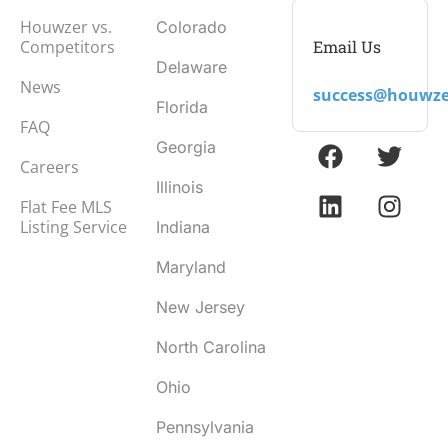
Houwzer vs.
Colorado
Email Us
Competitors
Delaware
News
success@houwze
Florida
FAQ
Georgia
Careers
Illinois
Flat Fee MLS
Listing Service
Indiana
Maryland
New Jersey
North Carolina
Ohio
Pennsylvania