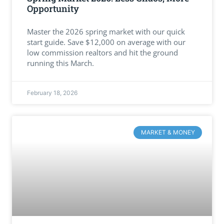
Opportunity
Master the 2026 spring market with our quick
start guide. Save $12,000 on average with our
low commission realtors and hit the ground
running this March.
February 18, 2026
MARKET & MONEY