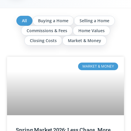
All
Buying a Home
Selling a Home
Commissions & Fees
Home Values
Closing Costs
Market & Money
MARKET & MONEY
Spring Market 2026: Less Chaos, More