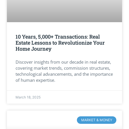
10 Years, 5,000+ Transactions: Real
Estate Lessons to Revolutionize Your
Home Journey
Discover insights from our decade in real estate,
covering market trends, commission structures,
technological advancements, and the importance
of human expertise.
March 18, 2025
MARKET & MONEY