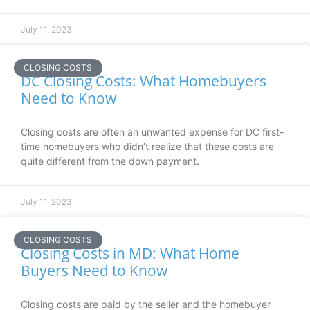
July 11, 2023
CLOSING COSTS
DC Closing Costs: What Homebuyers
Need to Know
Closing costs are often an unwanted expense for DC first-
time homebuyers who didn’t realize that these costs are
quite different from the down payment.
July 11, 2023
CLOSING COSTS
Closing Costs in MD: What Home
Buyers Need to Know
Closing costs are paid by the seller and the homebuyer