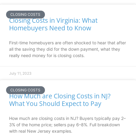
CLOSING COSTS
Closing Costs in Virginia: What
Homebuyers Need to Know
First-time homebuyers are often shocked to hear that after
all the saving they did for the down payment, what they
really need money for is closing costs.
July 11, 2023
CLOSING COSTS
How Much are Closing Costs in NJ?
What You Should Expect to Pay
How much are closing costs in NJ? Buyers typically pay 2–
3% of the home price; sellers pay 6–8%. Full breakdown
with real New Jersey examples.