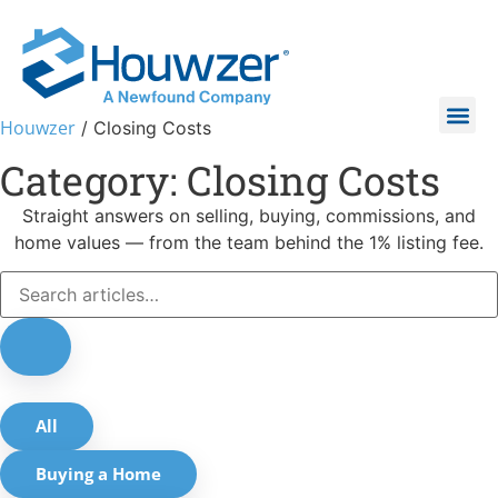
Houwzer
/
Closing Costs
Category: Closing Costs
Straight answers on selling, buying, commissions, and
home values — from the team behind the 1% listing fee.
All
Buying a Home