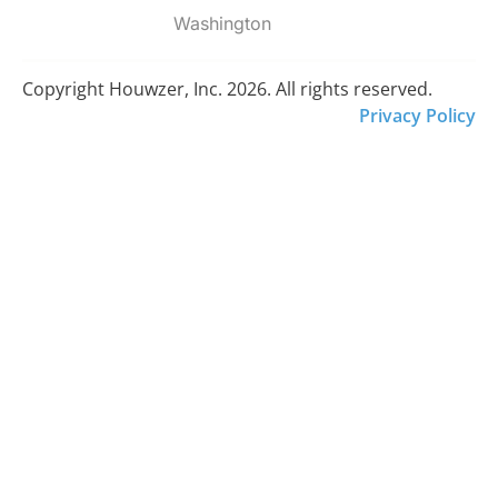
Washington
Copyright Houwzer, Inc. 2026. All rights reserved.
Privacy Policy