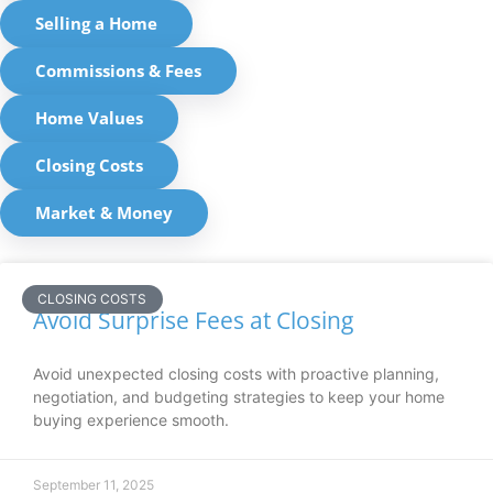
Selling a Home
Commissions & Fees
Home Values
Closing Costs
Market & Money
CLOSING COSTS
Avoid Surprise Fees at Closing
Avoid unexpected closing costs with proactive planning,
negotiation, and budgeting strategies to keep your home
buying experience smooth.
September 11, 2025