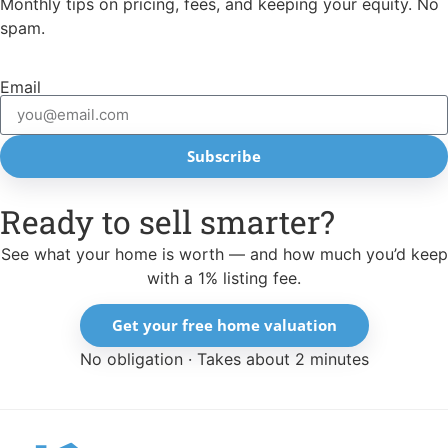
Monthly tips on pricing, fees, and keeping your equity. No
spam.
Email
Subscribe
Ready to sell smarter?
See what your home is worth — and how much you’d keep
with a 1% listing fee.
Get your free home valuation
No obligation · Takes about 2 minutes