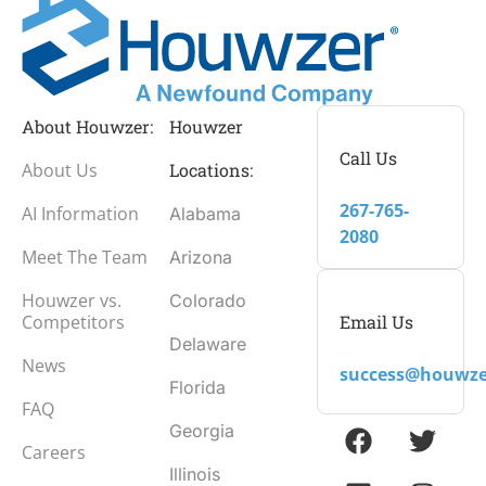
About Houwzer:
Houwzer
Call Us
About Us
Locations:
267-765-
AI Information
Alabama
2080
Meet The Team
Arizona
Houwzer vs.
Colorado
Email Us
Competitors
Delaware
News
success@houwze
Florida
FAQ
Georgia
Careers
Illinois