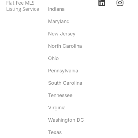
Flat Fee MLS
Listing Service
Indiana
Maryland
New Jersey
North Carolina
Ohio
Pennsylvania
South Carolina
Tennessee
Virginia
Washington DC
Texas