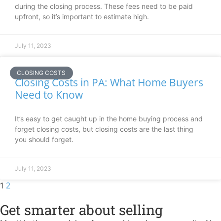
during the closing process. These fees need to be paid
upfront, so it’s important to estimate high.
July 11, 2023
CLOSING COSTS
Closing Costs in PA: What Home Buyers
Need to Know
It’s easy to get caught up in the home buying process and
forget closing costs, but closing costs are the last thing
you should forget.
July 11, 2023
2
1
Get smarter about selling