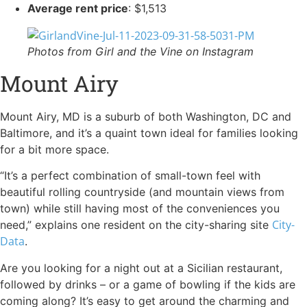
Average rent price
: $1,513
Photos from Girl and the Vine on Instagram
Mount Airy
Mount Airy, MD is a suburb of both Washington, DC and
Baltimore, and it’s a quaint town ideal for families looking
for a bit more space.
“It’s a perfect combination of small-town feel with
beautiful rolling countryside (and mountain views from
town) while still having most of the conveniences you
City-
need,” explains one resident on the city-sharing site
Data
.
Are you looking for a night out at a Sicilian restaurant,
followed by drinks – or a game of bowling if the kids are
coming along? It’s easy to get around the charming and