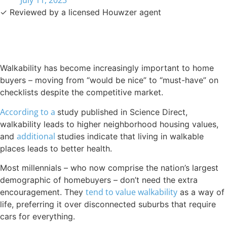
July 11, 2023
✓ Reviewed by a licensed Houwzer agent
Walkability has become increasingly important to home
buyers – moving from “would be nice” to “must-have” on
checklists despite the competitive market.
According to a
study published in Science Direct,
walkability leads to higher neighborhood housing values,
additional
and
studies indicate that living in walkable
places leads to better health.
Most millennials – who now comprise the nation’s largest
demographic of homebuyers – don’t need the extra
tend to value walkability
encouragement. They
as a way of
life, preferring it over disconnected suburbs that require
cars for everything.