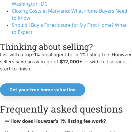
Washington, DC
Closing Costs in Maryland: What Home Buyers Need
to Know
Should I Buy a Foreclosure for My First Home? What
to Expect
Thinking about selling?
List with a top-1% local agent for a 1% listing fee. Houwzer
sellers save an average of
$12,000+
— with full service,
start to finish.
Get your free home valuation
Frequently asked questions
How does Houwzer’s 1% listing fee work?