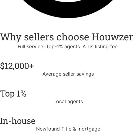
Why sellers choose Houwzer
Full service. Top-1% agents. A 1% listing fee.
$12,000+
Average seller savings
Top 1%
Local agents
In-house
Newfound Title & mortgage