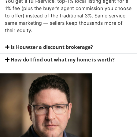
You get a full-service, top-1% local listing agent for a
1% fee (plus the buyer’s agent commission you choose
to offer) instead of the traditional 3%. Same service,
same marketing — sellers keep thousands more of
their equity.
Is Houwzer a discount brokerage?
How do I find out what my home is worth?