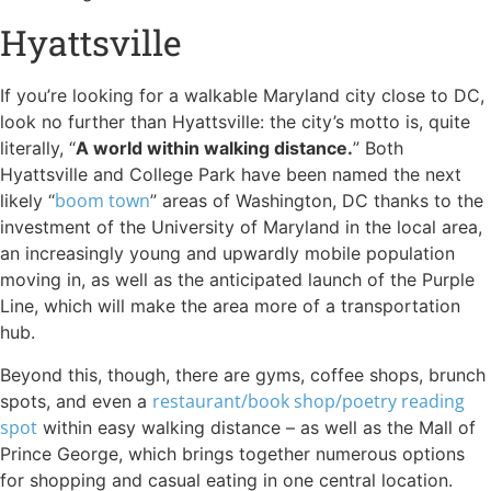
Hyattsville
If you’re looking for a walkable Maryland city close to DC,
look no further than Hyattsville: the city’s motto is, quite
literally, “
A world within walking distance.
” Both
Hyattsville and College Park have been named the next
boom town
likely “
” areas of Washington, DC thanks to the
investment of the University of Maryland in the local area,
an increasingly young and upwardly mobile population
moving in, as well as the anticipated launch of the Purple
Line, which will make the area more of a transportation
hub.
Beyond this, though, there are gyms, coffee shops, brunch
restaurant/book shop/poetry reading
spots, and even a
spot
within easy walking distance – as well as the Mall of
Prince George, which brings together numerous options
for shopping and casual eating in one central location.