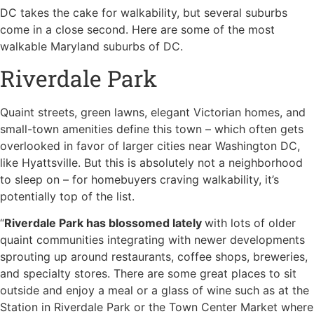
DC takes the cake for walkability, but several suburbs
come in a close second. Here are some of the most
walkable Maryland suburbs of DC.
Riverdale Park
Quaint streets, green lawns, elegant Victorian homes, and
small-town amenities define this town – which often gets
overlooked in favor of larger cities near Washington DC,
like Hyattsville. But this is absolutely not a neighborhood
to sleep on – for homebuyers craving walkability, it’s
potentially top of the list.
“
Riverdale Park has blossomed lately
with lots of older
quaint communities integrating with newer developments
sprouting up around restaurants, coffee shops, breweries,
and specialty stores. There are some great places to sit
outside and enjoy a meal or a glass of wine such as at the
Station in Riverdale Park or the Town Center Market where