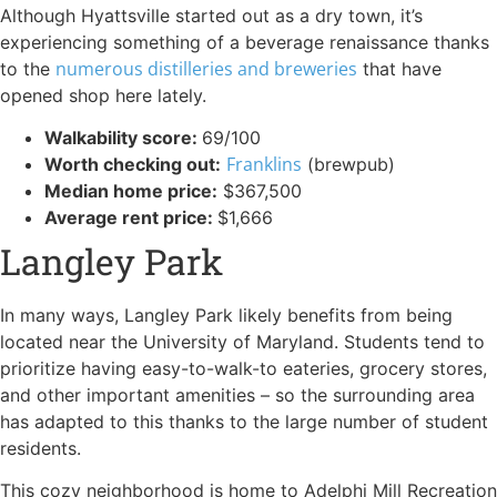
Although Hyattsville started out as a dry town, it’s
experiencing something of a beverage renaissance thanks
numerous distilleries and breweries
to the
that have
opened shop here lately.
Walkability score:
69/100
Franklins
Worth checking out:
(brewpub)
Median home price:
$367,500
Average rent price:
$1,666
Langley Park
In many ways, Langley Park likely benefits from being
located near the University of Maryland. Students tend to
prioritize having easy-to-walk-to eateries, grocery stores,
and other important amenities – so the surrounding area
has adapted to this thanks to the large number of student
residents.
This cozy neighborhood is home to Adelphi Mill Recreation