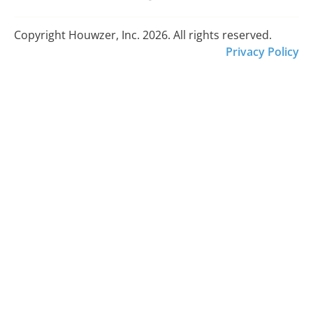
Copyright Houwzer, Inc. 2026. All rights reserved.
Privacy Policy