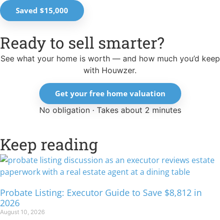
Saved $15,000
Ready to sell smarter?
See what your home is worth — and how much you’d keep
with Houwzer.
Get your free home valuation
No obligation · Takes about 2 minutes
Keep reading
Probate Listing: Executor Guide to Save $8,812 in
2026
August 10, 2026