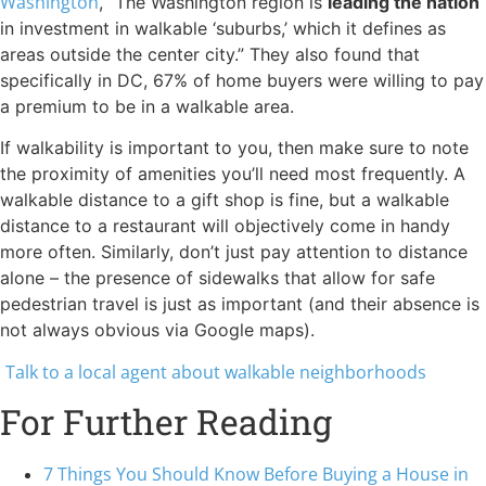
Washington
, “The Washington region is
leading the nation
in investment in walkable ‘suburbs,’ which it defines as
areas outside the center city.” They also found that
specifically in DC, 67% of home buyers were willing to pay
a premium to be in a walkable area.
If walkability is important to you, then make sure to note
the proximity of amenities you’ll need most frequently. A
walkable distance to a gift shop is fine, but a walkable
distance to a restaurant will objectively come in handy
more often. Similarly, don’t just pay attention to distance
alone – the presence of sidewalks that allow for safe
pedestrian travel is just as important (and their absence is
not always obvious via Google maps).
Talk to a local agent about walkable neighborhoods
For Further Reading
7 Things You Should Know Before Buying a House in