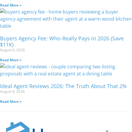
Read More »
Buyers Agency Fee: Who Really Pays in 2026 (Save
$11K)
August 9, 2026
Read More »
Ideal Agent Reviews 2026: The Truth About That 2%
August 8, 2026
Read More »