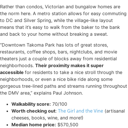
Rather than condos, Victorian and bungalow homes are
the norm here. A metro station allows for easy commuting
to DC and Silver Spring, while the village-like layout
means that it’s easy to walk from the baker to the bank
and back to your home without breaking a sweat.
“Downtown Takoma Park has lots of great stores,
restaurants, coffee shops, bars, nightclubs, and movie
theaters just a couple of blocks away from residential
neighborhoods.
Their proximity makes it super
accessible
for residents to take a nice stroll through the
neighborhoods, or even a nice bike ride along some
gorgeous tree-lined paths and streams running throughout
the DMV area,” explains Paul Johnson.
Walkability score:
70/100
The Girl and the Vine
Worth checking out
:
(artisanal
cheeses, books, wine, and more!)
Median home price:
$570,500