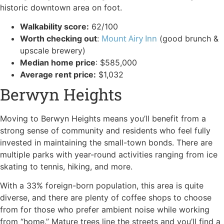
historic downtown area on foot.
Walkability score:
62/100
Mount Airy Inn
Worth checking out
:
(good brunch &
upscale brewery)
Median home price
: $585,000
Average rent price:
$1,032
Berwyn Heights
Moving to Berwyn Heights means you’ll benefit from a
strong sense of community and residents who feel fully
invested in maintaining the small-town bonds. There are
multiple parks with year-round activities ranging from ice
skating to tennis, hiking, and more.
With a 33% foreign-born population, this area is quite
diverse, and there are plenty of coffee shops to choose
from for those who prefer ambient noise while working
from “home.” Mature trees line the streets and you’ll find a