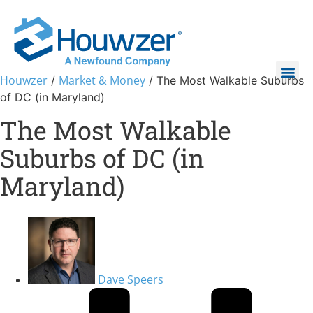
Houwzer
Market & Money
/
/
The Most Walkable Suburbs
of DC (in Maryland)
The Most Walkable
Suburbs of DC (in
Maryland)
Dave Speers