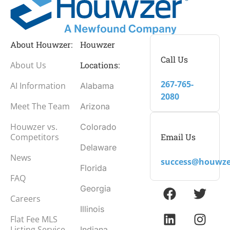
About Houwzer:
Houwzer
Call Us
About Us
Locations:
267-765-
AI Information
Alabama
2080
Meet The Team
Arizona
Houwzer vs.
Colorado
Email Us
Competitors
Delaware
News
success@houwze
Florida
FAQ
Georgia
Careers
Illinois
Flat Fee MLS
Listing Service
Indiana