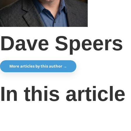
Dave Speers
More articles by this author →
In this article