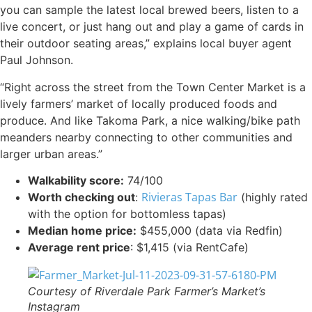
you can sample the latest local brewed beers, listen to a
live concert, or just hang out and play a game of cards in
their outdoor seating areas,” explains local buyer agent
Paul Johnson.
“Right across the street from the Town Center Market is a
lively farmers’ market of locally produced foods and
produce. And like Takoma Park, a nice walking/bike path
meanders nearby connecting to other communities and
larger urban areas.”
Walkability score:
74/100
Rivieras Tapas Bar
Worth checking out
:
(highly rated
with the option for bottomless tapas)
Median home price:
$455,000 (data via Redfin)
Average rent price
: $1,415 (via RentCafe)
Courtesy of Riverdale Park Farmer’s Market’s
Instagram