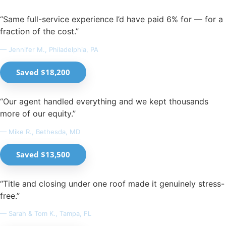
“Same full-service experience I’d have paid 6% for — for a
fraction of the cost.”
— Jennifer M., Philadelphia, PA
Saved $18,200
“Our agent handled everything and we kept thousands
more of our equity.”
— Mike R., Bethesda, MD
Saved $13,500
“Title and closing under one roof made it genuinely stress-
free.”
— Sarah & Tom K., Tampa, FL