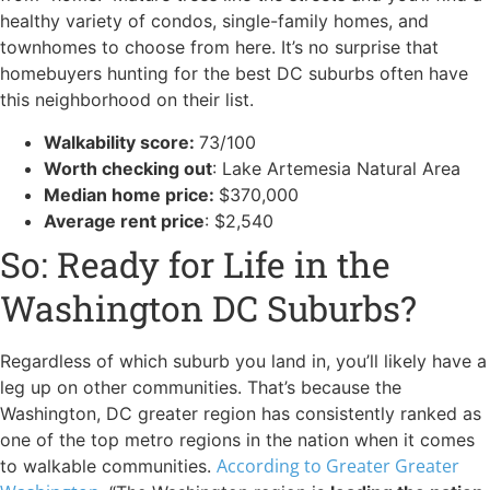
healthy variety of condos, single-family homes, and
townhomes to choose from here. It’s no surprise that
homebuyers hunting for the best DC suburbs often have
this neighborhood on their list.
Walkability score:
73/100
Worth checking out
: Lake Artemesia Natural Area
Median home price:
$370,000
Average rent price
: $2,540
So: Ready for Life in the
Washington DC Suburbs?
Regardless of which suburb you land in, you’ll likely have a
leg up on other communities. That’s because the
Washington, DC greater region has consistently ranked as
one of the top metro regions in the nation when it comes
According to Greater Greater
to walkable communities.