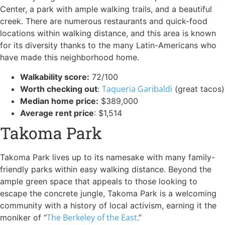
Center, a park with ample walking trails, and a beautiful
creek. There are numerous restaurants and quick-food
locations within walking distance, and this area is known
for its diversity thanks to the many Latin-Americans who
have made this neighborhood home.
Walkability score:
72/100
Taqueria Garibaldi
Worth checking out
:
(great tacos)
Median home price:
$389,000
Average rent price
: $1,514
Takoma Park
Takoma Park lives up to its namesake with many family-
friendly parks within easy walking distance. Beyond the
ample green space that appeals to those looking to
escape the concrete jungle, Takoma Park is a welcoming
community with a history of local activism, earning it the
The Berkeley of the East
moniker of “
.”