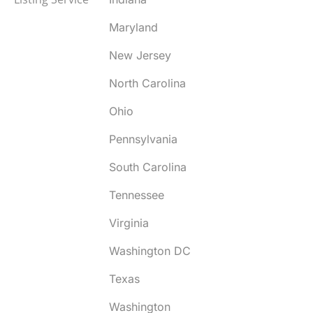
Maryland
New Jersey
North Carolina
Ohio
Pennsylvania
South Carolina
Tennessee
Virginia
Washington DC
Texas
Washington